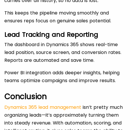
carries over all history, so no data is lost.
This keeps the pipeline moving smoothly and
ensures reps focus on genuine sales potential.
Lead Tracking and Reporting
The dashboard in Dynamics 365 shows real-time
lead position, source screen, and conversion rates.
Reports are automated and save time.
Power BI integration adds deeper insights, helping
teams optimize campaigns and improve results.
Conclusion
Dynamics 365 lead management
isn’t pretty much
organizing leads—it’s approximately turning them
into steady revenue. With automation, scoring, and