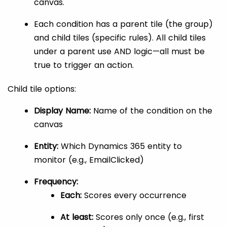
canvas.
Each condition has a parent tile (the group)
and child tiles (specific rules). All child tiles
under a parent use AND logic—all must be
true to trigger an action.
Child tile options:
Display Name:
Name of the condition on the
canvas
Entity:
Which Dynamics 365 entity to
monitor (e.g., EmailClicked)
Frequency:
Each:
Scores every occurrence
At least:
Scores only once (e.g., first