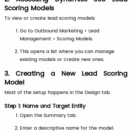
Scoring Models
To view or create lead scoring models:
Go to Outbound Marketing > Lead
Management > Scoring Models.
This opens a list where you can manage
existing models or create new ones.
3. Creating a New Lead Scoring
Model
Most of the setup happens in the Design tab.
Step 1: Name and Target Entity
Open the Summary tab.
Enter a descriptive name for the model.