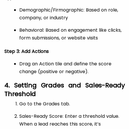
Demographic/Firmographic: Based on role,
company, or industry
Behavioral: Based on engagement like clicks,
form submissions, or website visits
Step 3: Add Actions
Drag an Action tile and define the score
change (positive or negative).
4. Setting Grades and Sales-Ready
Threshold
Go to the Grades tab.
Sales-Ready Score: Enter a threshold value.
When a lead reaches this score, it’s