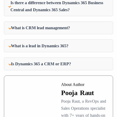
Is there a difference between Dynamics 365 Business
Central and Dynamics 365 Sales?
What is CRM lead management?
What is a lead in Dynamics 365?
Is Dynamics 365 a CRM or ERP?
About Author
Pooja Raut
Pooja Raut, a RevOps and
Sales Operations specialist
with 7+ years of hands-on