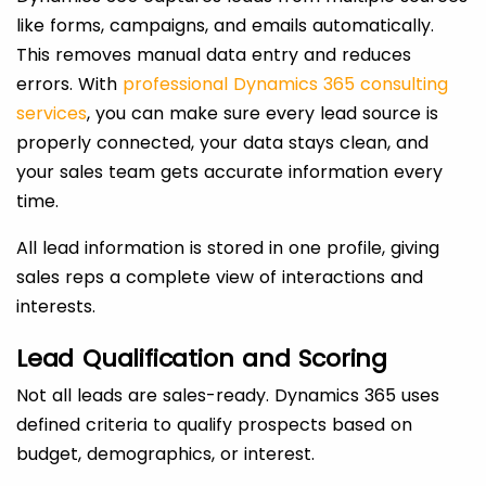
like forms, campaigns, and emails automatically.
This removes manual data entry and reduces
errors. With
professional Dynamics 365 consulting
services
, you can make sure every lead source is
properly connected, your data stays clean, and
your sales team gets accurate information every
time.
All lead information is stored in one profile, giving
sales reps a complete view of interactions and
interests.
Lead Qualification and Scoring
Not all leads are sales-ready. Dynamics 365 uses
defined criteria to qualify prospects based on
budget, demographics, or interest.