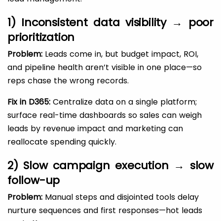
1) Inconsistent data visibility → poor
prioritization
Problem:
Leads come in, but budget impact, ROI,
and pipeline health aren’t visible in one place—so
reps chase the wrong records.
Fix in D365:
Centralize data on a single platform;
surface real-time dashboards so sales can weigh
leads by revenue impact and marketing can
reallocate spending quickly.
2) Slow campaign execution → slow
follow-up
Problem:
Manual steps and disjointed tools delay
nurture sequences and first responses—hot leads