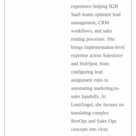
experience helping B2B
SaaS teams optimize lead
management, CRM
workflows, and sales
routing processes. She
brings implementation-level
expertise across Salesforce
and HubSpot, from
configuring lead
assignment rules to
automating marketing-to-
sales handoffs. At
LeadAngel, she focuses on
translating complex
RevOps and Sales Ops
concepts into clear,