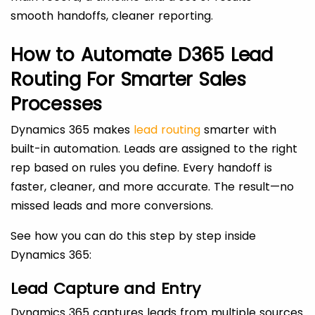
smooth handoffs, cleaner reporting.
How to Automate D365 Lead
Routing For Smarter Sales
Processes
Dynamics 365 makes
lead routing
smarter with
built-in automation. Leads are assigned to the right
rep based on rules you define. Every handoff is
faster, cleaner, and more accurate. The result—no
missed leads and more conversions.
See how you can do this step by step inside
Dynamics 365:
Lead Capture and Entry
Dynamics 365 captures leads from multiple sources