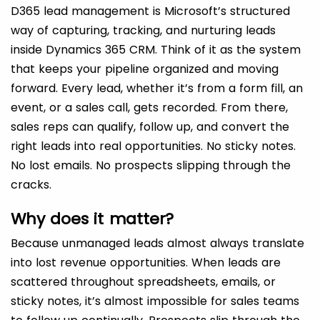
D365 lead management is Microsoft’s structured
way of capturing, tracking, and nurturing leads
inside Dynamics 365 CRM. Think of it as the system
that keeps your pipeline organized and moving
forward. Every lead, whether it’s from a form fill, an
event, or a sales call, gets recorded. From there,
sales reps can qualify, follow up, and convert the
right leads into real opportunities. No sticky notes.
No lost emails. No prospects slipping through the
cracks.
Why does it matter?
Because unmanaged leads almost always translate
into lost revenue opportunities. When leads are
scattered throughout spreadsheets, emails, or
sticky notes, it’s almost impossible for sales teams