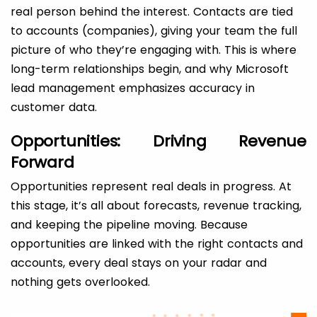
real person behind the interest. Contacts are tied
to accounts (companies), giving your team the full
picture of who they’re engaging with. This is where
long-term relationships begin, and why Microsoft
lead management emphasizes accuracy in
customer data.
Opportunities: Driving Revenue
Forward
Opportunities represent real deals in progress. At
this stage, it’s all about forecasts, revenue tracking,
and keeping the pipeline moving. Because
opportunities are linked with the right contacts and
accounts, every deal stays on your radar and
nothing gets overlooked.