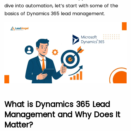
dive into automation, let’s start with some of the
basics of Dynamics 365 lead management.
What is Dynamics 365 Lead
Management and Why Does It
Matter?