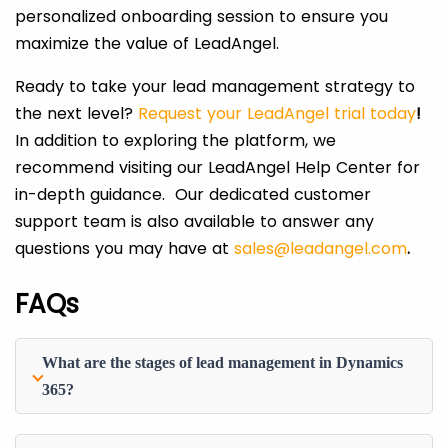
personalized onboarding session to ensure you
maximize the value of LeadAngel.
Ready to take your lead management strategy to
the next level?
Request your LeadAngel trial today
!
In addition to exploring the platform, we
recommend visiting our LeadAngel Help Center for
in-depth guidance. Our dedicated customer
support team is also available to answer any
questions you may have at
sales@leadangel.com
.
FAQs
What are the stages of lead management in Dynamics
365?