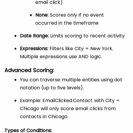
email click)
None:
Scores only if no event
occurred in the timeframe
Date Range:
Limits scoring to recent activity
Expressions:
Filters like City = New York.
Multiple expressions use AND logic.
Advanced Scoring:
You can traverse multiple entities using dot
notation (up to five levels).
Example: EmailClicked.Contact with City =
Chicago will only score email clicks from
contacts in Chicago.
Types of Conditions: