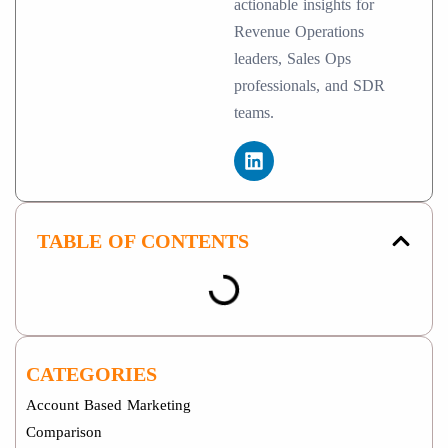
actionable insights for
Revenue Operations
leaders, Sales Ops
professionals, and SDR
teams.
TABLE OF CONTENTS
CATEGORIES
Account Based Marketing
Comparison