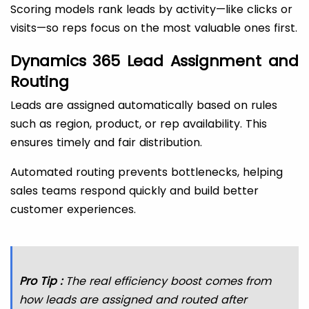
Scoring models rank leads by activity—like clicks or
visits—so reps focus on the most valuable ones first.
Dynamics 365 Lead Assignment and
Routing
Leads are assigned automatically based on rules
such as region, product, or rep availability. This
ensures timely and fair distribution.
Automated routing prevents bottlenecks, helping
sales teams respond quickly and build better
customer experiences.
Pro Tip :
The real efficiency boost comes from
how leads are assigned and routed after