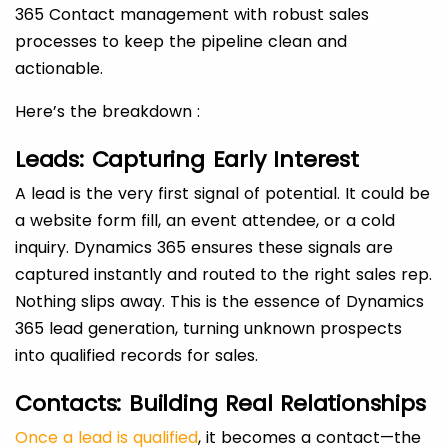
365 Contact management with robust sales
processes to keep the pipeline clean and
actionable.
Here’s the breakdown :
Leads: Capturing Early Interest
A lead is the very first signal of potential. It could be
a website form fill, an event attendee, or a cold
inquiry. Dynamics 365 ensures these signals are
captured instantly and routed to the right sales rep.
Nothing slips away. This is the essence of Dynamics
365 lead generation, turning unknown prospects
into qualified records for sales.
Contacts: Building Real Relationships
Once a lead is qualified
, it becomes a contact—the