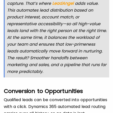
capture. That’s where
LeadAngel
adds value.
This automates lead distribution based on
product interest, account match, or
representative accessibility—so all high-value
leads land with the right person at the right time.
At the same time, it balances the workload of
your team and ensures that low-primeness
leads automatically move forward in nurturing.
The result? Smoother handoffs between
marketing and sales, and a pipeline that runs far
more predictably.
Conversion to Opportunities
Qualified leads can be converted into opportunities
with a click. Dynamics 365 automated lead routing