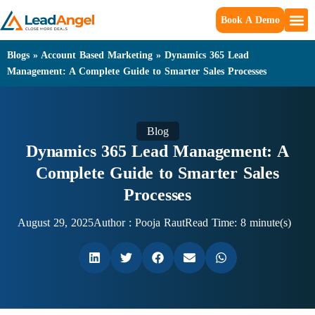
Book A Demo
Blogs
»
Account Based Marketing
»
Dynamics 365 Lead
Management: A Complete Guide to Smarter Sales Processes
Blog
Dynamics 365 Lead Management: A
Complete Guide to Smarter Sales
Processes
August 29, 2025
Author :
Pooja Raut
Read Time: 8 minute(s)