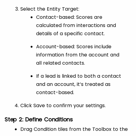
Select the Entity Target:
Contact-based: Scores are
calculated from interactions and
details of a specific contact.
Account-based: Scores include
information from the account and
all related contacts.
If a lead is linked to both a contact
and an account, it’s treated as
contact-based.
Click Save to confirm your settings.
Step 2: Define Conditions
Drag Condition tiles from the Toolbox to the