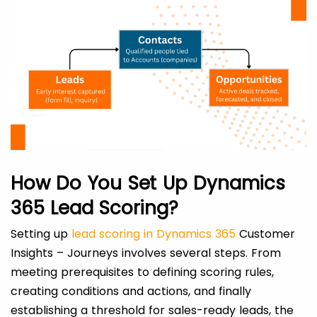
How Do You Set Up Dynamics
365 Lead Scoring?
Setting up
lead scoring in Dynamics 365
Customer
Insights – Journeys involves several steps. From
meeting prerequisites to defining scoring rules,
creating conditions and actions, and finally
establishing a threshold for sales-ready leads, the