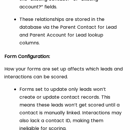
account?” fields.
These relationships are stored in the
database via the Parent Contact for Lead
and Parent Account for Lead lookup
columns.
Form Configuration:
How your forms are set up affects which leads and
interactions can be scored.
Forms set to update only leads won’t
create or update contact records. This
means these leads won’t get scored until a
contact is manually linked. Interactions may
also lack a contact ID, making them
ineligible for scoring.