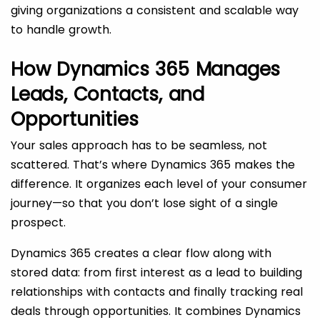
giving organizations a consistent and scalable way
to handle growth.
How Dynamics 365 Manages
Leads, Contacts, and
Opportunities
Your sales approach has to be seamless, not
scattered. That’s where Dynamics 365 makes the
difference. It organizes each level of your consumer
journey—so that you don’t lose sight of a single
prospect.
Dynamics 365 creates a clear flow along with
stored data: from first interest as a lead to building
relationships with contacts and finally tracking real
deals through opportunities. It combines Dynamics