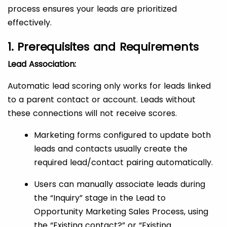
process ensures your leads are prioritized
effectively.
1. Prerequisites and Requirements
Lead Association:
Automatic lead scoring only works for leads linked
to a parent contact or account. Leads without
these connections will not receive scores.
Marketing forms configured to update both
leads and contacts usually create the
required lead/contact pairing automatically.
Users can manually associate leads during
the “Inquiry” stage in the Lead to
Opportunity Marketing Sales Process, using
the “Existing contact?” or “Existing