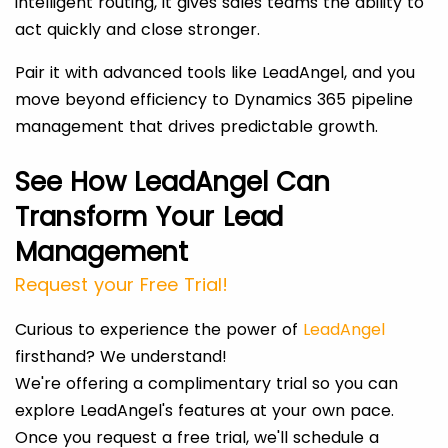
intelligent routing, it gives sales teams the ability to
act quickly and close stronger.
Pair it with advanced tools like LeadAngel, and you
move beyond efficiency to Dynamics 365 pipeline
management that drives predictable growth.
See How LeadAngel Can
Transform Your Lead
Management
Request your Free Trial!
Curious to experience the power of
LeadAngel
firsthand? We understand!
We're offering a complimentary trial so you can
explore LeadAngel's features at your own pace.
Once you request a free trial, we'll schedule a