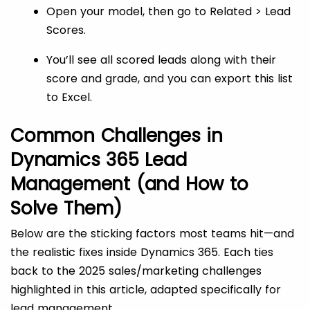
Open your model, then go to Related > Lead
Scores.
You’ll see all scored leads along with their
score and grade, and you can export this list
to Excel.
Common Challenges in
Dynamics 365 Lead
Management (and How to
Solve Them)
Below are the sticking factors most teams hit—and
the realistic fixes inside Dynamics 365. Each ties
back to the 2025 sales/marketing challenges
highlighted in this article, adapted specifically for
lead management.