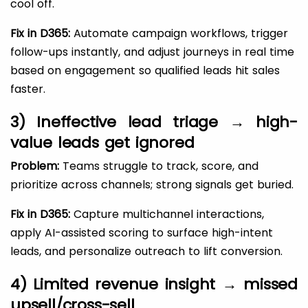
cool off.
Fix in D365:
Automate campaign workflows, trigger
follow-ups instantly, and adjust journeys in real time
based on engagement so qualified leads hit sales
faster.
3) Ineffective lead triage → high-
value leads get ignored
Problem:
Teams struggle to track, score, and
prioritize across channels; strong signals get buried.
Fix in D365:
Capture multichannel interactions,
apply AI-assisted scoring to surface high-intent
leads, and personalize outreach to lift conversion.
4) Limited revenue insight → missed
upsell/cross-sell