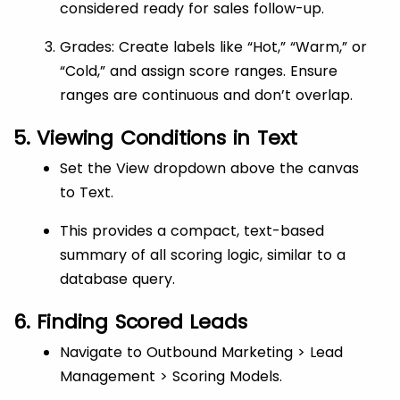
considered ready for sales follow-up.
Grades: Create labels like “Hot,” “Warm,” or
“Cold,” and assign score ranges. Ensure
ranges are continuous and don’t overlap.
5. Viewing Conditions in Text
Set the View dropdown above the canvas
to Text.
This provides a compact, text-based
summary of all scoring logic, similar to a
database query.
6. Finding Scored Leads
Navigate to Outbound Marketing > Lead
Management > Scoring Models.