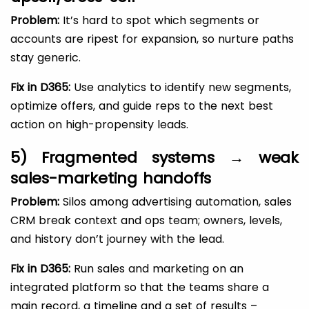
Problem:
It’s hard to spot which segments or
accounts are ripest for expansion, so nurture paths
stay generic.
Fix in D365:
Use analytics to identify new segments,
optimize offers, and guide reps to the next best
action on high-propensity leads.
5) Fragmented systems → weak
sales-marketing handoffs
Problem:
Silos among advertising automation, sales
CRM break context and ops team; owners, levels,
and history don’t journey with the lead.
Fix in D365:
Run sales and marketing on an
integrated platform so that the teams share a
main record, a timeline and a set of results –