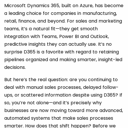
Microsoft Dynamics 365, built on Azure, has become
a leading choice for companies in manufacturing,
retail, finance, and beyond. For sales and marketing
teams, it’s a natural fit—they get smooth
integration with Teams, Power BI and Outlook,
predictive insights they can actually use. It’s no
surprise D365 is a favorite with regard to retaining
pipelines organized and making smarter, insight-led
decisions.
But here’s the real question: are you continuing to
deal with manual sales processes, delayed follow-
ups, or scattered information despite using D365? If
so, you’re not alone—and it’s precisely why
businesses are now moving toward more advanced,
automated systems that make sales processes
smarter. How does that shift happen? Before we