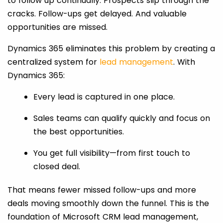
to follow up continually. Prospects slip through the
cracks. Follow-ups get delayed. And valuable
opportunities are missed.
Dynamics 365 eliminates this problem by creating a
centralized system for
lead management
. With
Dynamics 365:
Every lead is captured in one place.
Sales teams can qualify quickly and focus on
the best opportunities.
You get full visibility—from first touch to
closed deal.
That means fewer missed follow-ups and more
deals moving smoothly down the funnel. This is the
foundation of Microsoft CRM lead management,