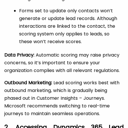
Forms set to update only contacts won’t
generate or update lead records. Although
interactions are linked to the contact, the
scoring system only applies to leads, so
these won’t receive scores.
Data Privacy:
Automatic scoring may raise privacy
concerns, so it’s important to ensure your
organization complies with all relevant regulations.
Outbound Marketing:
Lead scoring works best with
outbound marketing, which is gradually being
phased out in Customer Insights – Journeys.
Microsoft recommends switching to real-time
journeys to maintain seamless operations.
2. Accessing Dynamics 365 Lead