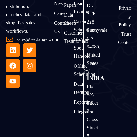
News
Lead
Papers
Dr.
distribution,
Privac
Routing
Career
STE
enriches data, and
Data
Y
Calendar
228
simplifies sales
Contact
Sheets
Policy
Scheduling
Sunnyvale,
workflows.
Us
Customer
Trust
CA
sales@leadangel.com
On The
Testimonials
Center
94085,
Spot
United
Handoff
States
Offline
Scheduling
INDIA
Data
Plot
Dedupe
8/A
Reporting
Street
2,
Integration
Cross
Street
5,