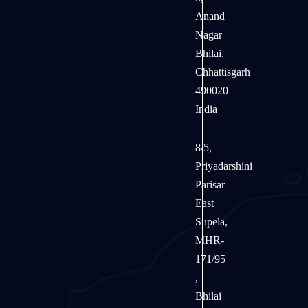
Anand
Nagar
Bhilai,
Chhattisgarh
490020
India
8/5,
Priyadarshini
Parisar
East
Supela,
MHR-
171/95
,
Bhilai