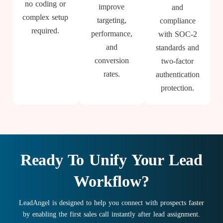
no coding or
improve
and
complex setup
targeting,
compliance
required.
performance,
with SOC-2
and
standards and
conversion
two-factor
rates.
authentication
protection.
Ready To Unify Your Lead
Workflow?
LeadAngel is designed to help you connect with prospects faster
by enabling the first sales call instantly after lead assignment.