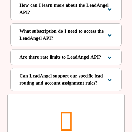
How can I learn more about the LeadAngel
API?
What subscription do I need to access the
LeadAngel API?
Are there rate limits to LeadAngel API?
Can LeadAngel support our specific lead
routing and account assignment rules?