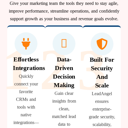
Give your marketing team the tools they need to stay agile,
improve performance, streamline operations, and confidently
support growth as your business and revenue goals evolve.
1
2
3
Effortless
Data-
Built For
Integrations
Driven
Security
Decision
And
Quickly
connect your
Making
Scale
favorite
Gain clear
LeadAngel
CRMs and
insights from
ensures
tools with
clean,
enterprise-
native
matched lead
grade security,
integrations—
data to
scalability,