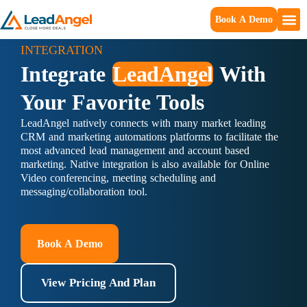
Book A Demo
INTEGRATION
Integrate
LeadAngel
With
Your Favorite Tools
LeadAngel natively connects with many market leading
CRM and marketing automations platforms to facilitate the
most advanced lead management and account based
marketing. Native integration is also available for Online
Video conferencing, meeting scheduling and
messaging/collaboration tool.
Book A Demo
View Pricing And Plan