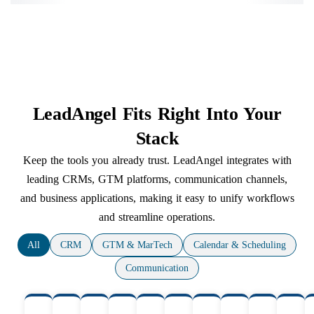
LeadAngel Fits Right Into Your
Stack
Keep the tools you already trust. LeadAngel integrates with
leading CRMs, GTM platforms, communication channels,
and business applications, making it easy to unify workflows
and streamline operations.
All
CRM
GTM & MarTech
Calendar & Scheduling
Communication