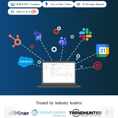
GDPR & SOC 2 Compliant
Live in Under 3 Hours
No Developer Required
Rated 4.5 ★ on
Trusted by industry leaders: