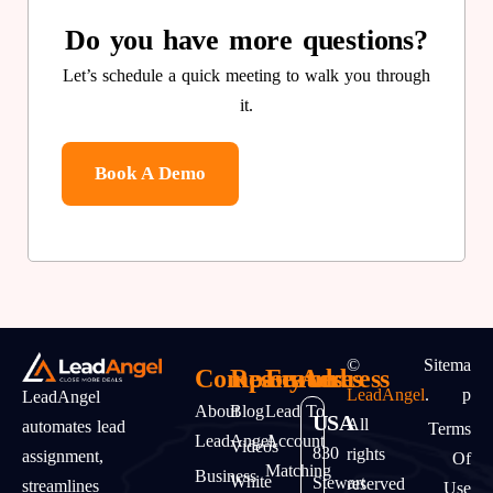
Do you have more questions?
Let’s schedule a quick meeting to walk you through
it.
Book A Demo
©
Sitema
Company
Resources
Features
Address
LeadAngel
.
P
LeadAngel
About
Blog
Lead To
USA
All
automates lead
Terms
LeadAngel
Account
Videos
830
rights
assignment,
Of
Matching
Business
White
Stewart
reserved
streamlines
Use