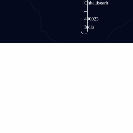
Chhattisgarh
–
490023
India