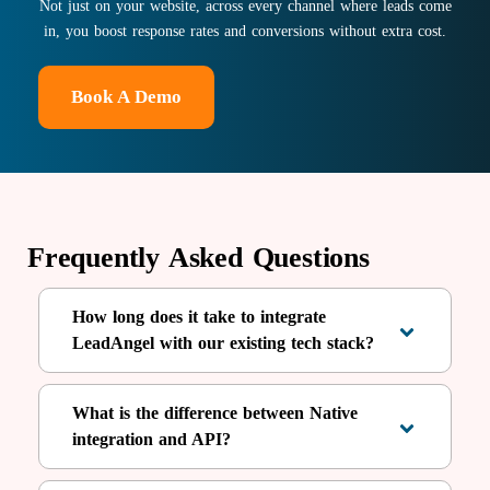
Not just on your website, across every channel where leads come
in, you boost response rates and conversions without extra cost.
Book A Demo
Frequently Asked Questions
How long does it take to integrate
LeadAngel with our existing tech stack?
What is the difference between Native
integration and API?