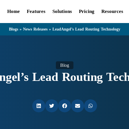
Home
Features
Solutions
Pricing
Resources
Blogs
»
News Releases
»
LeadAngel’s Lead Routing Technology
Blog
gel’s Lead Routing Tec