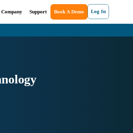
Log In
Company
Support
Book A Demo
hnology