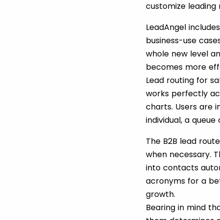
customize leading r
LeadAngel include
business-use case
whole new level an
becomes more effec
Lead routing for s
works perfectly ac
charts. Users are i
individual, a queu
The B2B lead route
when necessary. Th
into contacts auto
acronyms for a bet
growth.
Bearing in mind tha