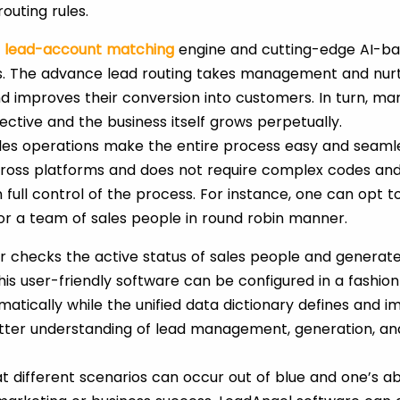
outing rules.
s
lead-account
matching
engine and cutting-edge AI-b
s. The advance lead routing takes management and nurtu
d improves their conversion into customers. In turn, ma
tive and the business itself grows perpetually.
ales operations make the entire process easy and seaml
ross platforms and does not require complex codes and
n full control of the process. For instance, one can opt t
e or a team of sales people in round robin manner.
r checks the active status of sales people and generates
is user-friendly software can be configured in a fashion
matically while the unified data dictionary defines and 
ter understanding of lead management, generation, and
t different scenarios can occur out of blue and one’s ab