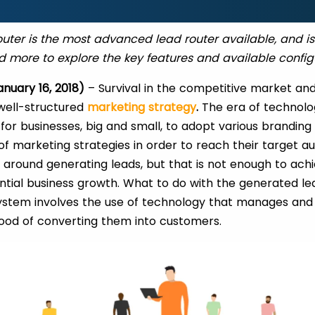
ter is the most advanced lead router available, and i
 more to explore the key features and available config
anuary 16, 2018)
– Survival in the competitive market and
well-structured
marketing strategy
.
The era of technolo
 for businesses, big and small, to adopt various brandin
 marketing strategies in order to reach their target a
 around generating leads, but that is not enough to ach
tial business growth. What to do with the generated le
ystem involves the use of technology that manages and 
ihood of converting them into customers.