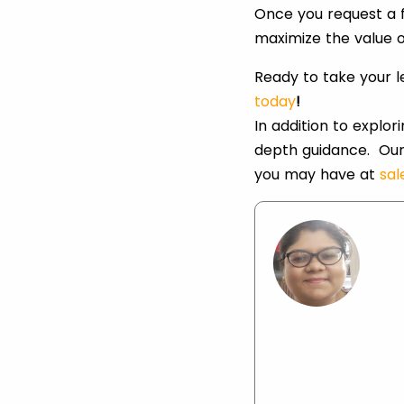
Once you request a f
maximize the value o
Ready to take your 
today
!
In addition to explo
depth guidance. Our
you may have at
sa