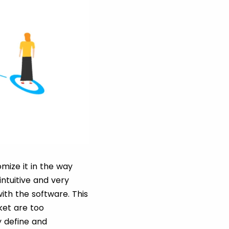
mize it in the way
ntuitive and very
ith the software. This
ket are too
y define and