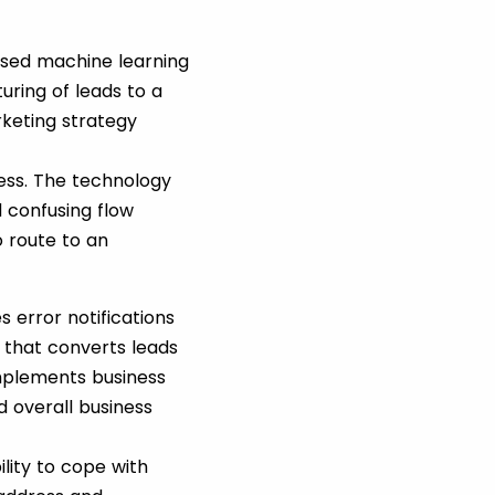
ased machine learning
ring of leads to a
rketing strategy
ess. The technology
 confusing flow
o route to an
 error notifications
 that converts leads
implements business
 overall business
ility to cope with