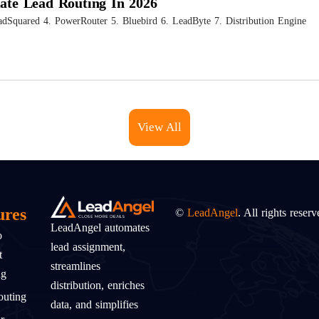
mate Lead Routing In 2026
adSquared 4. PowerRouter 5. Bluebird 6. LeadByte 7. Distribution Engine
View All
ures
©
LeadAngel
. All rights reserv
LeadAngel automates
o
lead assignment,
t
streamlines
ng
distribution, enriches
uting
data, and simplifies