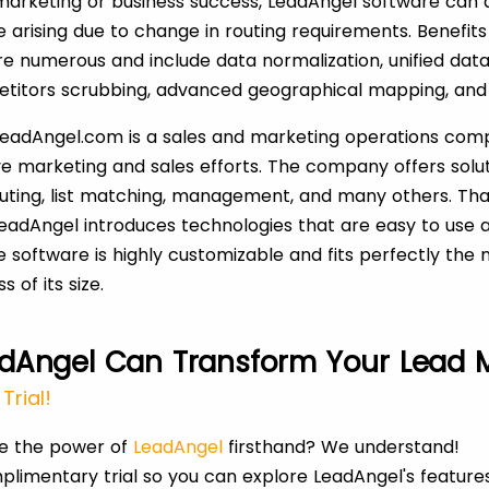
arketing or business success, LeadAngel software can 
arising due to change in routing requirements. Benefits
re numerous and include data normalization, unified data
etitors scrubbing, advanced geographical mapping, and
 LeadAngel.com is a sales and marketing operations com
ve marketing and sales efforts. The company offers solu
outing, list matching, management, and many others. Tha
LeadAngel introduces technologies that are easy to use a
e software is highly customizable and fits perfectly the
 of its size.
dAngel Can Transform Your Lead
Trial!
ce the power of
LeadAngel
firsthand? We understand!
plimentary trial so you can explore LeadAngel's feature