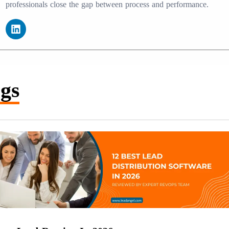
professionals close the gap between process and performance.
gs