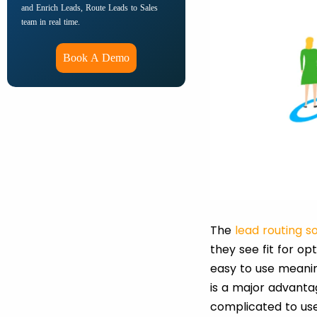
and Enrich Leads, Route Leads to Sales
team in real time.
Book A Demo
The
lead routing s
they see fit for o
easy to use meanin
is a major advanta
complicated to use