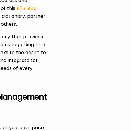
address and
 of this
B2B lead
 dictionary, partner
 others.
pany that provides
tions regarding lead
nks to the desire to
nd integrate for
 needs of every
 Management
s at your own pace.