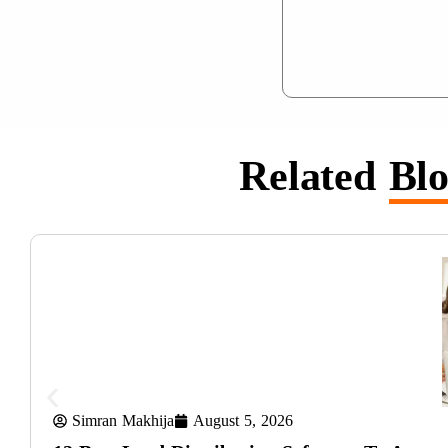
Related
Blo
Simran Makhija
August 5, 2026