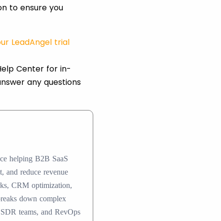
ion to ensure you
ur LeadAngel trial
elp Center for in-
answer any questions
ence helping B2B SaaS
nt, and reduce revenue
rks, CRM optimization,
 breaks down complex
ers, SDR teams, and RevOps