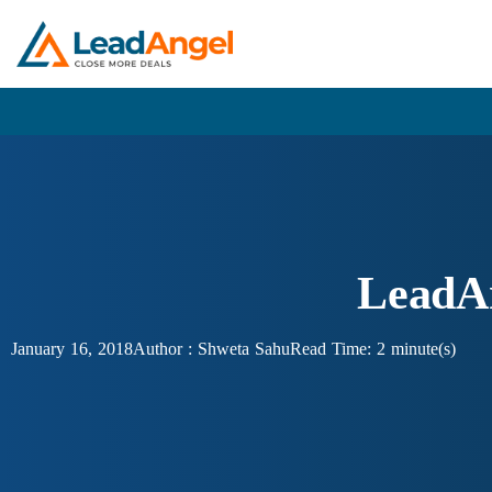
LeadAn
January 16, 2018
Author :
Shweta Sahu
Read Time: 2 minute(s)