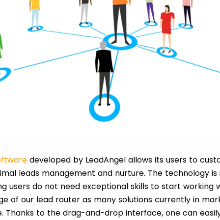
oftware
developed by LeadAngel allows its users to custo
ptimal leads management and nurture. The technology is i
g users do not need exceptional skills to start working w
ge of our lead router as many solutions currently in mar
. Thanks to the drag-and-drop interface, one can easil