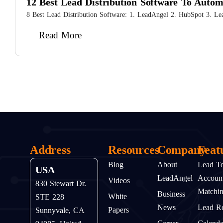
12 Best Lead Distribution Software To Auto
8 Best Lead Distribution Software: 1. LeadAngel 2. HubSpot 3. Le
Read More
Address
Resources
Company
Feat
Blog
About
Lead T
USA
LeadAngel
Accoun
Videos
830 Stewart Dr.
Matchi
Business
White
STE 228
News
Lead Ro
Papers
Sunnyvale, CA