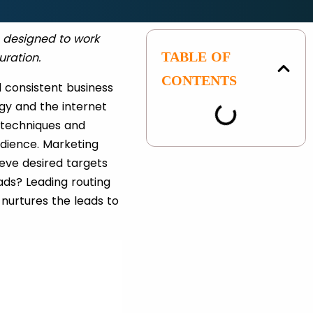
s designed to work
TABLE OF
uration.
CONTENTS
 consistent business
gy and the internet
g techniques and
udience. Marketing
ieve desired targets
ads? Leading routing
nurtures the leads to