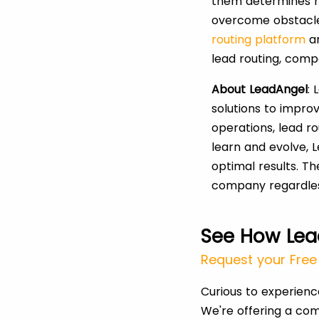
them determines m
overcome obstacle 
routing platform
a
lead routing, comp
About LeadAngel
:
solutions to impro
operations, lead r
learn and evolve, 
optimal results. Th
company regardless
See How Lea
Request your Free 
Curious to experien
We're offering a com