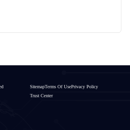
W
ed
Sitemap
Terms Of Use
Privacy Policy
Trust Center