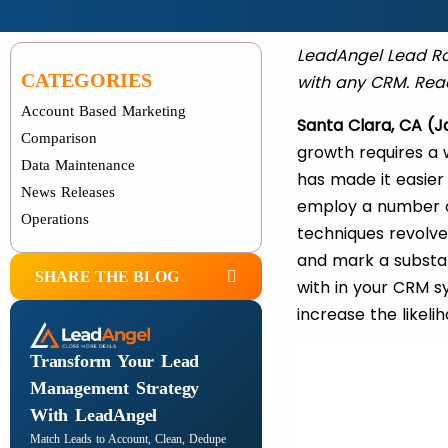
LeadAngel Lead Rou
CATEGORIES
with any CRM. Read
Account Based Marketing
Santa Clara, CA (J
Comparison
growth requires a 
Data Maintenance
has made it easier
News Releases
employ a number of
Operations
techniques revolve
and mark a substan
SHARE THE BLOG
with in your CRM s
increase the likel
Transform Your Lead
Management Strategy
With LeadAngel
Match Leads to Account, Clean, Dedupe