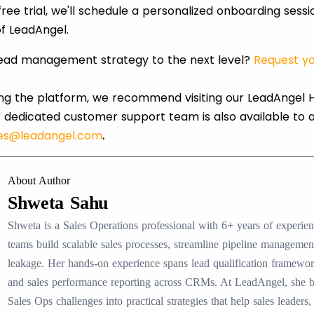
ree trial, we'll schedule a personalized onboarding sess
f LeadAngel.
lead management strategy to the next level?
Request yo
ring the platform, we recommend visiting our LeadAngel H
 dedicated customer support team is also available to 
les@leadangel.com
.
About Author
Shweta Sahu
Shweta is a Sales Operations professional with 6+ years of experi
teams build scalable sales processes, streamline pipeline manageme
leakage. Her hands-on experience spans lead qualification framewo
and sales performance reporting across CRMs. At LeadAngel, she
Sales Ops challenges into practical strategies that help sales lead