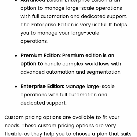
option to manage large-scale operations
with full automation and dedicated support.
The Enterprise Edition is very useful. It helps
you to manage your large-scale
operations.
Premium Edition: Premium edition is an
option to
handle complex workflows with
advanced automation and segmentation.
Enterprise Edition:
Manage large-scale
operations with full automation and
dedicated support.
Custom pricing options are available to fit your
needs. These custom pricing options are very
flexible, as they help you to choose a plan that suits