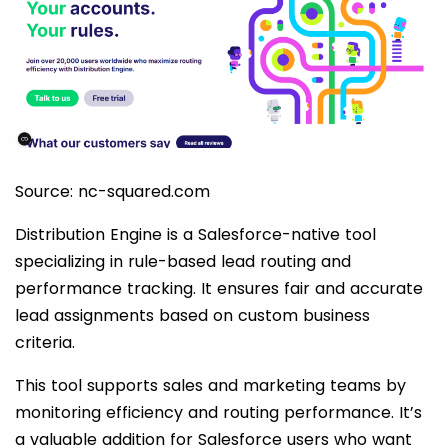
Source: nc-squared.com
Distribution Engine is a Salesforce-native tool
specializing in rule-based lead routing and
performance tracking. It ensures fair and accurate
lead assignments based on custom business
criteria.
This tool supports sales and marketing teams by
monitoring efficiency and routing performance. It’s
a valuable addition for Salesforce users who want