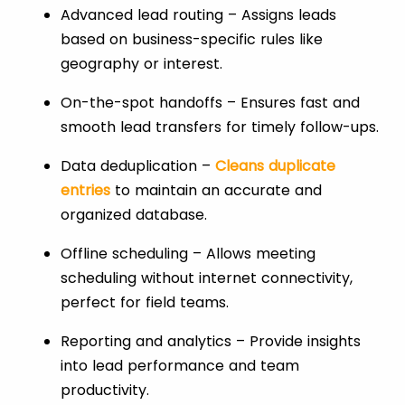
Advanced lead routing – Assigns leads
based on business-specific rules like
geography or interest.
On-the-spot handoffs – Ensures fast and
smooth lead transfers for timely follow-ups.
Data deduplication –
Cleans duplicate
entries
to maintain an accurate and
organized database.
Offline scheduling – Allows meeting
scheduling without internet connectivity,
perfect for field teams.
Reporting and analytics – Provide insights
into lead performance and team
productivity.