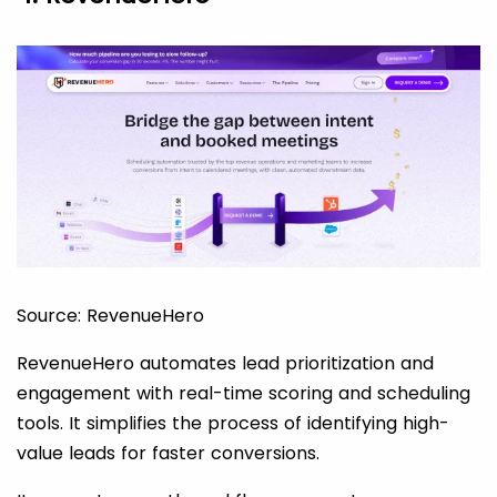
Source: RevenueHero
RevenueHero automates lead prioritization and
engagement with real-time scoring and scheduling
tools. It simplifies the process of identifying high-
value leads for faster conversions.