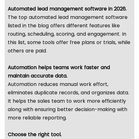
Automated lead management software in 2026.
The top automated lead management software
listed in the blog offers different features like
routing, scheduling, scoring, and engagement. In
this list, some tools offer free plans or trials, while
others are paid.
Automation helps teams work faster and
maintain accurate data.
Automation reduces manual work effort,
eliminates duplicate records, and organizes data.
It helps the sales team to work more efficiently
along with ensuring better decision-making with
more reliable reporting.
Choose the right tool.