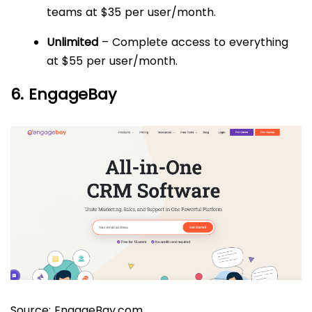
teams at $35 per user/month.
Unlimited
– Complete access to everything
at $55 per user/month.
6. EngageBay
Source: EngageBay.com