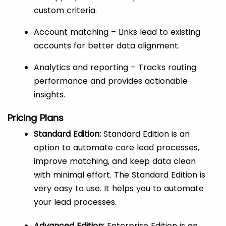
custom criteria.
Account matching – Links lead to existing
accounts for better data alignment.
Analytics and reporting – Tracks routing
performance and provides actionable
insights.
Pricing Plans
Standard Edition:
Standard Edition is an
option to automate core lead processes,
improve matching, and keep data clean
with minimal effort. The Standard Edition is
very easy to use. It helps you to automate
your lead processes.
Advanced Edition:
Enterprise Edition is an