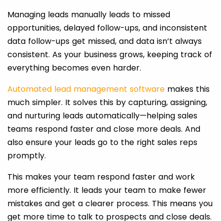
Managing leads manually leads to missed
opportunities, delayed follow-ups, and inconsistent
data follow-ups get missed, and data isn’t always
consistent. As your business grows, keeping track of
everything becomes even harder.
Automated lead management software
makes this
much simpler. It solves this by capturing, assigning,
and nurturing leads automatically—helping sales
teams respond faster and close more deals. And
also ensure your leads go to the right sales reps
promptly.
This makes your team respond faster and work
more efficiently. It leads your team to make fewer
mistakes and get a clearer process. This means you
get more time to talk to prospects and close deals.