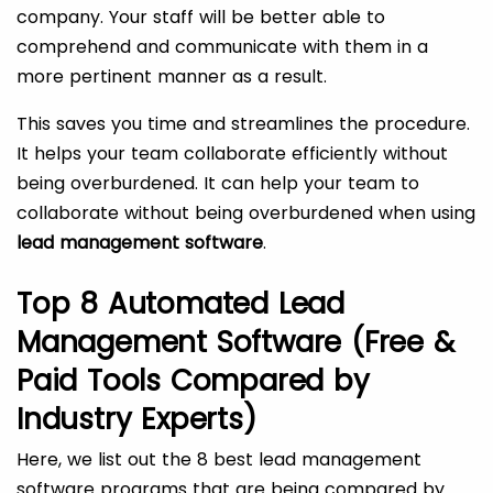
company. Your staff will be better able to
comprehend and communicate with them in a
more pertinent manner as a result.
This saves you time and streamlines the procedure.
It helps your team collaborate efficiently without
being overburdened. It can help your team to
collaborate without being overburdened when using
lead management software
.
Top 8 Automated Lead
Management Software (Free &
Paid Tools Compared by
Industry Experts)
Here, we list out the 8 best lead management
software programs that are being compared by