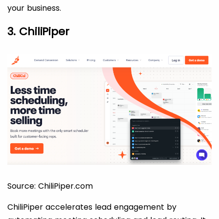
your business.
3. ChiliPiper
Source: ChiliPiper.com
ChiliPiper accelerates lead engagement by