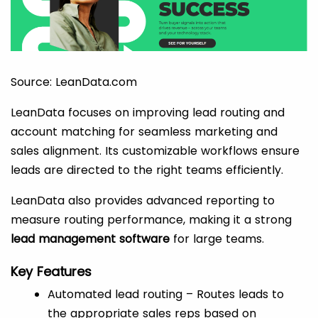
Source: LeanData.com
LeanData focuses on improving lead routing and
account matching for seamless marketing and
sales alignment. Its customizable workflows ensure
leads are directed to the right teams efficiently.
LeanData also provides advanced reporting to
measure routing performance, making it a strong
lead management software
for large teams.
Key Features
Automated lead routing – Routes leads to
the appropriate sales reps based on