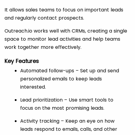
It allows sales teams to focus on important leads
and regularly contact prospects.
Outreach.io works well with CRMs, creating a single
space to monitor lead activities and help teams
work together more effectively.
Key Features
Automated follow-ups – Set up and send
personalized emails to keep leads
interested.
Lead prioritization – Use smart tools to
focus on the most promising leads.
Activity tracking – Keep an eye on how
leads respond to emails, calls, and other