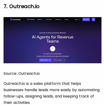
7. Outreach.io
Source: Outreach.io
Outreach.io is a sales platform that helps
businesses handle leads more easily by automating
follow-ups, assigning leads, and keeping track of
their activities.