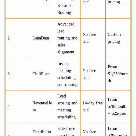
trial
pricing
& Lead
Routing
Advanced
lead
No free
Custom
2
LeanData
routing and
trial
pricing
sales
alignment
Instant
From
meeting
No free
3
ChiliPiper
$1,250/mon
scheduling
trial
th
and routing
Lead
From
RevenueHe
scoring and
14-day free
4
$79/month
ro
meeting
trial
+ $25/user
scheduling
Salesforce-
From
Distributio
No free
5
based lead
$20/user/m