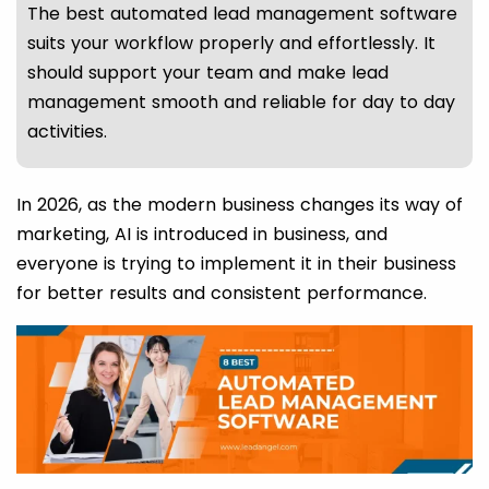
The best automated lead management software
suits your workflow properly and effortlessly. It
should support your team and make lead
management smooth and reliable for day to day
activities.
In 2026, as the modern business changes its way of
marketing, AI is introduced in business, and
everyone is trying to implement it in their business
for better results and consistent performance.