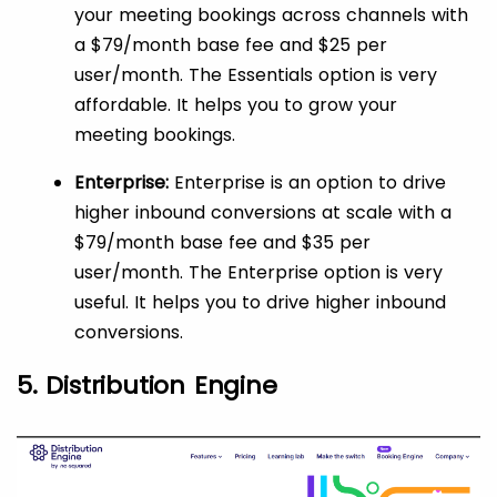
your meeting bookings across channels with
a $79/month base fee and $25 per
user/month. The Essentials option is very
affordable. It helps you to grow your
meeting bookings.
Enterprise:
Enterprise is an option to drive
higher inbound conversions at scale with a
$79/month base fee and $35 per
user/month. The Enterprise option is very
useful. It helps you to drive higher inbound
conversions.
5. Distribution Engine