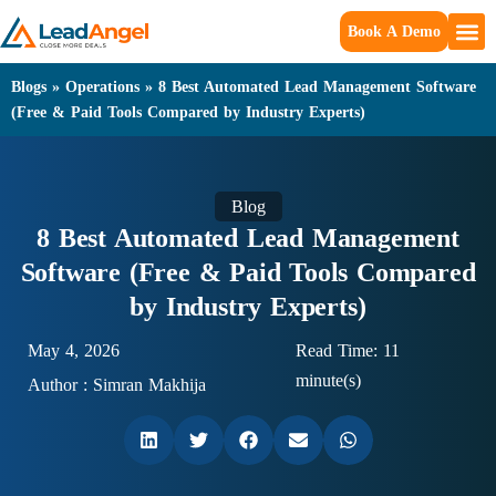
Book A Demo
Blogs
»
Operations
»
8 Best Automated Lead Management Software
(Free & Paid Tools Compared by Industry Experts)
Blog
8 Best Automated Lead Management
Software (Free & Paid Tools Compared
by Industry Experts)
May 4, 2026
Read Time: 11
minute(s)
Author :
Simran Makhija