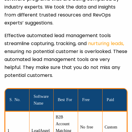
industry experts. We took the data and insights
from different trusted resources and RevOps
experts’ suggestions.
Effective automated lead management tools
streamline capturing, tracking, and
nurturing leads,
ensuring no potential customer is overlooked. These
automated lead management tools are very
helpful. They make sure that you do not miss any
potential customers.
Software
S. No.
Best For
Free
Paid
Name
B2B
Account
No free
Custom
1
LeadAngel
Matching