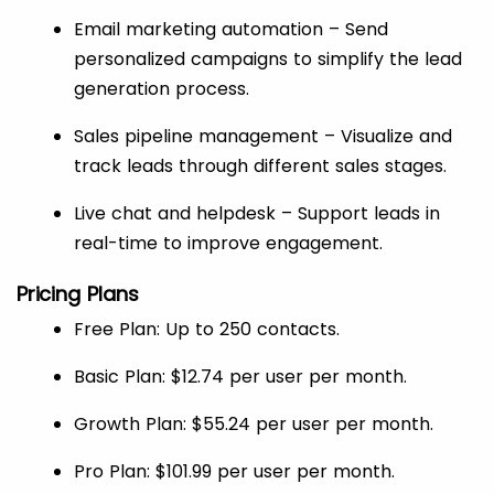
Email marketing automation – Send
personalized campaigns to simplify the lead
generation process.
Sales pipeline management – Visualize and
track leads through different sales stages.
Live chat and helpdesk – Support leads in
real-time to improve engagement.
Pricing Plans
Free Plan: Up to 250 contacts.
Basic Plan: $12.74 per user per month.
Growth Plan: $55.24 per user per month.
Pro Plan: $101.99 per user per month.