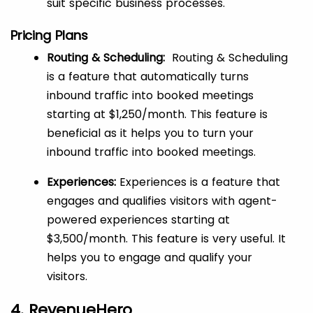
suit specific business processes.
Pricing Plans
Routing & Scheduling:
Routing & Scheduling
is a feature that automatically turns
inbound traffic into booked meetings
starting at $1,250/month. This feature is
beneficial as it helps you to turn your
inbound traffic into booked meetings.
Experiences:
Experiences is a feature that
engages and qualifies visitors with agent-
powered experiences starting at
$3,500/month. This feature is very useful. It
helps you to engage and qualify your
visitors.
4. RevenueHero