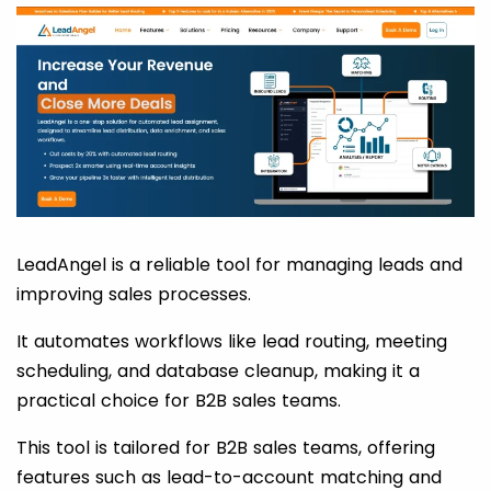
LeadAngel is a reliable tool for managing leads and
improving sales processes.
It automates workflows like lead routing, meeting
scheduling, and database cleanup, making it a
practical choice for B2B sales teams.
This tool is tailored for B2B sales teams, offering
features such as lead-to-account matching and