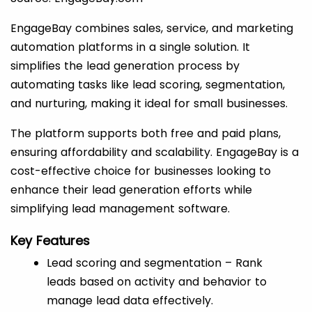
EngageBay combines sales, service, and marketing
automation platforms in a single solution. It
simplifies the lead generation process by
automating tasks like lead scoring, segmentation,
and nurturing, making it ideal for small businesses.
The platform supports both free and paid plans,
ensuring affordability and scalability. EngageBay is a
cost-effective choice for businesses looking to
enhance their lead generation efforts while
simplifying lead management software.
Key Features
Lead scoring and segmentation – Rank
leads based on activity and behavior to
manage lead data effectively.