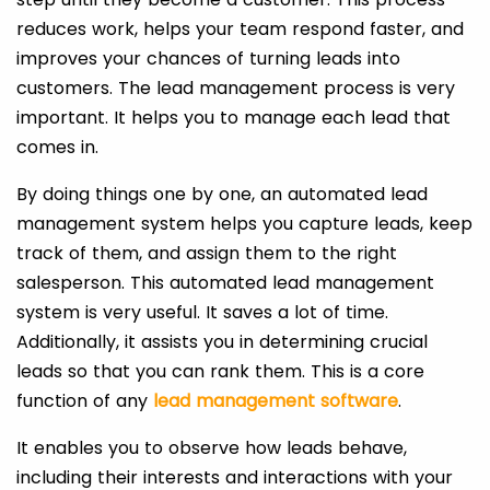
reduces work, helps your team respond faster, and
improves your chances of turning leads into
customers. The lead management process is very
important. It helps you to manage each lead that
comes in.
By doing things one by one, an automated lead
management system helps you capture leads, keep
track of them, and assign them to the right
salesperson. This automated lead management
system is very useful. It saves a lot of time.
Additionally, it assists you in determining crucial
leads so that you can rank them. This is a core
function of any
lead management software
.
It enables you to observe how leads behave,
including their interests and interactions with your