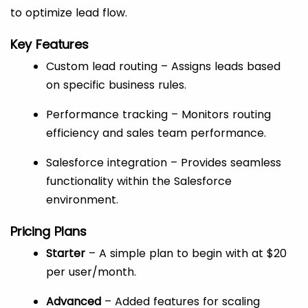
to optimize lead flow.
Key Features
Custom lead routing – Assigns leads based
on specific business rules.
Performance tracking – Monitors routing
efficiency and sales team performance.
Salesforce integration – Provides seamless
functionality within the Salesforce
environment.
Pricing Plans
Starter
– A simple plan to begin with at $20
per user/month.
Advanced
– Added features for scaling