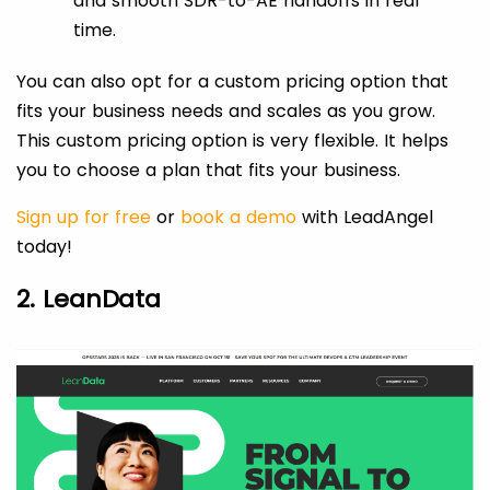
and smooth SDR-to-AE handoffs in real
time.
You can also opt for a custom pricing option that
fits your business needs and scales as you grow.
This custom pricing option is very flexible. It helps
you to choose a plan that fits your business.
Sign up for free
or
book a demo
with LeadAngel
today!
2. LeanData