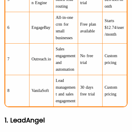
n Engine
trial
routing
onth
All-in-one
Starts
crm for
Free plan
6
EngageBay
$12.74/user
small
available
/month
businesses
Sales
engagement
No free
Custom
7
Outreach.io
and
trial
pricing
automation
Lead
managemen
30 days
Custom
8
VanilaSoft
t and sales
free trial
pricing
engagement
1. LeadAngel