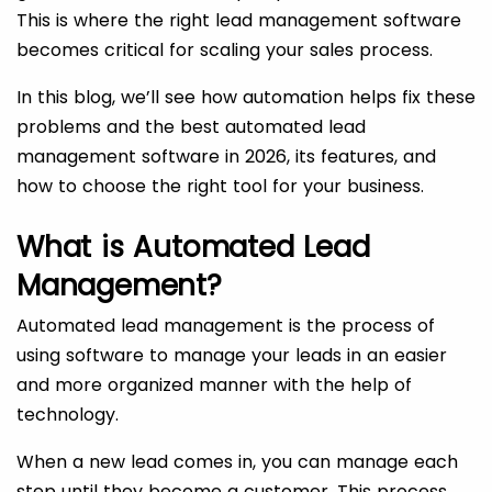
This is where the right lead management software
becomes critical for scaling your sales process.
In this blog, we’ll see how automation helps fix these
problems and the best automated lead
management software in 2026, its features, and
how to choose the right tool for your business.
What is Automated Lead
Management?
Automated lead management is the process of
using software to manage your leads in an easier
and more organized manner with the help of
technology.
When a new lead comes in, you can manage each
step until they become a customer. This process