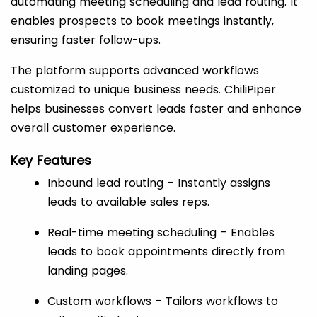
automating meeting scheduling and lead routing. It
enables prospects to book meetings instantly,
ensuring faster follow-ups.
The platform supports advanced workflows
customized to unique business needs. ChiliPiper
helps businesses convert leads faster and enhance
overall customer experience.
Key Features
Inbound lead routing – Instantly assigns
leads to available sales reps.
Real-time meeting scheduling – Enables
leads to book appointments directly from
landing pages.
Custom workflows – Tailors workflows to