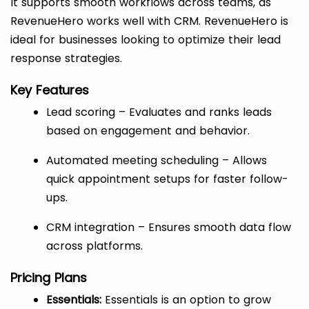
It supports smooth workflows across teams, as
RevenueHero works well with CRM. RevenueHero is
ideal for businesses looking to optimize their lead
response strategies.
Key Features
Lead scoring – Evaluates and ranks leads
based on engagement and behavior.
Automated meeting scheduling – Allows
quick appointment setups for faster follow-
ups.
CRM integration – Ensures smooth data flow
across platforms.
Pricing Plans
Essentials:
Essentials is an option to grow