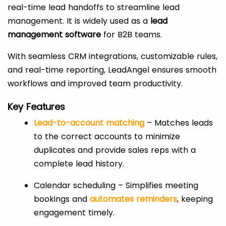
real-time lead handoffs to streamline lead
management. It is widely used as a
lead
management software
for B2B teams.
With seamless CRM integrations, customizable rules,
and real-time reporting, LeadAngel ensures smooth
workflows and improved team productivity.
Key Features
Lead-to-account matching
– Matches leads
to the correct accounts to minimize
duplicates and provide sales reps with a
complete lead history.
Calendar scheduling – Simplifies meeting
bookings and
automates reminders
, keeping
engagement timely.