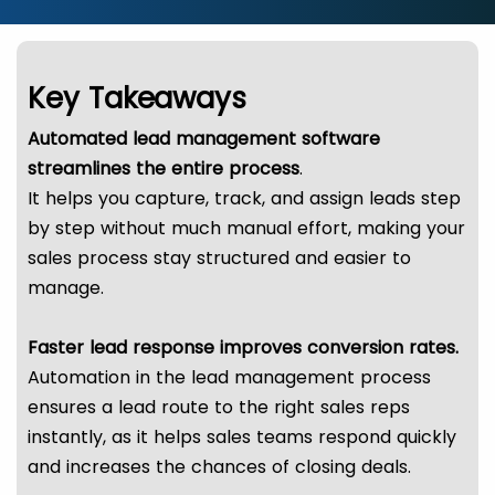
Key Takeaways
Automated lead management software
streamlines the entire process
.
It helps you capture, track, and assign leads step
by step without much manual effort, making your
sales process stay structured and easier to
manage.
Faster lead response improves conversion rates.
Automation in the lead management process
ensures a lead route to the right sales reps
instantly, as it helps sales teams respond quickly
and increases the chances of closing deals.