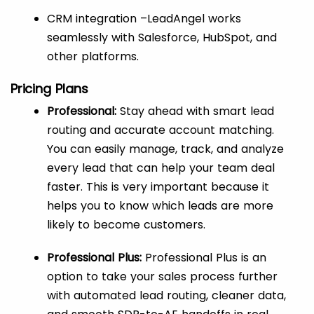
CRM integration –LeadAngel works
seamlessly with Salesforce, HubSpot, and
other platforms.
Pricing Plans
Professional:
Stay ahead with smart lead
routing and accurate account matching.
You can easily manage, track, and analyze
every lead that can help your team deal
faster. This is very important because it
helps you to know which leads are more
likely to become customers.
Professional Plus:
Professional Plus is an
option to take your sales process further
with automated lead routing, cleaner data,