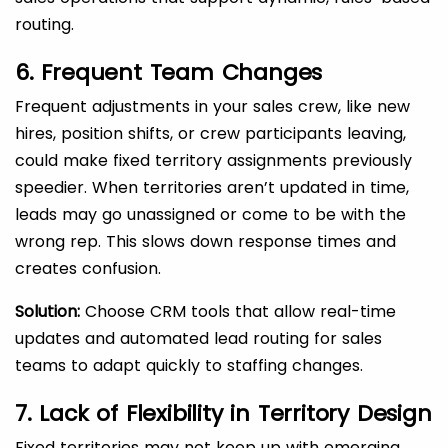
routing.
6. Frequent Team Changes
Frequent adjustments in your sales crew, like new
hires, position shifts, or crew participants leaving,
could make fixed territory assignments previously
speedier. When territories aren’t updated in time,
leads may go unassigned or come to be with the
wrong rep. This slows down response times and
creates confusion.
Solution:
Choose CRM tools that allow real-time
updates and automated lead routing for sales
teams to adapt quickly to staffing changes.
7. Lack of Flexibility in Territory Design
Fixed territories may not keep up with emerging