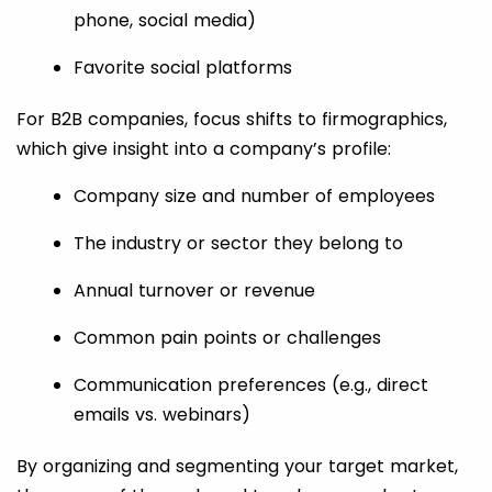
phone, social media)
Favorite social platforms
For B2B companies, focus shifts to firmographics,
which give insight into a company’s profile:
Company size and number of employees
The industry or sector they belong to
Annual turnover or revenue
Common pain points or challenges
Communication preferences (e.g., direct
emails vs. webinars)
By organizing and segmenting your target market,