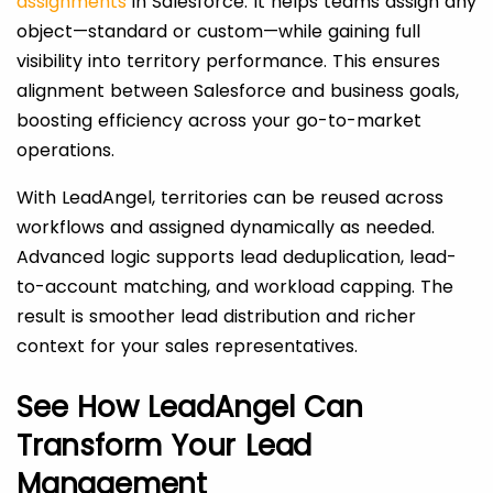
assignments
in Salesforce. It helps teams assign any
object—standard or custom—while gaining full
visibility into territory performance. This ensures
alignment between Salesforce and business goals,
boosting efficiency across your go-to-market
operations.
With LeadAngel, territories can be reused across
workflows and assigned dynamically as needed.
Advanced logic supports lead deduplication, lead-
to-account matching, and workload capping. The
result is smoother lead distribution and richer
context for your sales representatives.
See How LeadAngel Can
Transform Your Lead
Management