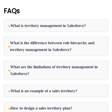
FAQs
What is territory management in Salesforce?
What is the difference between role hierarchy and
territory management in Salesforce?
What are the limitations of territory management in
Salesforce?
What is an example of a sales territory?
How to design a sales territory plan?