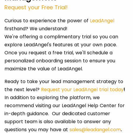
Request your Free Trial!
Curious to experience the power of
LeadAngel
firsthand? We understand!
We're offering a complimentary trial so you can
explore LeadAngel's features at your own pace.
Once you request a free trial, we'll schedule a
personalized onboarding session to ensure you
maximize the value of LeadAngel.
Ready to take your lead management strategy to
the next level?
Request your LeadAngel trial today
!
In addition to exploring the platform, we
recommend visiting our LeadAngel Help Center for
in-depth guidance. Our dedicated customer
support team is also available to answer any
questions you may have at
sales@leadangel.com
.