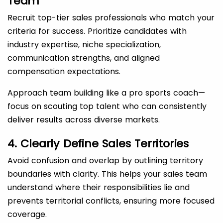
Team
Recruit top-tier sales professionals who match your
criteria for success. Prioritize candidates with
industry expertise, niche specialization,
communication strengths, and aligned
compensation expectations.
Approach team building like a pro sports coach—
focus on scouting top talent who can consistently
deliver results across diverse markets.
4. Clearly Define Sales Territories
Avoid confusion and overlap by outlining territory
boundaries with clarity. This helps your sales team
understand where their responsibilities lie and
prevents territorial conflicts, ensuring more focused
coverage.