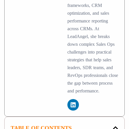
frameworks, CRM
optimization, and sales
performance reporting
across CRMs. At
LeadAngel, she breaks
down complex Sales Ops
challenges into practical
strategies that help sales
leaders, SDR teams, and
RevOps professionals close
the gap between process
and performance.
TABLE OF CONTENTS