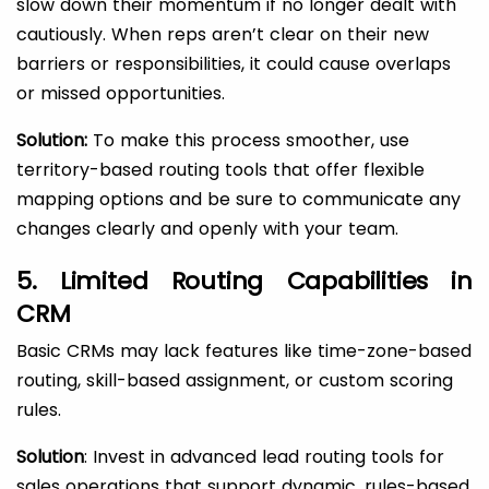
slow down their momentum if no longer dealt with
cautiously. When reps aren’t clear on their new
barriers or responsibilities, it could cause overlaps
or missed opportunities.
Solution:
To make this process smoother, use
territory-based routing tools that offer flexible
mapping options and be sure to communicate any
changes clearly and openly with your team.
5. Limited Routing Capabilities in
CRM
Basic CRMs may lack features like time-zone-based
routing, skill-based assignment, or custom scoring
rules.
Solution
: Invest in advanced lead routing tools for
sales operations that support dynamic, rules-based