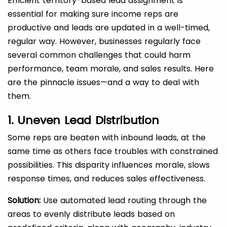
Efficient territory-based lead assignment is
essential for making sure income reps are
productive and leads are updated in a well-timed,
regular way. However, businesses regularly face
several common challenges that could harm
performance, team morale, and sales results. Here
are the pinnacle issues—and a way to deal with
them.
1. Uneven Lead Distribution
Some reps are beaten with inbound leads, at the
same time as others face troubles with constrained
possibilities. This disparity influences morale, slows
response times, and reduces sales effectiveness.
Solution:
Use automated lead routing through the
areas to evenly distribute leads based on