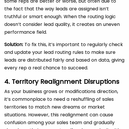
some reps are better or worse, but often due to
the fact that the way leads are assigned isn’t
truthful or smart enough. When the routing logic
doesn’t consider lead quality, it creates an uneven
performance field.
Solution:
To fix this, it’s important to regularly check
and update your lead routing rules to make sure
leads are distributed fairly and based on data, giving
every rep a real chance to succeed.
4. Territory Realignment Disruptions
As your business grows or modifications direction,
it’s commonplace to need a reshuffling of sales
territories to match new dreams or market
situations. However, this realignment can cause
confusion among your sales team and gradually