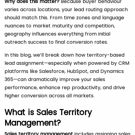
Why does this matter?
Because buyer behaviour
varies across locations, your lead routing approach
should match this. From time zones and language
nuances to market maturity and competition,
geography influences everything from initial
outreach success to final conversion rates.
In this blog, we’ll break down how territory-based
lead assignment—especially when powered by CRM
platforms like Salesforce, HubSpot, and Dynamics
365—can dramatically improve your sales
performance, enhance rep productivity, and drive
higher conversion across all markets.
What is Sales Territory
Management?
Sales territory management
includes assigning sales