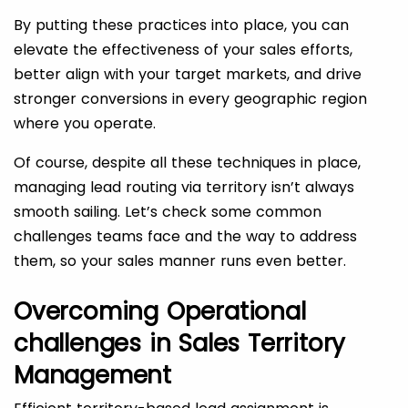
By putting these practices into place, you can
elevate the effectiveness of your sales efforts,
better align with your target markets, and drive
stronger conversions in every geographic region
where you operate.
Of course, despite all these techniques in place,
managing lead routing via territory isn’t always
smooth sailing. Let’s check some common
challenges teams face and the way to address
them, so your sales manner runs even better.
Overcoming Operational
challenges in Sales Territory
Management