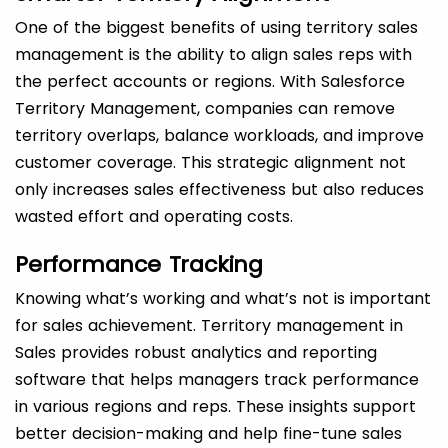
One of the biggest benefits of using territory sales
management is the ability to align sales reps with
the perfect accounts or regions. With Salesforce
Territory Management, companies can remove
territory overlaps, balance workloads, and improve
customer coverage. This strategic alignment not
only increases sales effectiveness but also reduces
wasted effort and operating costs.
Performance Tracking
Knowing what’s working and what’s not is important
for sales achievement. Territory management in
Sales provides robust analytics and reporting
software that helps managers track performance
in various regions and reps. These insights support
better decision-making and help fine-tune sales