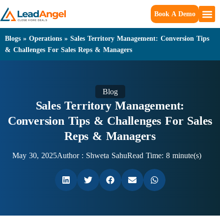
Book A Demo
Blogs
»
Operations
»
Sales Territory Management: Conversion Tips
& Challenges For Sales Reps & Managers
Blog
Sales Territory Management:
Conversion Tips & Challenges For Sales
Reps & Managers
May 30, 2025
Author :
Shweta Sahu
Read Time: 8 minute(s)