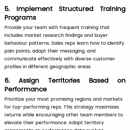
5. Implement Structured Training
Programs
Provide your team with frequent training that
includes market research findings and buyer
behaviour patterns. Sales reps learn how to identify
pain points, adapt their messaging, and
communicate effectively with diverse customer
profiles in different geographic areas.
6. Assign Territories Based on
Performance
Prioritize your most promising regions and markets
for top-performing reps. This strategy maximizes
returns while encouraging other team members to
elevate their performance. Adapt territory