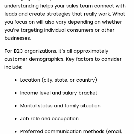
understanding helps your sales team connect with
leads and create strategies that really work. What
you focus on will also vary depending on whether
you’re targeting individual consumers or other
businesses.
For B2C organizations, it’s all approximately
customer demographics. Key factors to consider
include:
Location (city, state, or country)
Income level and salary bracket
Marital status and family situation
Job role and occupation
Preferred communication methods (email,