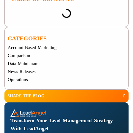
CATEGORIES
Account Based Marketing
Comparison
Data Maintenance
News Releases
Operations
SHARE THE BLOG
Transform Your Lead Management Strategy
With LeadAngel