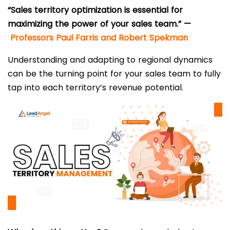
“Sales territory optimization is essential for
maximizing the power of your sales team.” —
Professors Paul Farris and Robert Spekman
Understanding and adapting to regional dynamics
can be the turning point for your sales team to fully
tap into each territory’s revenue potential.