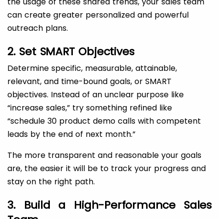
the usage of these shared trends, your sales team
can create greater personalized and powerful
outreach plans.
2. Set SMART Objectives
Determine specific, measurable, attainable,
relevant, and time-bound goals, or SMART
objectives. Instead of an unclear purpose like
“increase sales,” try something refined like
“schedule 30 product demo calls with competent
leads by the end of next month.”
The more transparent and reasonable your goals
are, the easier it will be to track your progress and
stay on the right path.
3. Build a High-Performance Sales