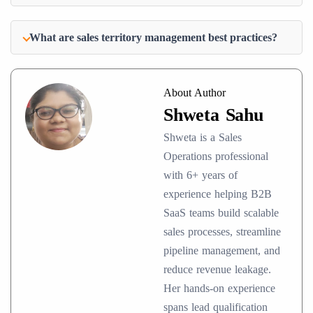
What are sales territory management best practices?
About Author
Shweta Sahu
Shweta is a Sales
Operations professional
with 6+ years of
experience helping B2B
SaaS teams build scalable
sales processes, streamline
pipeline management, and
reduce revenue leakage.
Her hands-on experience
spans lead qualification