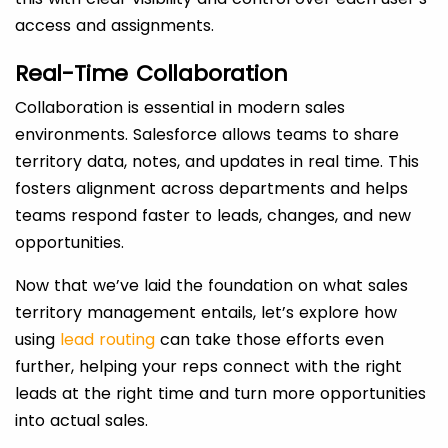
access and assignments.
Real-Time Collaboration
Collaboration is essential in modern sales
environments. Salesforce allows teams to share
territory data, notes, and updates in real time. This
fosters alignment across departments and helps
teams respond faster to leads, changes, and new
opportunities.
Now that we’ve laid the foundation on what sales
territory management
entails, let’s explore how
using
lead routing
can take those efforts even
further, helping your reps connect with the right
leads at the right time and turn more opportunities
into actual sales.