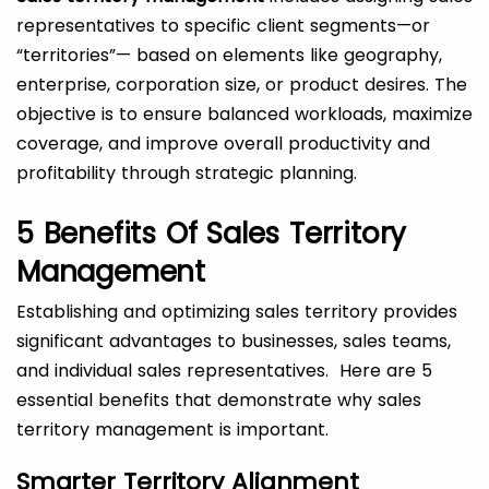
representatives to specific client segments—or
“territories”— based on elements like geography,
enterprise, corporation size, or product desires. The
objective is to ensure balanced workloads, maximize
coverage, and improve overall productivity and
profitability through strategic planning.
5 Benefits Of Sales Territory
Management
Establishing and optimizing sales territory provides
significant advantages to businesses, sales teams,
and individual sales representatives. Here are 5
essential benefits that demonstrate why sales
territory management is important.
Smarter Territory Alignment