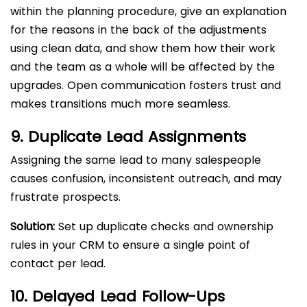
within the planning procedure, give an explanation
for the reasons in the back of the adjustments
using clean data, and show them how their work
and the team as a whole will be affected by the
upgrades. Open communication fosters trust and
makes transitions much more seamless.
9. Duplicate Lead Assignments
Assigning the same lead to many salespeople
causes confusion, inconsistent outreach, and may
frustrate prospects.
Solution:
Set up duplicate checks and ownership
rules in your CRM to ensure a single point of
contact per lead.
10. Delayed Lead Follow-Ups