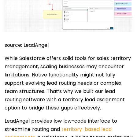
source: LeadAngel
While Salesforce offers solid tools for sales territory
management, scaling businesses may encounter
limitations. Native functionality might not fully
support evolving lead routing needs or complex
team structures. That’s why we built our lead
routing software with a territory lead assignment
option to bridge these gaps effectively.
LeadAngel provides low low-code interface to
streamline routing and
territory-based lead