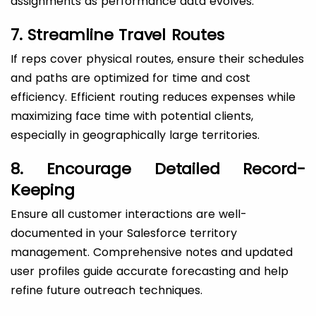
assignments as performance data evolves.
7. Streamline Travel Routes
If reps cover physical routes, ensure their schedules
and paths are optimized for time and cost
efficiency. Efficient routing reduces expenses while
maximizing face time with potential clients,
especially in geographically large territories.
8. Encourage Detailed Record-
Keeping
Ensure all customer interactions are well-
documented in your Salesforce territory
management. Comprehensive notes and updated
user profiles guide accurate forecasting and help
refine future outreach techniques.