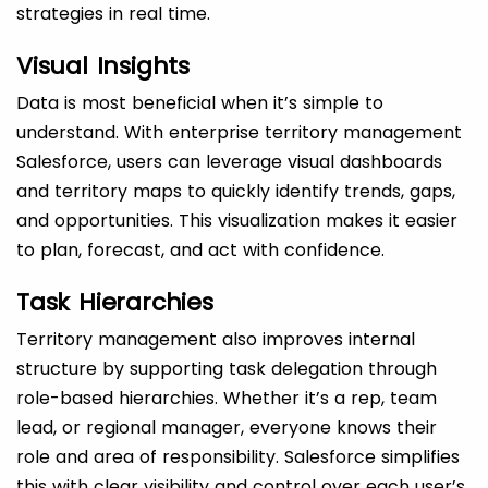
strategies in real time.
Visual Insights
Data is most beneficial when it’s simple to
understand. With enterprise territory management
Salesforce, users can leverage visual dashboards
and territory maps to quickly identify trends, gaps,
and opportunities. This visualization makes it easier
to plan, forecast, and act with confidence.
Task Hierarchies
Territory management also improves internal
structure by supporting task delegation through
role-based hierarchies. Whether it’s a rep, team
lead, or regional manager, everyone knows their
role and area of responsibility. Salesforce simplifies
this with clear visibility and control over each user’s