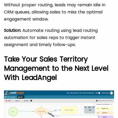
Without proper routing, leads may remain idle in
CRM queues, allowing sales to miss the optimal
engagement window.
Solution:
Automate routing using lead routing
automation for sales reps to trigger instant
assignment and timely follow-ups.
Take Your Sales Territory
Management to the Next Level
With LeadAngel