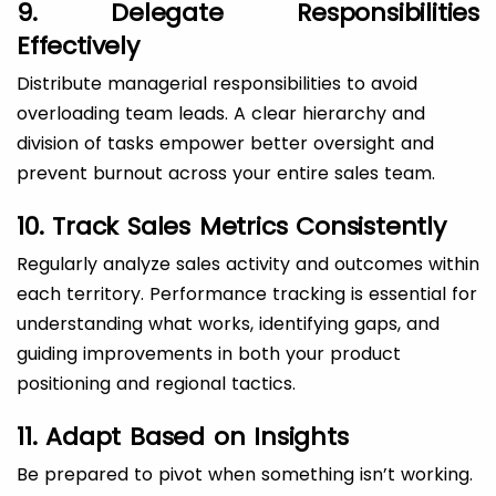
9. Delegate Responsibilities
Effectively
Distribute managerial responsibilities to avoid
overloading team leads. A clear hierarchy and
division of tasks empower better oversight and
prevent burnout across your entire sales team.
10. Track Sales Metrics Consistently
Regularly analyze sales activity and outcomes within
each territory. Performance tracking is essential for
understanding what works, identifying gaps, and
guiding improvements in both your product
positioning and regional tactics.
11. Adapt Based on Insights
Be prepared to pivot when something isn’t working.