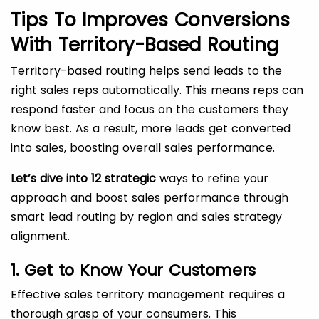
Tips To Improves Conversions
With Territory-Based Routing
Territory-based routing helps send leads to the
right sales reps automatically. This means reps can
respond faster and focus on the customers they
know best. As a result, more leads get converted
into sales, boosting overall sales performance.
Let’s dive into 12 strategic
ways to refine your
approach and boost sales performance through
smart lead routing by region and sales strategy
alignment.
1. Get to Know Your Customers
Effective sales territory management requires a
thorough grasp of your consumers. This