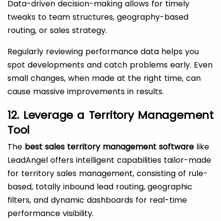
Data-driven decision-making allows for timely
tweaks to team structures, geography-based
routing, or sales strategy.
Regularly reviewing performance data helps you
spot developments and catch problems early. Even
small changes, when made at the right time, can
cause massive improvements in results.
12. Leverage a Territory Management
Tool
The
best sales territory management software
like
LeadAngel offers intelligent capabilities tailor-made
for territory sales management, consisting of rule-
based, totally inbound lead routing, geographic
filters, and dynamic dashboards for real-time
performance visibility.