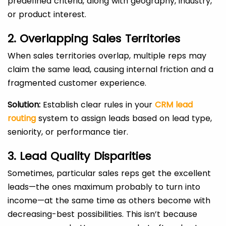
predefined criteria, along with geography, industry,
or product interest.
2. Overlapping Sales Territories
When sales territories overlap, multiple reps may
claim the same lead, causing internal friction and a
fragmented customer experience.
Solution:
Establish clear rules in your
CRM lead
routing
system to assign leads based on lead type,
seniority, or performance tier.
3. Lead Quality Disparities
Sometimes, particular sales reps get the excellent
leads—the ones maximum probably to turn into
income—at the same time as others become with
decreasing-best possibilities. This isn’t because