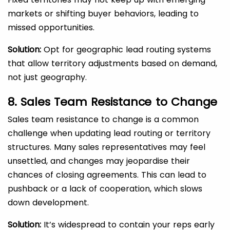
markets or shifting buyer behaviors, leading to
missed opportunities.
Solution:
Opt for geographic lead routing systems
that allow territory adjustments based on demand,
not just geography.
8. Sales Team Resistance to Change
Sales team resistance to change is a common
challenge when updating lead routing or territory
structures. Many sales representatives may feel
unsettled, and changes may jeopardise their
chances of closing agreements. This can lead to
pushback or a lack of cooperation, which slows
down development.
Solution:
It’s widespread to contain your reps early