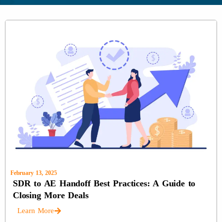
February 13, 2025
SDR to AE Handoff Best Practices: A Guide to
Closing More Deals
Learn More