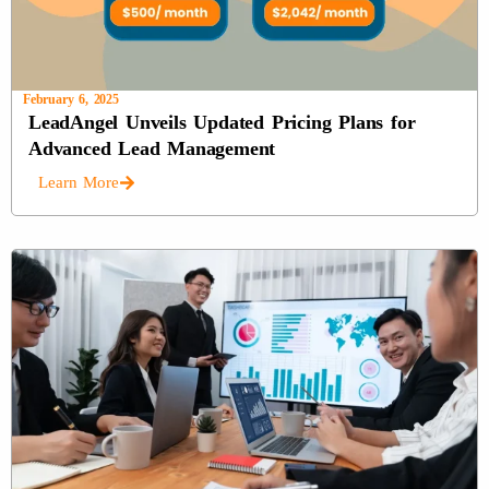
February 6, 2025
LeadAngel Unveils Updated Pricing Plans for
Advanced Lead Management
Learn More