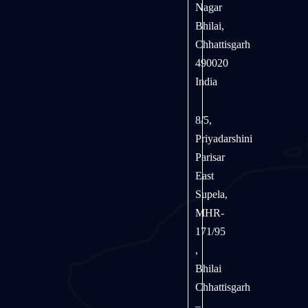
Nagar
Bhilai,
Chhattisgarh
490020
India
8/5,
Priyadarshini
Parisar
East
Supela,
MHR-
171/95
,
Bhilai
Chhattisgarh
–