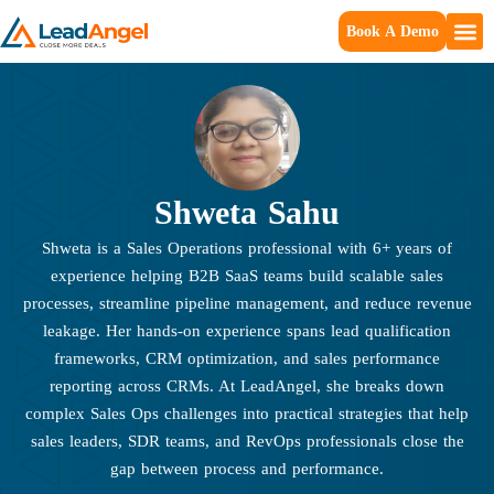
Book A Demo
Shweta Sahu
Shweta is a Sales Operations professional with 6+ years of
experience helping B2B SaaS teams build scalable sales
processes, streamline pipeline management, and reduce revenue
leakage. Her hands-on experience spans lead qualification
frameworks, CRM optimization, and sales performance
reporting across CRMs. At LeadAngel, she breaks down
complex Sales Ops challenges into practical strategies that help
sales leaders, SDR teams, and RevOps professionals close the
gap between process and performance.