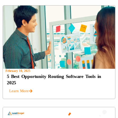
February 10, 2025
5 Best Opportunity Routing Software Tools in
2025
Learn More