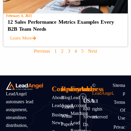
February 4, 2025
12 Sales Performance Metrics Examples Every
B2B Team Needs
Learn More
Previous
1
2
3
4
5
Next
©
Sitema
Company
Resources
Features
Address
LeadAngel
.
P
LeadAngel
About
Blog
Lead To
USA
All
automates lead
Terms
LeadAngel
Account
Videos
830
rights
assignment,
Of
Matching
Business
White
Stewart
reserved
streamlines
Use
News
Lead
Papers
Dr.
distribution,
Privac
Routing