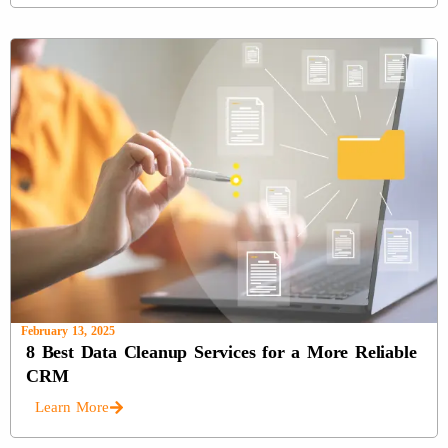
February 13, 2025
8 Best Data Cleanup Services for a More Reliable
CRM
Learn More