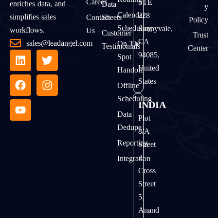
Career
STE
enriches data, and
Data
Y
Calendar
228
simplifies sales
Contact
Sheets
Policy
Scheduling
Sunnyvale,
workflows.
Us
Customer
Trust
CA
sales@leadangel.com
On The
Testimonials
Center
94085,
Spot
United
Handoff
States
Offline
Scheduling
INDIA
Data
Plot
Dedupe
8/A
Reporting
Street
2,
Integration
Cross
Street
5,
Anand