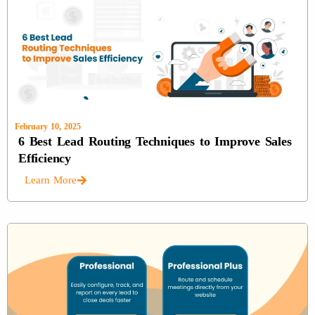
February 10, 2025
6 Best Lead Routing Techniques to Improve Sales
Efficiency
Learn More