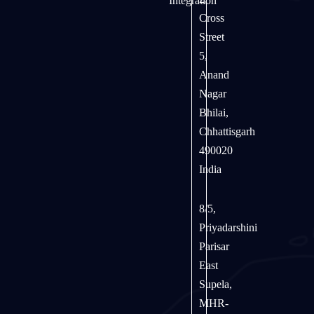
Integration
Cross
Street
5,
Anand
Nagar
Bhilai,
Chhattisgarh
490020
India
8/5,
Priyadarshini
Parisar
East
Supela,
MHR-