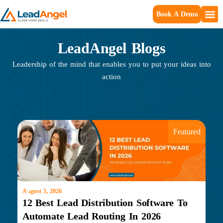
Book A Demo
LeadAngel Blogs
Leadership of the mind that enables you to put your ideas into
action
Featured
August 5, 2026
Marc
12 Best Lead Distribution Software To
Wh
Automate Lead Routing In 2026
Do