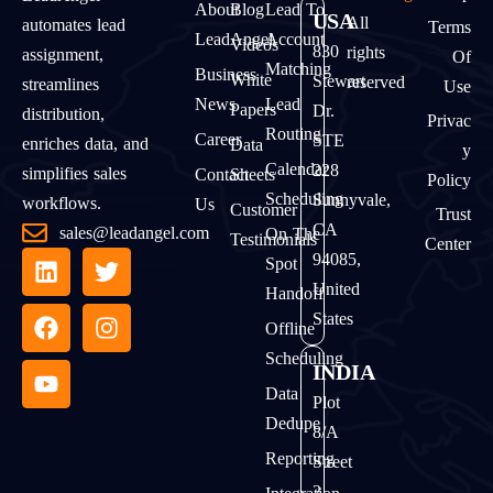
About
Blog
Lead To
USA
All
automates lead
Terms
LeadAngel
Account
Videos
830
rights
assignment,
Of
Matching
Business
White
Stewart
reserved
streamlines
Use
News
Lead
Papers
Dr.
distribution,
Privac
Routing
Career
STE
enriches data, and
Data
Y
Calendar
228
simplifies sales
Contact
Sheets
Policy
Scheduling
Sunnyvale,
workflows.
Us
Customer
Trust
CA
sales@leadangel.com
On The
Testimonials
Center
94085,
Spot
United
Handoff
States
Offline
Scheduling
INDIA
Data
Plot
Dedupe
8/A
Reporting
Street
2,