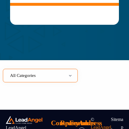
©
Sitema
Company
Resources
Features
Address
LeadAngel
.
P
LeadAngel