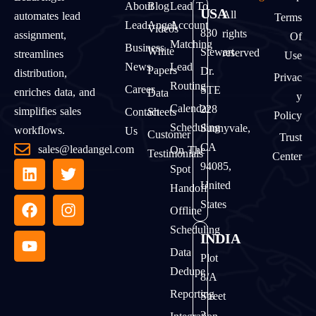
About
Blog
Lead To
USA
All
automates lead
Terms
LeadAngel
Account
Videos
830
rights
assignment,
Of
Matching
Business
White
Stewart
reserved
streamlines
Use
News
Lead
Papers
Dr.
distribution,
Privac
Routing
Career
STE
enriches data, and
Data
Y
Calendar
228
simplifies sales
Contact
Sheets
Policy
Scheduling
Sunnyvale,
workflows.
Us
Customer
Trust
CA
sales@leadangel.com
On The
Testimonials
Center
94085,
Spot
United
Handoff
States
Offline
Scheduling
INDIA
Data
Plot
Dedupe
8/A
Reporting
Street
2,