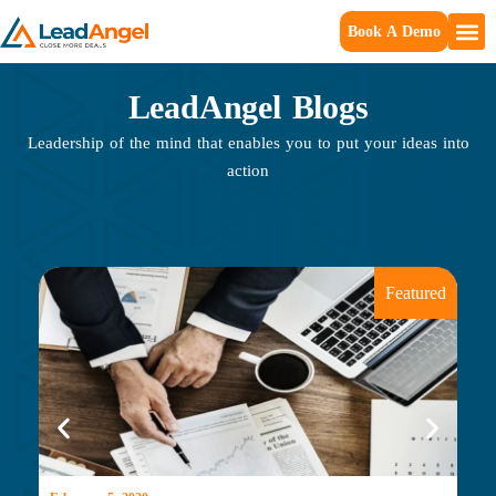
Book A Demo
LeadAngel Blogs
Leadership of the mind that enables you to put your ideas into
action
Featured