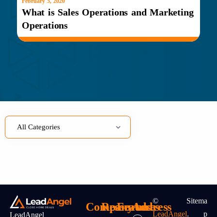
February 5, 2020
What is Sales Operations and Marketing
Operations
©
Sitema
Company
Resources
Features
Address
LeadAngel
.
P
LeadAngel