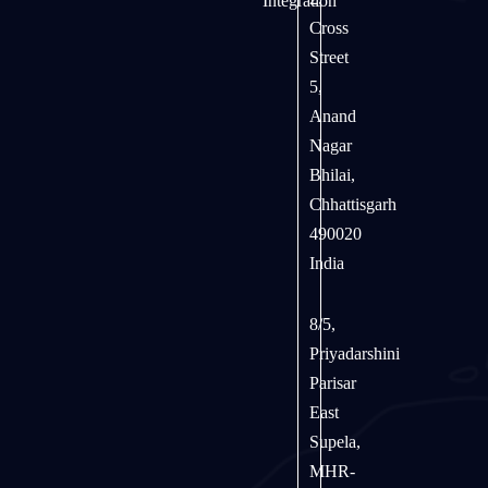
Integration
Cross
Street
5,
Anand
Nagar
Bhilai,
Chhattisgarh
490020
India
8/5,
Priyadarshini
Parisar
East
Supela,
MHR-