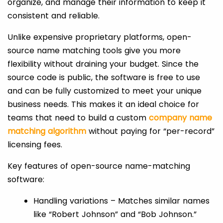
organize, and manage their information to keep it
consistent and reliable.
Unlike expensive proprietary platforms, open-
source name matching tools give you more
flexibility without draining your budget. Since the
source code is public, the software is free to use
and can be fully customized to meet your unique
business needs. This makes it an ideal choice for
teams that need to build a custom
company name
matching algorithm
without paying for “per-record”
licensing fees.
Key features of open-source name-matching
software:
Handling variations – Matches similar names
like “Robert Johnson” and “Bob Johnson.”