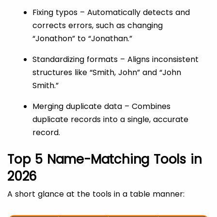
Fixing typos – Automatically detects and
corrects errors, such as changing
“Jonathon” to “Jonathan.”
Standardizing formats – Aligns inconsistent
structures like “Smith, John” and “John
Smith.”
Merging duplicate data – Combines
duplicate records into a single, accurate
record.
Top 5 Name-Matching Tools in
2026
A short glance at the tools in a table manner: