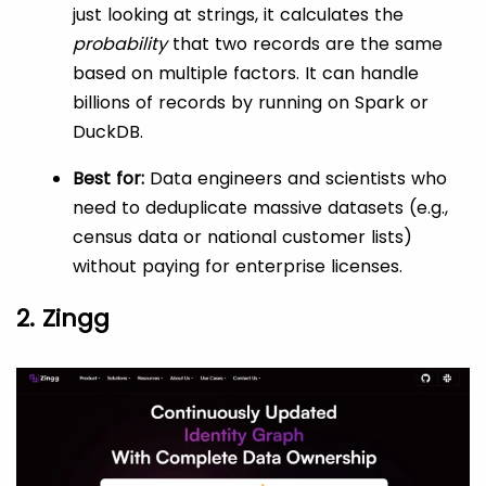
just looking at strings, it calculates the
probability
that two records are the same
based on multiple factors. It can handle
billions of records by running on Spark or
DuckDB.
Best for:
Data engineers and scientists who
need to deduplicate massive datasets (e.g.,
census data or national customer lists)
without paying for enterprise licenses.
2. Zingg