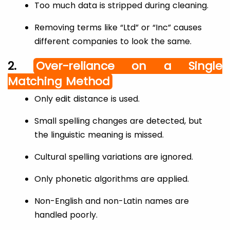
Too much data is stripped during cleaning.
Removing terms like “Ltd” or “Inc” causes
different companies to look the same.
2.
Over-reliance on a Single
Matching Method
Only edit distance is used.
Small spelling changes are detected, but
the linguistic meaning is missed.
Cultural spelling variations are ignored.
Only phonetic algorithms are applied.
Non-English and non-Latin names are
handled poorly.