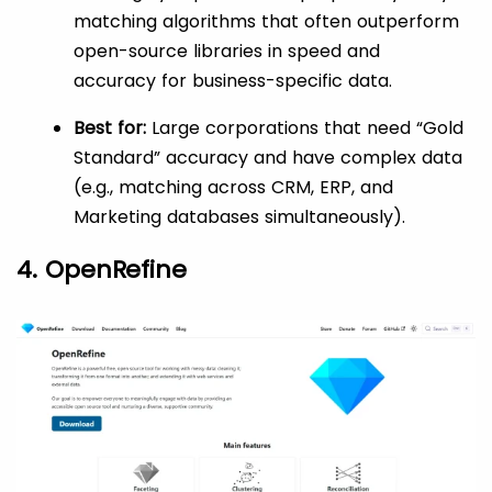
matching algorithms that often outperform
open-source libraries in speed and
accuracy for business-specific data.
Best for:
Large corporations that need “Gold
Standard” accuracy and have complex data
(e.g., matching across CRM, ERP, and
Marketing databases simultaneously).
4. OpenRefine