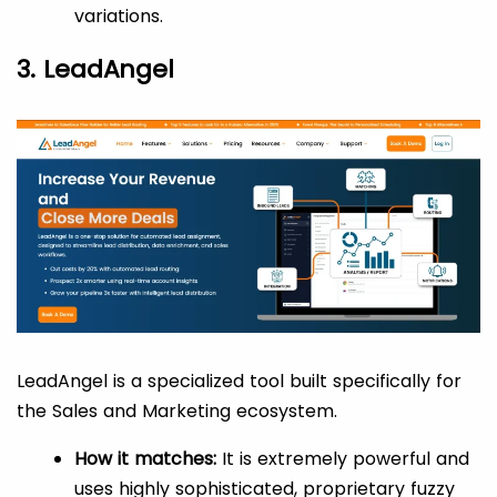
variations.
3. LeadAngel
LeadAngel is a specialized tool built specifically for
the Sales and Marketing ecosystem.
How it matches:
It is extremely powerful and
uses highly sophisticated, proprietary fuzzy