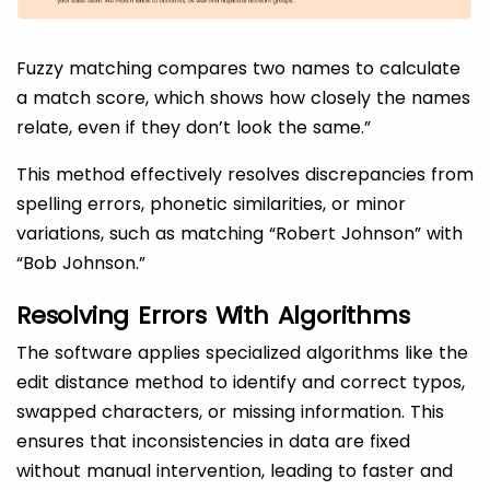
Fuzzy matching compares two names to calculate
a match score, which shows how closely the names
relate, even if they don’t look the same.”
This method effectively resolves discrepancies from
spelling errors, phonetic similarities, or minor
variations, such as matching “Robert Johnson” with
“Bob Johnson.”
Resolving Errors With Algorithms
The software applies specialized algorithms like the
edit distance method to identify and correct typos,
swapped characters, or missing information. This
ensures that inconsistencies in data are fixed
without manual intervention, leading to faster and