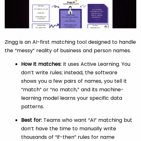
Zingg is an AI-first matching tool designed to handle
the “messy” reality of business and person names.
How it matches:
It uses Active Learning. You
don’t write rules; instead, the software
shows you a few pairs of names, you tell it
“match” or “no match,” and its machine-
learning model learns your specific data
patterns.
Best for:
Teams who want “AI” matching but
don’t have the time to manually write
thousands of “if-then” rules for name