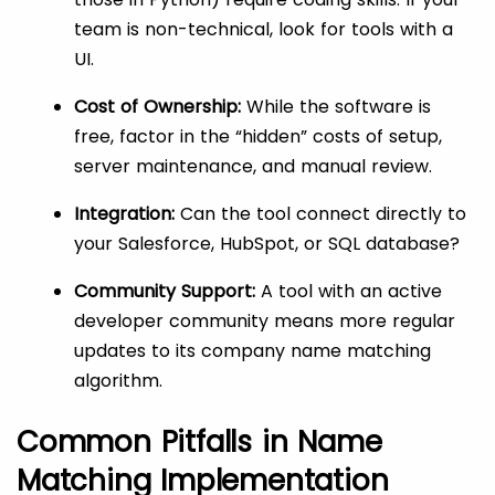
team is non-technical, look for tools with a
UI.
Cost of Ownership:
While the software is
free, factor in the “hidden” costs of setup,
server maintenance, and manual review.
Integration:
Can the tool connect directly to
your Salesforce, HubSpot, or SQL database?
Community Support:
A tool with an active
developer community means more regular
updates to its company name matching
algorithm.
Common Pitfalls in Name
Matching Implementation