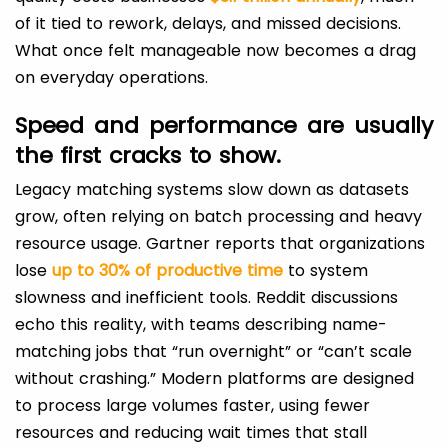
of it tied to rework, delays, and missed decisions.
What once felt manageable now becomes a drag
on everyday operations.
Speed and performance are usually
the first cracks to show.
Legacy matching systems slow down as datasets
grow, often relying on batch processing and heavy
resource usage. Gartner reports that organizations
lose
up to 30% of productive time
to system
slowness and inefficient tools. Reddit discussions
echo this reality, with teams describing name-
matching jobs that “run overnight” or “can’t scale
without crashing.” Modern platforms are designed
to process large volumes faster, using fewer
resources and reducing wait times that stall