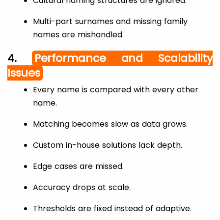
Cultural naming structures are ignored.
Multi-part surnames and missing family
names are mishandled.
4.
Performance and Scalability
Issues
Every name is compared with every other
name.
Matching becomes slow as data grows.
Custom in-house solutions lack depth.
Edge cases are missed.
Accuracy drops at scale.
Thresholds are fixed instead of adaptive.