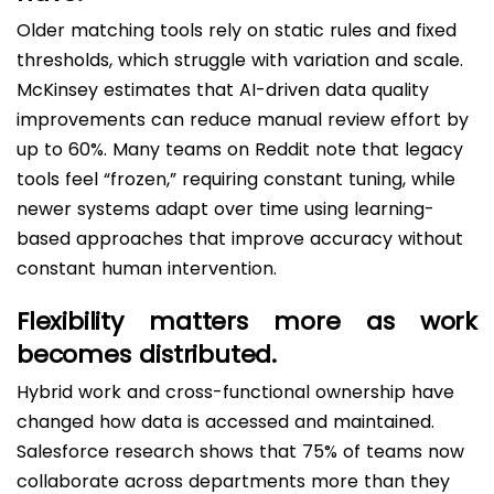
Older matching tools rely on static rules and fixed
thresholds, which struggle with variation and scale.
McKinsey estimates that AI-driven data quality
improvements can reduce manual review effort by
up to 60%. Many teams on Reddit note that legacy
tools feel “frozen,” requiring constant tuning, while
newer systems adapt over time using learning-
based approaches that improve accuracy without
constant human intervention.
Flexibility matters more as work
becomes distributed.
Hybrid work and cross-functional ownership have
changed how data is accessed and maintained.
Salesforce research shows that 75% of teams now
collaborate across departments more than they