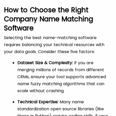
How to Choose the Right
Company Name Matching
Software
Selecting the best name-matching software
requires balancing your technical resources with
your data goals. Consider these five factors:
Dataset Size & Complexity:
If you are
merging millions of records from different
CRMs, ensure your tool supports advanced
name fuzzy matching algorithms that can
scale without crashing.
Technical Expertise:
Many name
standardization open source libraries (like
those in Python) require coding skills. If your