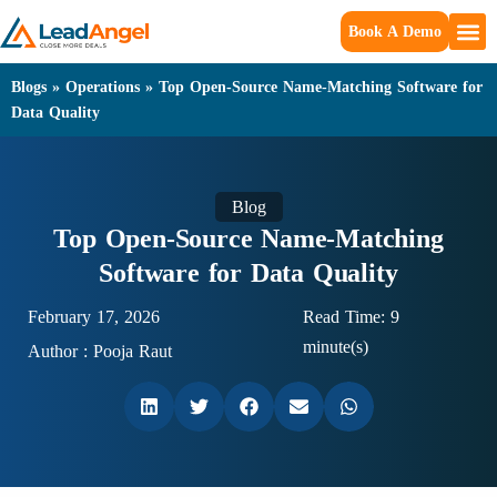
Book A Demo
Blogs
»
Operations
»
Top Open-Source Name-Matching Software for
Data Quality
Blog
Top Open-Source Name-Matching
Software for Data Quality
February 17, 2026
Read Time: 9
minute(s)
Author :
Pooja Raut