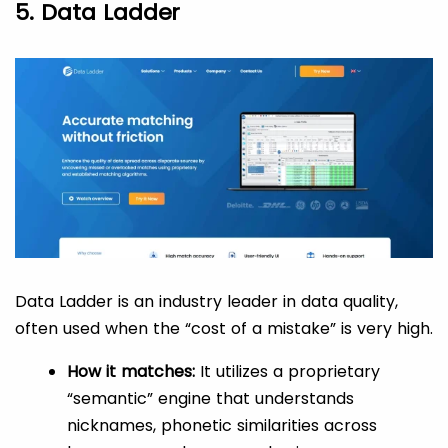
5. Data Ladder
Data Ladder is an industry leader in data quality,
often used when the “cost of a mistake” is very high.
How it matches:
It utilizes a proprietary
“semantic” engine that understands
nicknames, phonetic similarities across