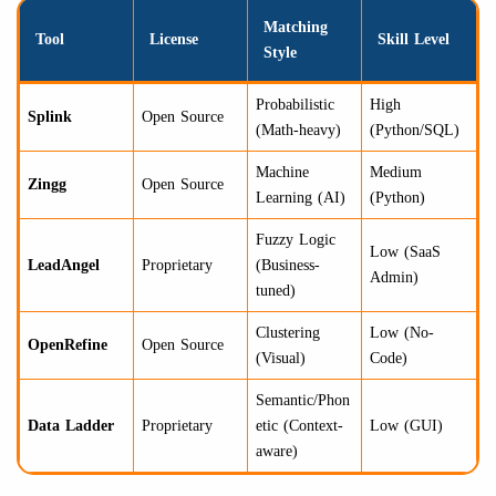
Matching
Tool
License
Skill Level
Style
Probabilistic
High
Splink
Open Source
(Math-heavy)
(Python/SQL)
Machine
Medium
Zingg
Open Source
Learning (AI)
(Python)
Fuzzy Logic
Low (SaaS
LeadAngel
Proprietary
(Business-
Admin)
tuned)
Clustering
Low (No-
OpenRefine
Open Source
(Visual)
Code)
Semantic/Phon
Data Ladder
Proprietary
etic (Context-
Low (GUI)
aware)