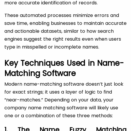
more accurate identification of records.
These automated processes minimize errors and
save time, enabling businesses to maintain accurate
and actionable datasets, similar to how search
engines suggest the right results even when users
type in misspelled or incomplete names.
Key Techniques Used in Name-
Matching Software
Modern name-matching software doesn’t just look
for exact strings; it uses a layer of logic to find
“near-matches.” Depending on your data, your
company name matching software will likely use
one or a combination of these three methods:
1. The Name Fuzzy Matching