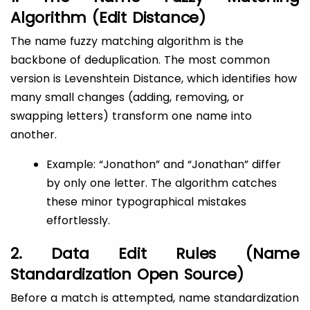
Algorithm (Edit Distance)
The name fuzzy matching algorithm is the
backbone of deduplication. The most common
version is Levenshtein Distance, which identifies how
many small changes (adding, removing, or
swapping letters) transform one name into
another.
Example: “Jonathon” and “Jonathan” differ
by only one letter. The algorithm catches
these minor typographical mistakes
effortlessly.
2. Data Edit Rules (Name
Standardization Open Source)
Before a match is attempted, name standardization