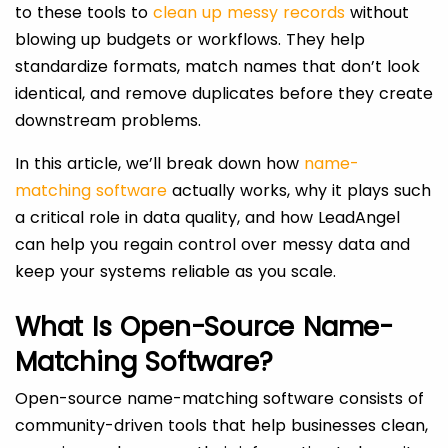
to these tools to
clean up messy records
without
blowing up budgets or workflows. They help
standardize formats, match names that don’t look
identical, and remove duplicates before they create
downstream problems.
In this article, we’ll break down how
name-
matching software
actually works, why it plays such
a critical role in data quality, and how LeadAngel
can help you regain control over messy data and
keep your systems reliable as you scale.
What Is Open-Source Name-
Matching Software?
Open-source name-matching software consists of
community-driven tools that help businesses clean,