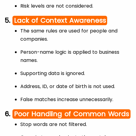
Risk levels are not considered.
5.
Lack of Context Awareness
The same rules are used for people and
companies.
Person-name logic is applied to business
names.
Supporting data is ignored.
Address, ID, or date of birth is not used.
False matches increase unnecessarily.
6.
Poor Handling of Common Words
Stop words are not filtered.