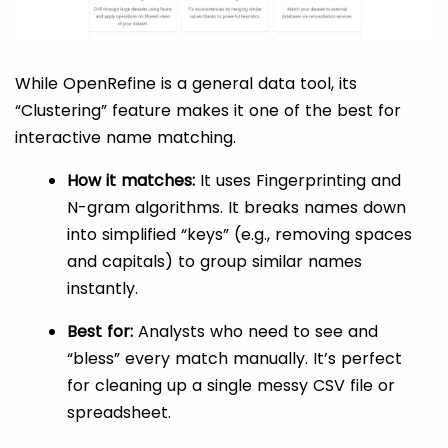
While OpenRefine is a general data tool, its
“Clustering” feature makes it one of the best for
interactive name matching.
How it matches:
It uses Fingerprinting and
N-gram algorithms. It breaks names down
into simplified “keys” (e.g., removing spaces
and capitals) to group similar names
instantly.
Best for:
Analysts who need to see and
“bless” every match manually. It’s perfect
for cleaning up a single messy CSV file or
spreadsheet.