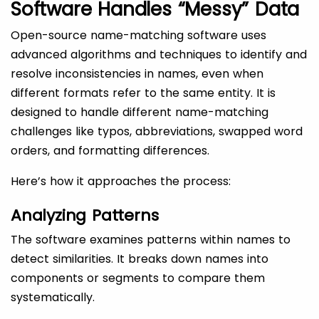
Software Handles “Messy” Data
Open-source name-matching software uses
advanced algorithms and techniques to identify and
resolve inconsistencies in names, even when
different formats refer to the same entity. It is
designed to handle different name-matching
challenges like typos, abbreviations, swapped word
orders, and formatting differences.
Here’s how it approaches the process:
Analyzing Patterns
The software examines patterns within names to
detect similarities. It breaks down names into
components or segments to compare them
systematically.