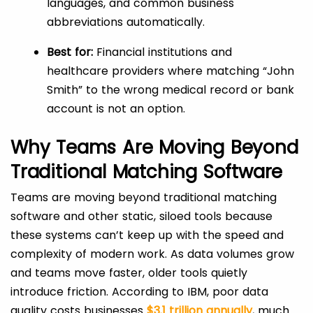
languages, and common business
abbreviations automatically.
Best for:
Financial institutions and
healthcare providers where matching “John
Smith” to the wrong medical record or bank
account is not an option.
Why Teams Are Moving Beyond
Traditional Matching Software
Teams are moving beyond traditional matching
software and other static, siloed tools because
these systems can’t keep up with the speed and
complexity of modern work. As data volumes grow
and teams move faster, older tools quietly
introduce friction. According to IBM, poor data
quality costs businesses
$3.1 trillion annually
, much