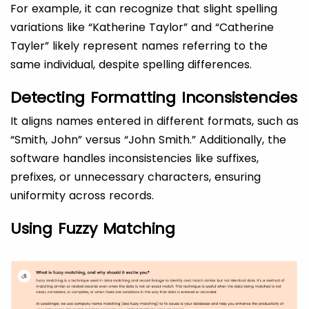
For example, it can recognize that slight spelling
variations like “Katherine Taylor” and “Catherine
Tayler” likely represent names referring to the
same individual, despite spelling differences.
Detecting Formatting Inconsistencies
It aligns names entered in different formats, such as
“Smith, John” versus “John Smith.” Additionally, the
software handles inconsistencies like suffixes,
prefixes, or unnecessary characters, ensuring
uniformity across records.
Using Fuzzy Matching