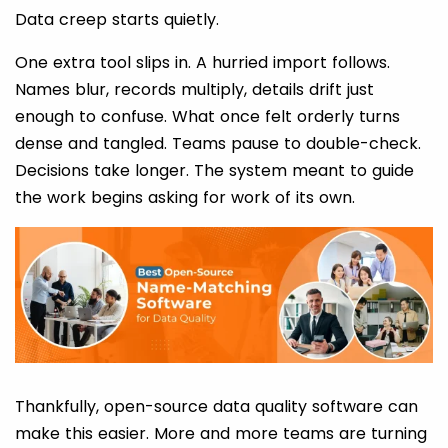
Data creep starts quietly.
One extra tool slips in. A hurried import follows.
Names blur, records multiply, details drift just
enough to confuse. What once felt orderly turns
dense and tangled. Teams pause to double-check.
Decisions take longer. The system meant to guide
the work begins asking for work of its own.
Thankfully, open-source data quality software can
make this easier. More and more teams are turning