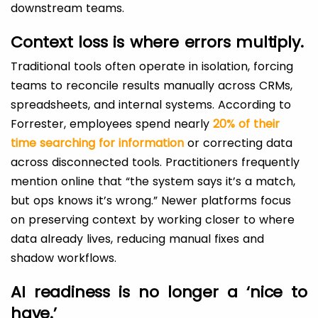
downstream teams.
Context loss is where errors multiply.
Traditional tools often operate in isolation, forcing
teams to reconcile results manually across CRMs,
spreadsheets, and internal systems. According to
Forrester, employees spend nearly
20% of their
time searching for information
or correcting data
across disconnected tools. Practitioners frequently
mention online that “the system says it’s a match,
but ops knows it’s wrong.” Newer platforms focus
on preserving context by working closer to where
data already lives, reducing manual fixes and
shadow workflows.
AI readiness is no longer a ‘nice to
have.’