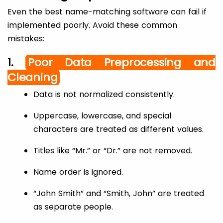
Even the best name-matching software can fail if
implemented poorly. Avoid these common
mistakes:
1.
Poor Data Preprocessing and
Cleaning
Data is not normalized consistently.
Uppercase, lowercase, and special
characters are treated as different values.
Titles like “Mr.” or “Dr.” are not removed.
Name order is ignored.
“John Smith” and “Smith, John” are treated
as separate people.