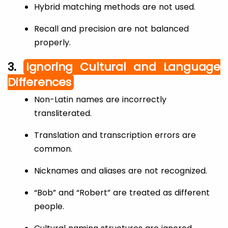
Hybrid matching methods are not used.
Recall and precision are not balanced
properly.
3.
Ignoring Cultural and Language
Differences
Non-Latin names are incorrectly
transliterated.
Translation and transcription errors are
common.
Nicknames and aliases are not recognized.
“Bob” and “Robert” are treated as different
people.