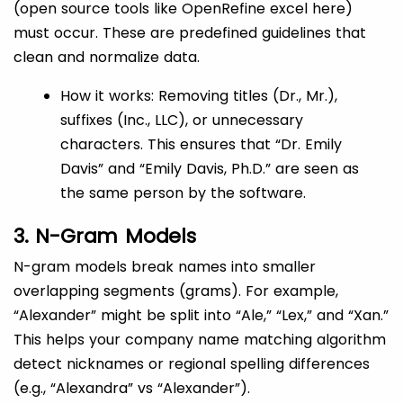
(open source tools like OpenRefine excel here)
must occur. These are predefined guidelines that
clean and normalize data.
How it works: Removing titles (Dr., Mr.),
suffixes (Inc., LLC), or unnecessary
characters. This ensures that “Dr. Emily
Davis” and “Emily Davis, Ph.D.” are seen as
the same person by the software.
3. N-Gram Models
N-gram models break names into smaller
overlapping segments (grams). For example,
“Alexander” might be split into “Ale,” “Lex,” and “Xan.”
This helps your company name matching algorithm
detect nicknames or regional spelling differences
(e.g., “Alexandra” vs “Alexander”).