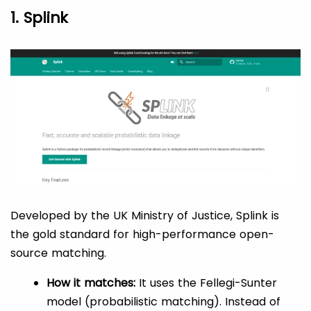
1. Splink
Developed by the UK Ministry of Justice, Splink is
the gold standard for high-performance open-
source matching.
How it matches:
It uses the Fellegi-Sunter
model (probabilistic matching). Instead of