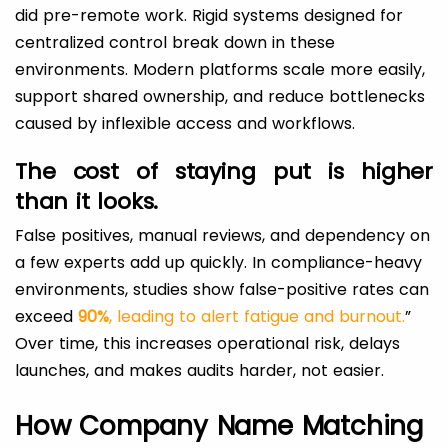
did pre-remote work. Rigid systems designed for
centralized control break down in these
environments. Modern platforms scale more easily,
support shared ownership, and reduce bottlenecks
caused by inflexible access and workflows.
The cost of staying put is higher
than it looks.
False positives, manual reviews, and dependency on
a few experts add up quickly. In compliance-heavy
environments, studies show false-positive rates can
exceed
90%
, leading to alert fatigue and burnout.
”
Over time, this increases operational risk, delays
launches, and makes audits harder, not easier.
How Company Name Matching