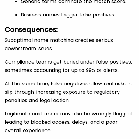
Generic terms dominate the match score.
Business names trigger false positives.
Consequences:
Suboptimal name matching creates serious
downstream issues.
Compliance teams get buried under false positives,
sometimes accounting for up to 99% of alerts.
At the same time, false negatives allow real risks to
slip through, increasing exposure to regulatory
penalties and legal action.
Legitimate customers may also be wrongly flagged,
leading to blocked access, delays, and a poor
overall experience.