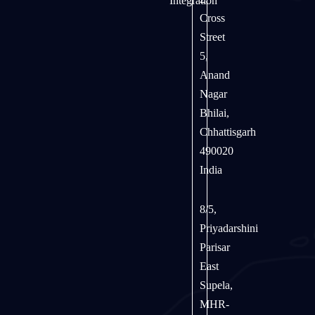
Integration
Cross
Street
5,
Anand
Nagar
Bhilai,
Chhattisgarh
490020
India
8/5,
Priyadarshini
Parisar
East
Supela,
MHR-