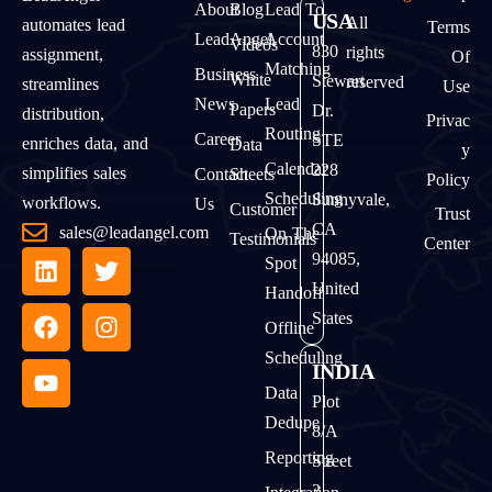
About
Blog
Lead To
USA
All
automates lead
Terms
LeadAngel
Account
Videos
830
rights
assignment,
Of
Matching
Business
White
Stewart
reserved
streamlines
Use
News
Lead
Papers
Dr.
distribution,
Privac
Routing
Career
STE
enriches data, and
Data
Y
Calendar
228
simplifies sales
Contact
Sheets
Policy
Scheduling
Sunnyvale,
workflows.
Us
Customer
Trust
CA
sales@leadangel.com
On The
Testimonials
Center
94085,
Spot
United
Handoff
States
Offline
Scheduling
INDIA
Data
Plot
Dedupe
8/A
Reporting
Street
2,