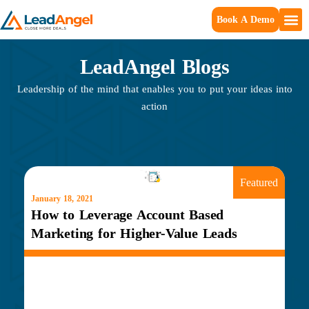
Book A Demo
LeadAngel Blogs
Leadership of the mind that enables you to put your ideas into
action
Featured
January 18, 2021
How to Leverage Account Based
Marketing for Higher-Value Leads