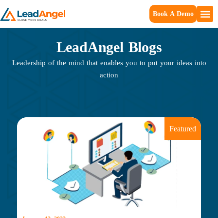
Book A Demo
LeadAngel Blogs
Leadership of the mind that enables you to put your ideas into
action
Featured