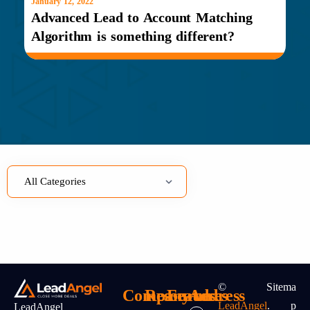
January 12, 2022
Advanced Lead to Account Matching
Algorithm is something different?
©
Sitema
Company
Resources
Features
Address
LeadAngel
.
P
LeadAngel