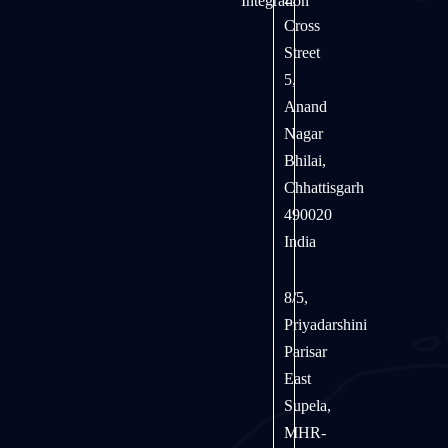
Integration
Cross
Street
5,
Anand
Nagar
Bhilai,
Chhattisgarh
490020
India
8/5,
Priyadarshini
Parisar
East
Supela,
MHR-