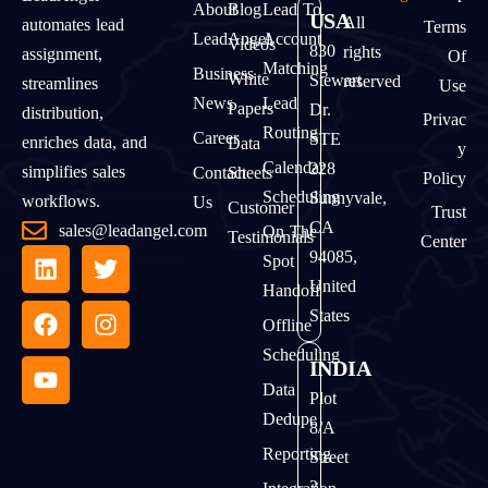
About
Blog
Lead To
USA
All
automates lead
Terms
LeadAngel
Account
Videos
830
rights
assignment,
Of
Matching
Business
White
Stewart
reserved
streamlines
Use
News
Lead
Papers
Dr.
distribution,
Privac
Routing
Career
STE
enriches data, and
Data
Y
Calendar
228
simplifies sales
Contact
Sheets
Policy
Scheduling
Sunnyvale,
workflows.
Us
Customer
Trust
CA
sales@leadangel.com
On The
Testimonials
Center
94085,
Spot
United
Handoff
States
Offline
Scheduling
INDIA
Data
Plot
Dedupe
8/A
Reporting
Street
2,