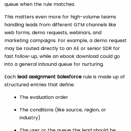
queue when the rule matches.
This matters even more for high-volume teams
handling leads from different GTM channels like
web forms, demo requests, webinars, and
marketing campaigns. For example, a demo request
may be routed directly to an AE or senior SDR for
fast follow-up, while an ebook download could go
into a general inbound queue for nurturing.
Each
lead assignment Salesforce
rule is made up of
structured entries that define:
The evaluation order
The conditions (like source, region, or
industry)
The user or the queue the lead should be