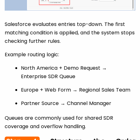
Salesforce evaluates entries top-down. The first
matching condition is applied, and the system stops
checking further rules.
Example routing logic:
North America + Demo Request →
Enterprise SDR Queue
Europe + Web Form → Regional Sales Team
Partner Source → Channel Manager
Queues are commonly used for shared SDR
coverage and overflow handling.