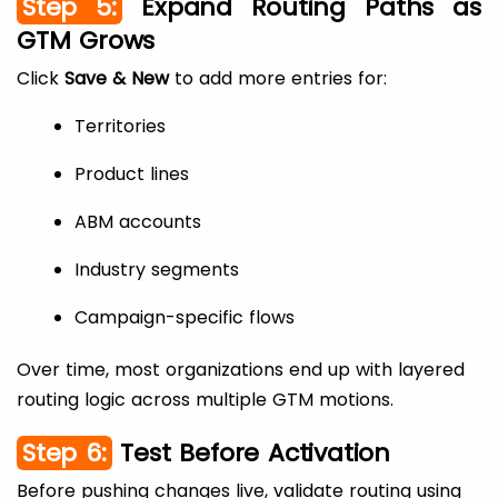
Step 5:
Expand Routing Paths as
GTM Grows
Click
Save & New
to add more entries for:
Territories
Product lines
ABM accounts
Industry segments
Campaign-specific flows
Over time, most organizations end up with layered
routing logic across multiple GTM motions.
Step 6:
Test Before Activation
Before pushing changes live, validate routing using