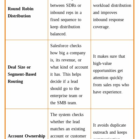
between SDRs or
workload distribution
Round Robin
inbound reps in a
and improves
Distribution
fixed sequence to
inbound response
keep distribution
coverage.
balanced.
Salesforce checks
how big a company
It makes sure that
is, its revenue, or
high-value
Deal Size or
what kind of account
opportunities get
Segment-Based
it has. This helps
attention quickly
Routing
decide if a lead
from sales reps who
should go to the
have experience.
enterprise team or
the SMB team.
The system checks
whether the lead
It avoids duplicate
matches an existing
outreach and keeps
Account Ownership
account or customer