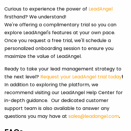
Curious to experience the power of
LeadAngel
firsthand? We understand!
We're offering a complimentary trial so you can
explore LeadAngel's features at your own pace.
Once you request a free trial, we'll schedule a
personalized onboarding session to ensure you
maximize the value of LeadAngel.
Ready to take your lead management strategy to
the next level?
Request your LeadAngel trial today
!
In addition to exploring the platform, we
recommend visiting our LeadAngel Help Center for
in-depth guidance. Our dedicated customer
support team is also available to answer any
questions you may have at
sales@leadangel.com
.