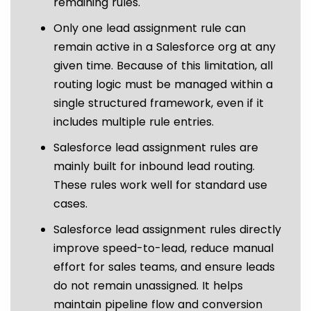
remaining rules.
Only one lead assignment rule can
remain active in a Salesforce org at any
given time. Because of this limitation, all
routing logic must be managed within a
single structured framework, even if it
includes multiple rule entries.
Salesforce lead assignment rules are
mainly built for inbound lead routing.
These rules work well for standard use
cases.
Salesforce lead assignment rules directly
improve speed-to-lead, reduce manual
effort for sales teams, and ensure leads
do not remain unassigned. It helps
maintain pipeline flow and conversion