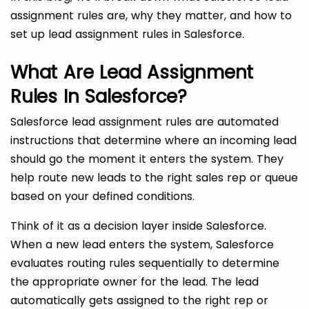
assignment rules are, why they matter, and how to
set up lead assignment rules in Salesforce.
What Are Lead Assignment
Rules In Salesforce?
Salesforce lead assignment rules are automated
instructions that determine where an incoming lead
should go the moment it enters the system. They
help route new leads to the right sales rep or queue
based on your defined conditions.
Think of it as a decision layer inside Salesforce.
When a new lead enters the system, Salesforce
evaluates routing rules sequentially to determine
the appropriate owner for the lead. The lead
automatically gets assigned to the right rep or