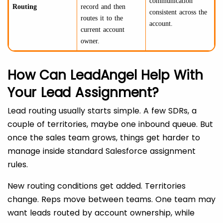
communication
Routing
record and then
consistent across the
routes it to the
account.
current account
owner.
How Can LeadAngel Help With
Your Lead Assignment?
Lead routing usually starts simple. A few SDRs, a
couple of territories, maybe one inbound queue. But
once the sales team grows, things get harder to
manage inside standard Salesforce assignment
rules.
New routing conditions get added. Territories
change. Reps move between teams. One team may
want leads routed by account ownership, while