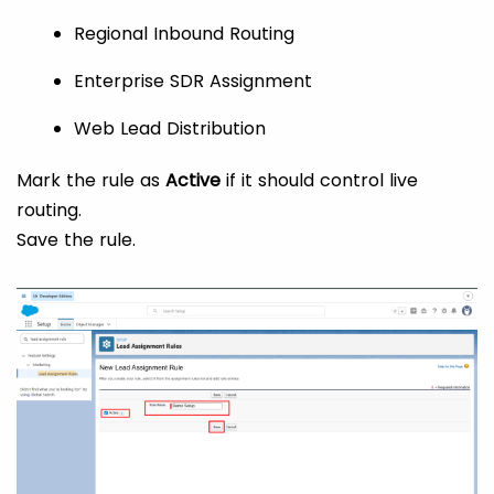
Regional Inbound Routing
Enterprise SDR Assignment
Web Lead Distribution
Mark the rule as
Active
if it should control live
routing.
Save the rule.