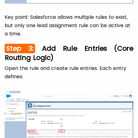
Key point: Salesforce allows multiple rules to exist,
but only one lead assignment rule can be active at
a time.
Step 3:
Add Rule Entries (Core
Routing Logic)
Open the rule and create rule entries. Each entry
defines: