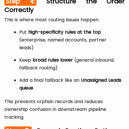
Step 4:
Structure the Order
Correctly
This is where most routing issues happen.
Put
high-specificity rules at the top
(enterprise, named accounts, partner
leads)
Keep
broad rules lower
(general inbound,
fallback routing)
Add a final fallback like an
Unassigned Leads
queue
This prevents orphan records and reduces
ownership confusion in downstream pipeline
tracking.