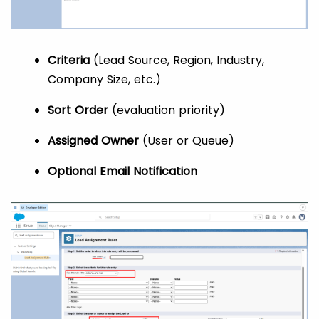
Criteria
(Lead Source, Region, Industry,
Company Size, etc.)
Sort Order
(evaluation priority)
Assigned Owner
(User or Queue)
Optional Email Notification