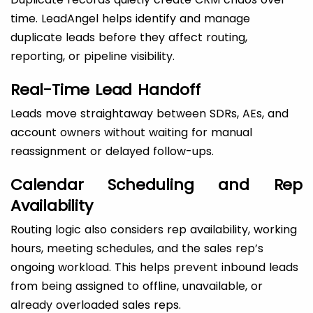
time. LeadAngel helps identify and manage
duplicate leads before they affect routing,
reporting, or pipeline visibility.
Real-Time Lead Handoff
Leads move straightaway between SDRs, AEs, and
account owners without waiting for manual
reassignment or delayed follow-ups.
Calendar Scheduling and Rep
Availability
Routing logic also considers rep availability, working
hours, meeting schedules, and the sales rep’s
ongoing workload. This helps prevent inbound leads
from being assigned to offline, unavailable, or
already overloaded sales reps.