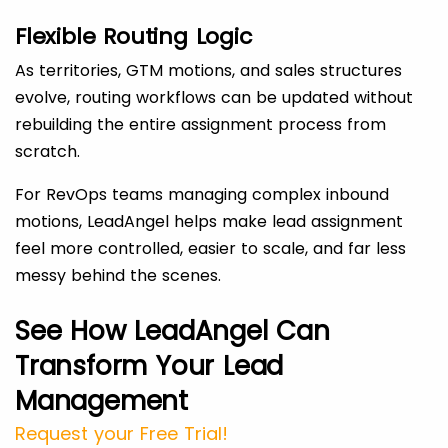
Flexible Routing Logic
As territories, GTM motions, and sales structures
evolve, routing workflows can be updated without
rebuilding the entire assignment process from
scratch.
For RevOps teams managing complex inbound
motions, LeadAngel helps make lead assignment
feel more controlled, easier to scale, and far less
messy behind the scenes.
See How LeadAngel Can
Transform Your Lead
Management
Request your Free Trial!