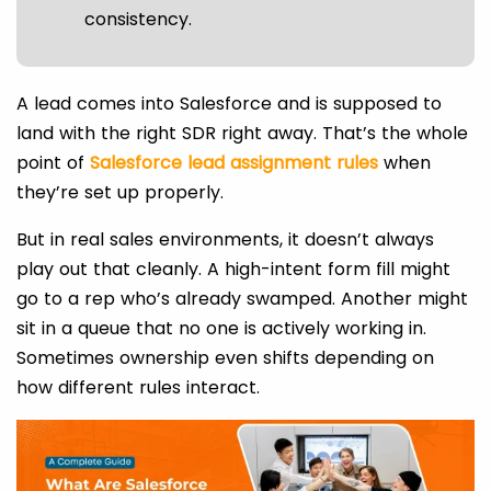
consistency.
A lead comes into Salesforce and is supposed to
land with the right SDR right away. That’s the whole
point of
Salesforce lead assignment rules
when
they’re set up properly.
But in real sales environments, it doesn’t always
play out that cleanly. A high-intent form fill might
go to a rep who’s already swamped. Another might
sit in a queue that no one is actively working in.
Sometimes ownership even shifts depending on
how different rules interact.