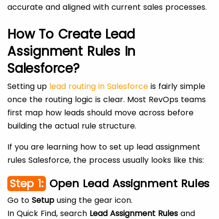
accurate and aligned with current sales processes.
How To Create Lead
Assignment Rules In
Salesforce?
Setting up
lead routing in Salesforce
is fairly simple
once the routing logic is clear. Most RevOps teams
first map how leads should move across before
building the actual rule structure.
If you are learning how to set up lead assignment
rules Salesforce, the process usually looks like this:
Step 1:
Open Lead Assignment Rules
Go to
Setup
using the gear icon.
In Quick Find, search
Lead Assignment Rules
and