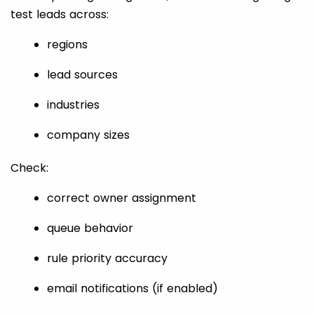
test leads across:
regions
lead sources
industries
company sizes
Check:
correct owner assignment
queue behavior
rule priority accuracy
email notifications (if enabled)