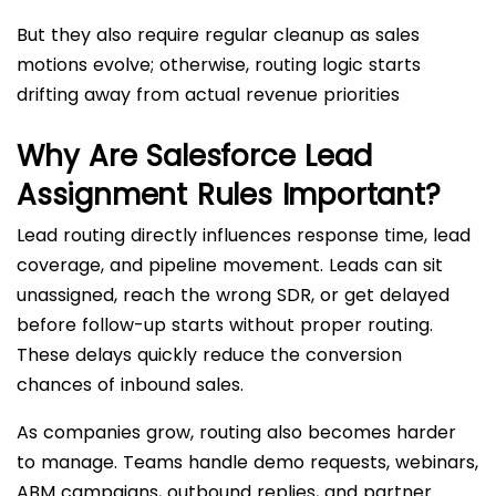
But they also require regular cleanup as sales
motions evolve; otherwise, routing logic starts
drifting away from actual revenue priorities
Why Are Salesforce Lead
Assignment Rules Important?
Lead routing directly influences response time, lead
coverage, and pipeline movement. Leads can sit
unassigned, reach the wrong SDR, or get delayed
before follow-up starts without proper routing.
These delays quickly reduce the conversion
chances of inbound sales.
As companies grow, routing also becomes harder
to manage. Teams handle demo requests, webinars,
ABM campaigns, outbound replies, and partner