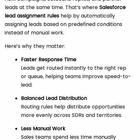
leads at the same time. That’s where
Salesforce
lead assignment rules
help by automatically
assigning leads based on predefined conditions
instead of manual work.
Here’s why they matter:
Faster Response Time
Leads get routed instantly to the right rep
or queue, helping teams improve speed-to-
lead.
Balanced Lead Distribution
Routing rules help distribute opportunities
more evenly across SDRs and territories.
Less Manual Work
Sales teams spend less time manually