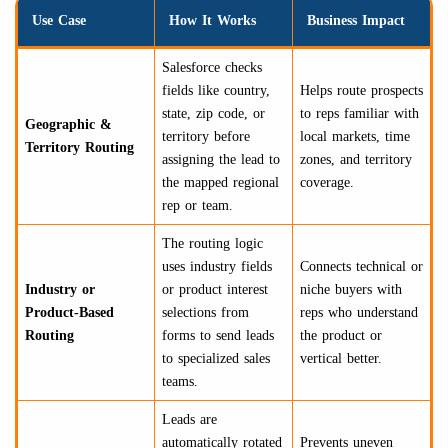
Use Case
How It Works
Business Impact
Salesforce checks
fields like country,
Helps route prospects
state, zip code, or
to reps familiar with
Geographic &
territory before
local markets, time
Territory Routing
assigning the lead to
zones, and territory
the mapped regional
coverage.
rep or team.
The routing logic
uses industry fields
Connects technical or
Industry or
or product interest
niche buyers with
Product-Based
selections from
reps who understand
Routing
forms to send leads
the product or
to specialized sales
vertical better.
teams.
Leads are
automatically rotated
Prevents uneven