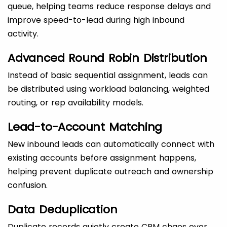
queue, helping teams reduce response delays and
improve speed-to-lead during high inbound
activity.
Advanced Round Robin Distribution
Instead of basic sequential assignment, leads can
be distributed using workload balancing, weighted
routing, or rep availability models.
Lead-to-Account Matching
New inbound leads can automatically connect with
existing accounts before assignment happens,
helping prevent duplicate outreach and ownership
confusion.
Data Deduplication
Duplicate records quietly create CRM chaos over