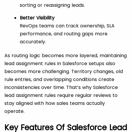
sorting or reassigning leads.
Better Visibility
RevOps teams can track ownership, SLA
performance, and routing gaps more
accurately.
As routing logic becomes more layered, maintaining
lead assignment rules in Salesforce setups also
becomes more challenging. Territory changes, old
rule entries, and overlapping conditions create
inconsistencies over time. That’s why Salesforce
lead assignment rules require regular reviews to
stay aligned with how sales teams actually
operate.
Key Features Of Salesforce Lead