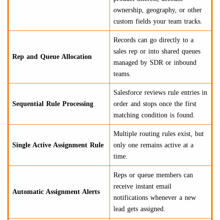
ownership, geography, or other
custom fields your team tracks.
Records can go directly to a
sales rep or into shared queues
Rep and Queue Allocation
managed by SDR or inbound
teams.
Salesforce reviews rule entries in
Sequential Rule Processing
order and stops once the first
matching condition is found.
Multiple routing rules exist, but
Single Active Assignment Rule
only one remains active at a
time.
Reps or queue members can
receive instant email
Automatic Assignment Alerts
notifications whenever a new
lead gets assigned.