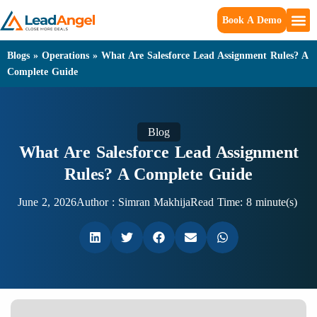
Book A Demo
Blogs
»
Operations
»
What Are Salesforce Lead Assignment Rules? A
Complete Guide
Blog
What Are Salesforce Lead Assignment
Rules? A Complete Guide
June 2, 2026
Author :
Simran Makhija
Read Time: 8 minute(s)