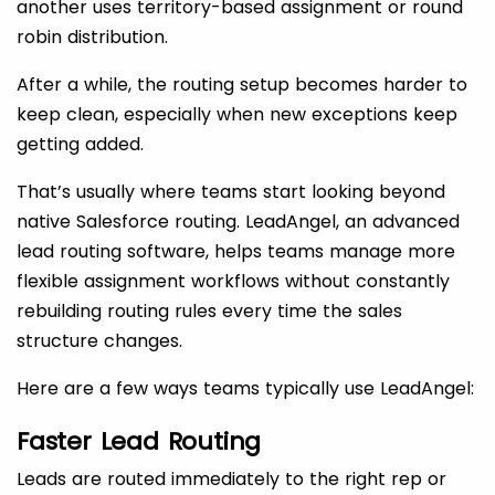
another uses territory-based assignment or round
robin distribution.
After a while, the routing setup becomes harder to
keep clean, especially when new exceptions keep
getting added.
That’s usually where teams start looking beyond
native Salesforce routing. LeadAngel, an advanced
lead routing software, helps teams manage more
flexible assignment workflows without constantly
rebuilding routing rules every time the sales
structure changes.
Here are a few ways teams typically use LeadAngel:
Faster Lead Routing
Leads are routed immediately to the right rep or