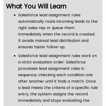
What You Will Learn
Salesforce lead assignment rules
automatically route incoming leads to the
right sales rep or queue them
immediately when the record is created.
It avoids manual lead distribution and
ensures faster follow-up.
Salesforce lead assignment rules work on
a strict evaluation order. Salesforce
processes lead assignment rules in
sequence, checking each condition one
after another until it finds a match. Once
a lead meets the criteria of a specific rule
entry, the system assigns the record
immediately and stops evaluating the