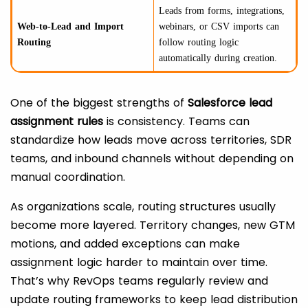
Leads from forms, integrations,
Web-to-Lead and Import
webinars, or CSV imports can
Routing
follow routing logic
automatically during creation.
One of the biggest strengths of
Salesforce lead
assignment rules
is consistency. Teams can
standardize how leads move across territories, SDR
teams, and inbound channels without depending on
manual coordination.
As organizations scale, routing structures usually
become more layered. Territory changes, new GTM
motions, and added exceptions can make
assignment logic harder to maintain over time.
That’s why RevOps teams regularly review and
update routing frameworks to keep lead distribution