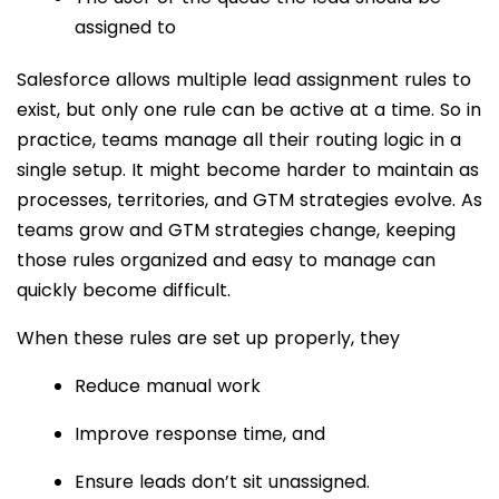
assigned to
Salesforce allows multiple lead assignment rules to
exist, but only one rule can be active at a time. So in
practice, teams manage all their routing logic in a
single setup. It might become harder to maintain as
processes, territories, and GTM strategies evolve. As
teams grow and GTM strategies change, keeping
those rules organized and easy to manage can
quickly become difficult.
When these rules are set up properly, they
Reduce manual work
Improve response time, and
Ensure leads don’t sit unassigned.