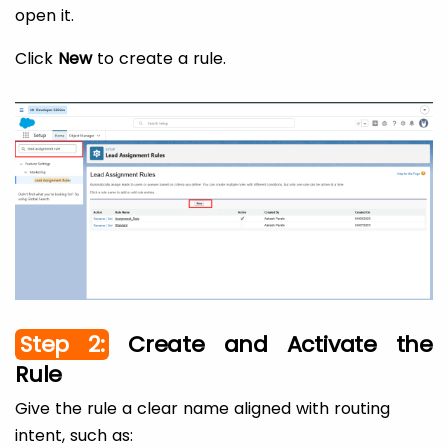
open it.
Click
New
to create a rule.
Step 2:
Create and Activate the
Rule
Give the rule a clear name aligned with routing
intent, such as: