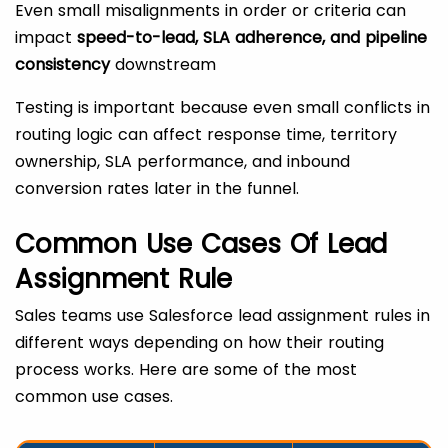
Even small misalignments in order or criteria can
impact
speed-to-lead, SLA adherence, and pipeline
consistency
downstream
Testing is important because even small conflicts in
routing logic can affect response time, territory
ownership, SLA performance, and inbound
conversion rates later in the funnel.
Common Use Cases Of Lead
Assignment Rule
Sales teams use Salesforce lead assignment rules in
different ways depending on how their routing
process works. Here are some of the most
common use cases.