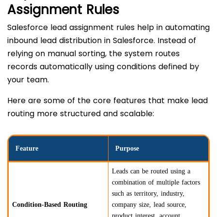
Assignment Rules
Salesforce lead assignment rules help in automating
inbound lead distribution in Salesforce. Instead of
relying on manual sorting, the system routes
records automatically using conditions defined by
your team.
Here are some of the core features that make lead
routing more structured and scalable:
Feature
Purpose
Leads can be routed using a
combination of multiple factors
such as territory, industry,
Condition-Based Routing
company size, lead source,
product interest, account