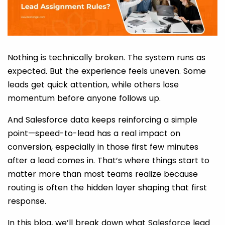
Nothing is technically broken. The system runs as
expected. But the experience feels uneven. Some
leads get quick attention, while others lose
momentum before anyone follows up.
And Salesforce data keeps reinforcing a simple
point—speed-to-lead has a real impact on
conversion, especially in those first few minutes
after a lead comes in. That’s where things start to
matter more than most teams realize because
routing is often the hidden layer shaping that first
response.
In this blog, we’ll break down what Salesforce lead