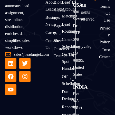
About
Blog
Lead To
USA
All
automates lead
Terms
LeadAngel
Account
Videos
830
rights
assignment,
Of
Matching
Business
White
Stewart
reserved
streamlines
Use
News
Lead
Papers
Dr.
distribution,
Privac
Routing
Career
STE
enriches data, and
Data
Y
Calendar
228
simplifies sales
Contact
Sheets
Policy
Scheduling
Sunnyvale,
workflows.
Us
Customer
Trust
CA
sales@leadangel.com
On The
Testimonials
Center
94085,
Spot
United
Handoff
States
Offline
Scheduling
INDIA
Data
Plot
Dedupe
8/A
Reporting
Street
2,