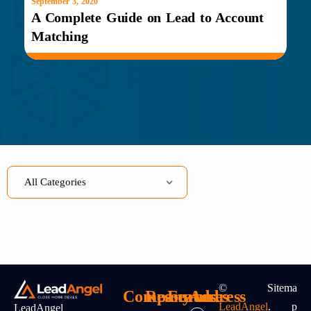
September 3, 2020
A Complete Guide on Lead to Account
Matching
©
Sitema
Company
Resources
Features
Address
LeadAngel
.
P
LeadAngel