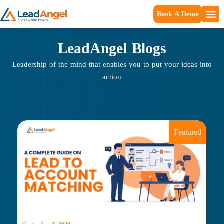
Book A Demo
LeadAngel Blogs
Leadership of the mind that enables you to put your ideas into
action
Featured