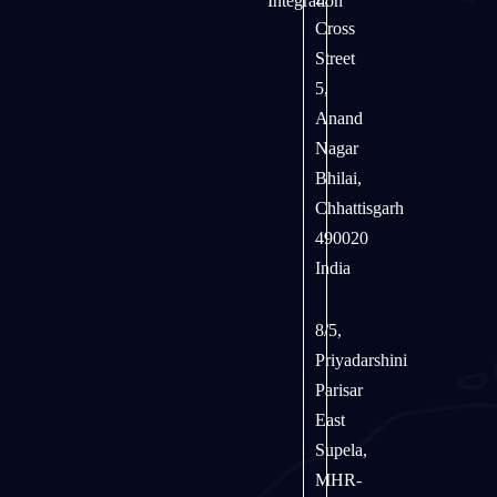
Integration
Cross
Street
5,
Anand
Nagar
Bhilai,
Chhattisgarh
490020
India
8/5,
Priyadarshini
Parisar
East
Supela,
MHR-