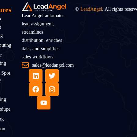
ures
©
LeadAngel
. All rights reserv
LeadAngel automates
o
lead assignment,
t
streamlines
ng
distribution, enriches
uting
data, and simplifies
r
sales workflows.
ing
sales@leadangel.com
 Spot
f
ing
edupe
ng
ion