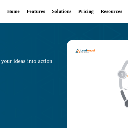
Home
Features
Solutions
Pricing
Resources
 your ideas into action