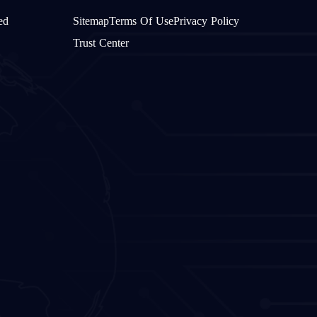
ed
Sitemap
Terms Of Use
Privacy Policy
Trust Center