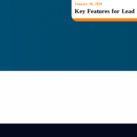
January 30, 2020
Key Features for Lead 