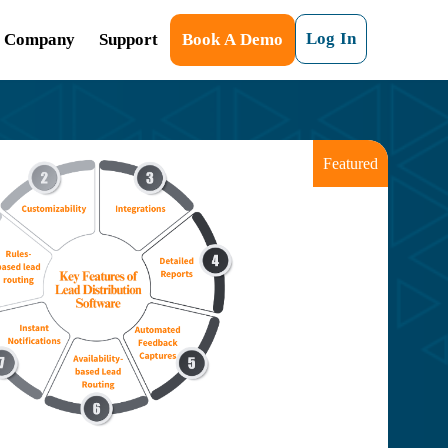
Log In
Company
Support
Book A Demo
Featured