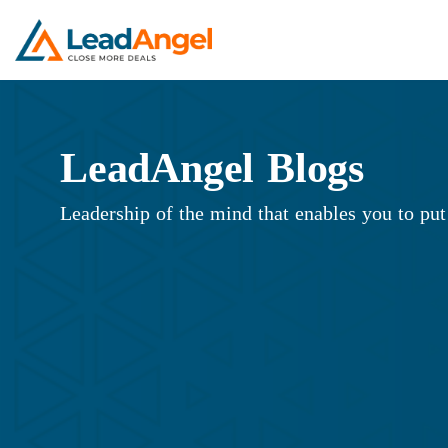
LeadAngel Blogs
Leadership of the mind that enables you to put