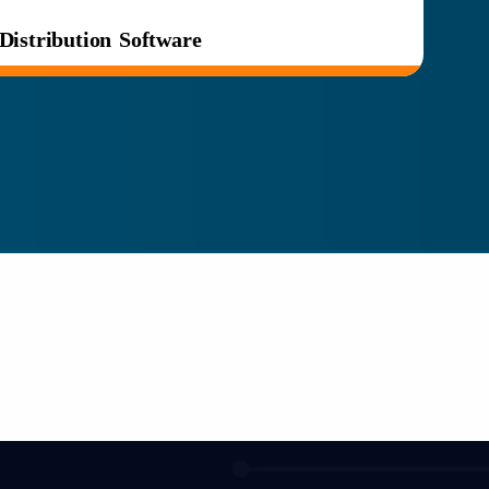
Distribution Software