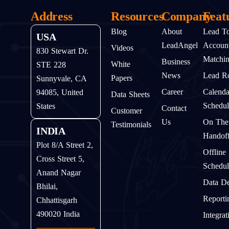
Address
Resources
Company
Feat
Blog
About
Lead T
USA
LeadAngel
Accoun
Videos
830 Stewart Dr.
Matchi
Business
White
STE 228
News
Lead Ro
Papers
Sunnyvale, CA
Career
Calenda
94085, United
Data Sheets
Schedul
States
Contact
Customer
Us
On The
Testimonials
INDIA
Handof
Plot 8/A Street 2,
Offline
Cross Street 5,
Schedul
Anand Nagar
Data D
Bhilai,
Reporti
Chhattisgarh
490020 India
Integrat