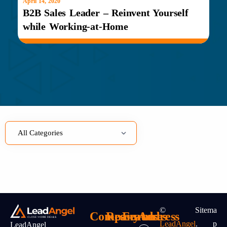
April 14, 2020
B2B Sales Leader – Reinvent Yourself
while Working-at-Home
©
Sitema
Company
Resources
Features
Address
LeadAngel
.
P
LeadAngel