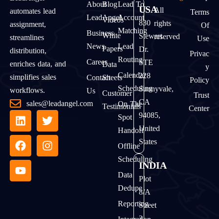
About
Blog
Lead To
USA
All
automates lead
Terms
LeadAngel
Account
Videos
830
rights
assignment,
Of
Matching
Business
White
Stewart
reserved
streamlines
Use
News
Lead
Papers
Dr.
distribution,
Privac
Routing
Career
STE
enriches data, and
Data
Y
Calendar
228
simplifies sales
Contact
Sheets
Policy
Scheduling
Sunnyvale,
workflows.
Us
Customer
Trust
CA
sales@leadangel.com
On The
Testimonials
Center
94085,
Spot
United
Handoff
States
Offline
Scheduling
INDIA
Data
Plot
Dedupe
8/A
Reporting
Street
2,