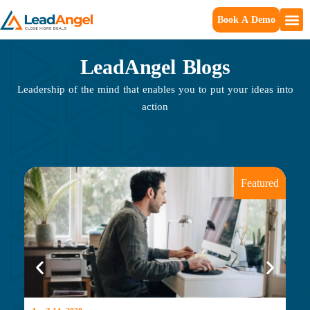
Book A Demo
LeadAngel Blogs
Leadership of the mind that enables you to put your ideas into
action
Featured