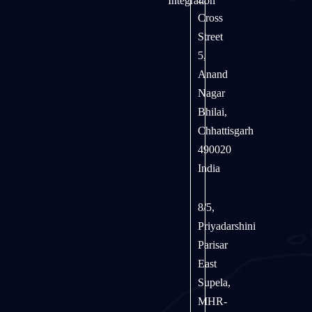
Integration
Cross
Street
5,
Anand
Nagar
Bhilai,
Chhattisgarh
490020
India
8/5,
Priyadarshini
Parisar
East
Supela,
MHR-