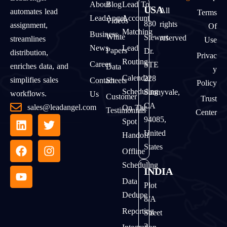
About
Blog
Lead To
USA
All
automates lead
Terms
LeadAngel
Account
Videos
830
rights
assignment,
Of
Matching
Business
White
Stewart
reserved
streamlines
Use
News
Lead
Papers
Dr.
distribution,
Privac
Routing
Career
STE
enriches data, and
Data
Y
Calendar
228
simplifies sales
Contact
Sheets
Policy
Scheduling
Sunnyvale,
workflows.
Us
Customer
Trust
CA
sales@leadangel.com
On The
Testimonials
Center
94085,
Spot
United
Handoff
States
Offline
Scheduling
INDIA
Data
Plot
Dedupe
8/A
Reporting
Street
2,