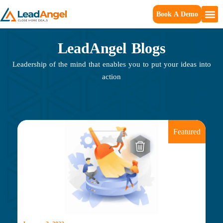
Book A Demo
LeadAngel Blogs
Leadership of the mind that enables you to put your ideas into
action
Featured