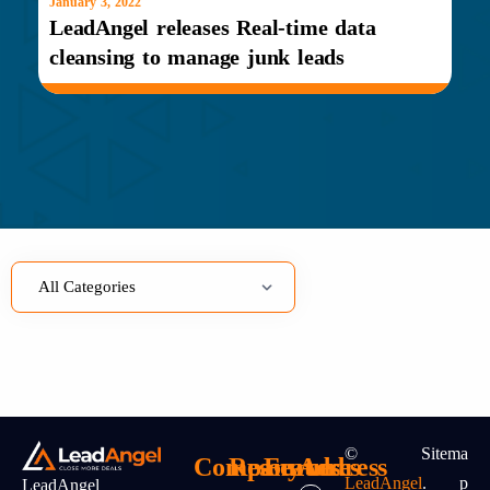
January 3, 2022
LeadAngel releases Real-time data
cleansing to manage junk leads
©
Sitema
Company
Resources
Features
Address
LeadAngel
.
P
LeadAngel