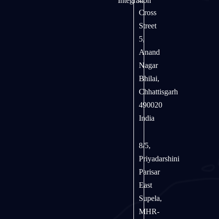
Integration
Cross
Street
5,
Anand
Nagar
Bhilai,
Chhattisgarh
490020
India
8/5,
Priyadarshini
Parisar
East
Supela,
MHR-