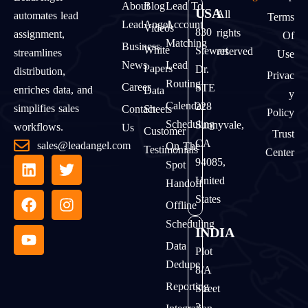
About
Blog
Lead To
USA
All
automates lead
Terms
LeadAngel
Account
Videos
830
rights
assignment,
Of
Matching
Business
White
Stewart
reserved
streamlines
Use
News
Lead
Papers
Dr.
distribution,
Privac
Routing
Career
STE
enriches data, and
Data
Y
Calendar
228
simplifies sales
Contact
Sheets
Policy
Scheduling
Sunnyvale,
workflows.
Us
Customer
Trust
CA
sales@leadangel.com
On The
Testimonials
Center
94085,
Spot
United
Handoff
States
Offline
Scheduling
INDIA
Data
Plot
Dedupe
8/A
Reporting
Street
2,