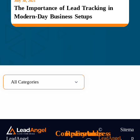
July 30, 2021
July
The Importance of Lead Tracking in
Le
Modern-Day Business Setups
ov
©
Sitema
Company
Resources
Features
Address
LeadAngel
.
P
LeadAngel