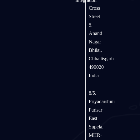
Integration
Cross
Street
5,
Anand
Nagar
Bhilai,
Chhattisgarh
490020
India
8/5,
Priyadarshini
Parisar
East
Supela,
MHR-