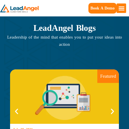
Book A Demo
LeadAngel Blogs
Leadership of the mind that enables you to put your ideas into
action
Featured