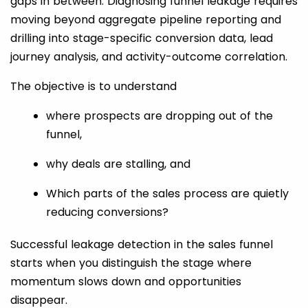
gaps in between. Diagnosing funnel leakage requires
moving beyond aggregate pipeline reporting and
drilling into stage-specific conversion data, lead
journey analysis, and activity-outcome correlation.
The objective is to understand
where prospects are dropping out of the
funnel,
why deals are stalling, and
Which parts of the sales process are quietly
reducing conversions?
Successful leakage detection in the sales funnel
starts when you distinguish the stage where
momentum slows down and opportunities
disappear.