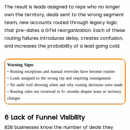
The result is leads assigned to reps who no longer
own the territory, deals sent to the wrong segment
team, new accounts routed through legacy logic
that pre-dates a GTM reorganization. Each of these
routing failures introduces delay, creates confusion,
and increases the probability of a lead going cold.
Warning Signs
• Routing exceptions and manual overrides have become routine
• Leads assigned to the wrong rep and requiring reassignment
• No audit trail showing when and why routing decisions were made
• Routing rules not reviewed in 6+ months despite team or territory
changes
6 Lack of Funnel Visibility
B2B businesses know the number of deals they