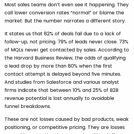
Most sales teams don’t even see it happening. They
call lower conversion rates “normal” or blame the
market. But the number narrates a different story.
It states us that 82% of deals fail due to a lack of
follow-up, not pricing. 79% of leads never close. 73%
of MQLs never get contacted by sales. According to
the Harvard Business Review, the odds of qualifying
a lead drop by more than 80% when the first
contact attempt is delayed beyond five minutes.
And studies from Salesforce and various analyst
firms indicate that between 10% and 25% of B2B
revenue potential is lost annually to avoidable
funnel breakdowns.
These are not losses caused by bad products, weak
positioning, or competitive pricing. They are losses