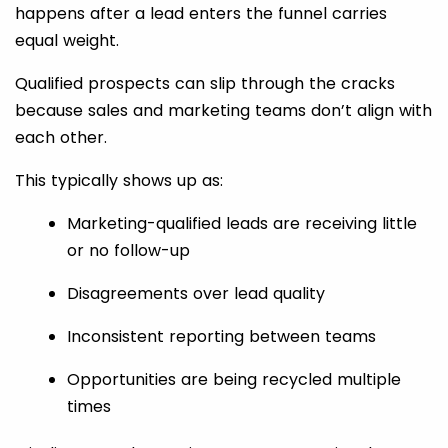
happens after a lead enters the funnel carries
equal weight.
Qualified prospects can slip through the cracks
because sales and marketing teams don’t align with
each other.
This typically shows up as:
Marketing-qualified leads are receiving little
or no follow-up
Disagreements over lead quality
Inconsistent reporting between teams
Opportunities are being recycled multiple
times