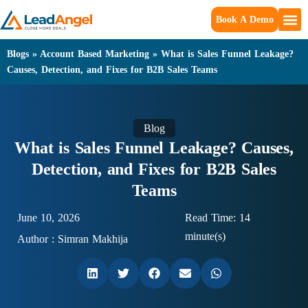
Book A Demo
Blogs
»
Account Based Marketing
»
What is Sales Funnel Leakage?
Causes, Detection, and Fixes for B2B Sales Teams
Blog
What is Sales Funnel Leakage? Causes,
Detection, and Fixes for B2B Sales
Teams
June 10, 2026
Read Time: 14
minute(s)
Author :
Simran Makhija