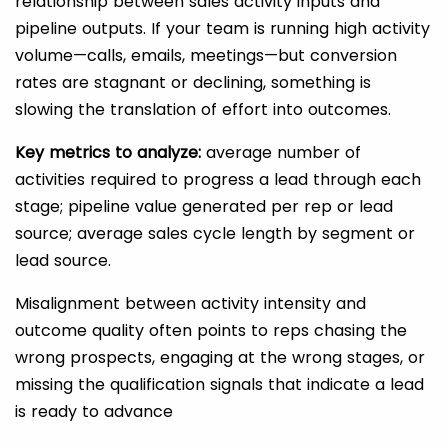
relationship between sales activity inputs and
pipeline outputs. If your team is running high activity
volume—calls, emails, meetings—but conversion
rates are stagnant or declining, something is
slowing the translation of effort into outcomes.
Key metrics to analyze:
average number of
activities required to progress a lead through each
stage; pipeline value generated per rep or lead
source; average sales cycle length by segment or
lead source.
Misalignment between activity intensity and
outcome quality often points to reps chasing the
wrong prospects, engaging at the wrong stages, or
missing the qualification signals that indicate a lead
is ready to advance