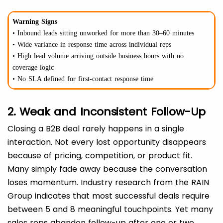
Warning Signs
• Inbound leads sitting unworked for more than 30–60 minutes
• Wide variance in response time across individual reps
• High lead volume arriving outside business hours with no
coverage logic
• No SLA defined for first-contact response time
2. Weak and Inconsistent Follow-Up
Closing a B2B deal rarely happens in a single
interaction. Not every lost opportunity disappears
because of pricing, competition, or product fit.
Many simply fade away because the conversation
loses momentum. Industry research from the RAIN
Group indicates that most successful deals require
between 5 and 8 meaningful touchpoints. Yet many
sales reps abandon follow-up after one or two