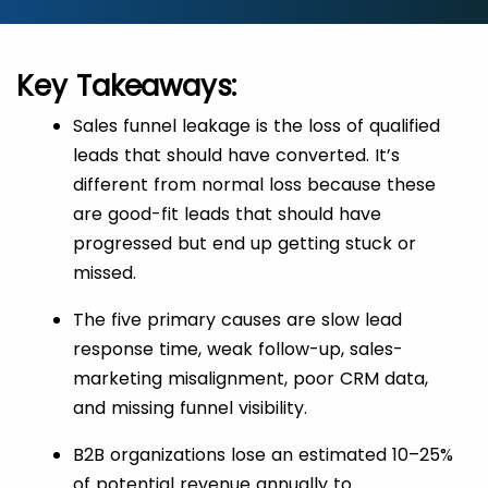
Key Takeaways:
Sales funnel leakage is the loss of qualified
leads that should have converted. It’s
different from normal loss because these
are good-fit leads that should have
progressed but end up getting stuck or
missed.
The five primary causes are slow lead
response time, weak follow-up, sales-
marketing misalignment, poor CRM data,
and missing funnel visibility.
B2B organizations lose an estimated 10–25%
of potential revenue annually to