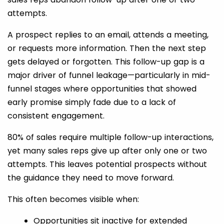
attempts.
A prospect replies to an email, attends a meeting,
or requests more information. Then the next step
gets delayed or forgotten. This follow-up gap is a
major driver of funnel leakage—particularly in mid-
funnel stages where opportunities that showed
early promise simply fade due to a lack of
consistent engagement.
80% of sales require multiple follow-up interactions,
yet many sales reps give up after only one or two
attempts. This leaves potential prospects without
the guidance they need to move forward.
This often becomes visible when:
Opportunities sit inactive for extended