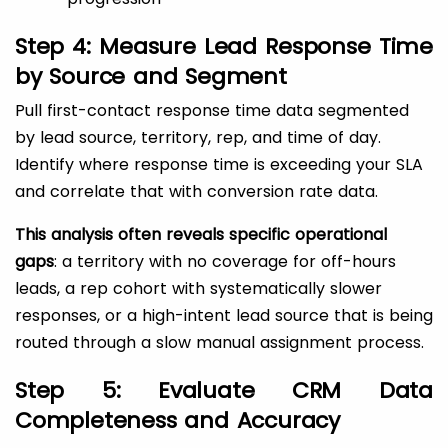
Step 4: Measure Lead Response Time
by Source and Segment
Pull first-contact response time data segmented
by lead source, territory, rep, and time of day.
Identify where response time is exceeding your SLA
and correlate that with conversion rate data.
This analysis often reveals specific operational
gaps
: a territory with no coverage for off-hours
leads, a rep cohort with systematically slower
responses, or a high-intent lead source that is being
routed through a slow manual assignment process.
Step 5: Evaluate CRM Data
Completeness and Accuracy