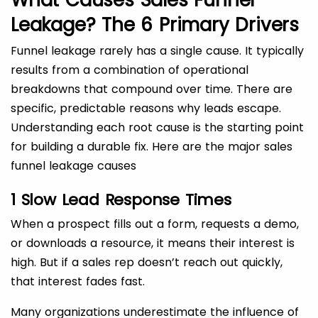
What Causes Sales Funnel
Leakage?
The 6 Primary Drivers
Funnel leakage rarely has a single cause. It typically
results from a combination of operational
breakdowns that compound over time. There are
specific, predictable reasons why leads escape.
Understanding each root cause is the starting point
for building a durable fix. Here are the major sales
funnel leakage causes
1 Slow Lead Response Times
When a prospect fills out a form, requests a demo,
or downloads a resource, it means their interest is
high. But if a sales rep doesn’t reach out quickly,
that interest fades fast.
Many organizations underestimate the influence of