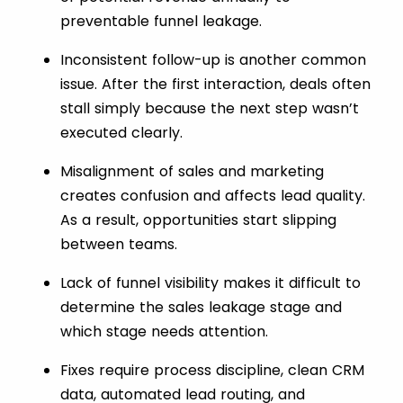
preventable funnel leakage.
Inconsistent follow-up is another common
issue. After the first interaction, deals often
stall simply because the next step wasn’t
executed clearly.
Misalignment of sales and marketing
creates confusion and affects lead quality.
As a result, opportunities start slipping
between teams.
Lack of funnel visibility makes it difficult to
determine the sales leakage stage and
which stage needs attention.
Fixes require process discipline, clean CRM
data, automated lead routing, and