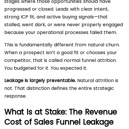
stages where those opportunities should have
progressed or closed. Leads with clear intent,
strong ICP fit, and active buying signals—that
stalled, went dark, or were never properly engaged
because your operational processes failed them.
This is fundamentally different from natural churn.
When a prospect isn’t a good fit or chooses your
competitor, that is called normal funnel attrition.
You budgeted for it. You expected it.
Leakage is largely preventable.
Natural attrition is
not. That distinction defines the entire strategic
response.
What Is at Stake: The Revenue
Cost of Sales Funnel Leakage