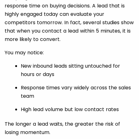
response time on buying decisions. A lead that is
highly engaged today can evaluate your
competitors tomorrow. In fact, several studies show
that when you contact a lead within 5 minutes, it is
more likely to convert.
You may notice:
New inbound leads sitting untouched for
hours or days
Response times vary widely across the sales
team
High lead volume but low contact rates
The longer a lead waits, the greater the risk of
losing momentum.