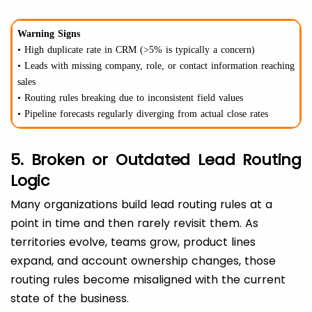
Warning Signs
• High duplicate rate in CRM (>5% is typically a concern)
• Leads with missing company, role, or contact information reaching
sales
• Routing rules breaking due to inconsistent field values
• Pipeline forecasts regularly diverging from actual close rates
5. Broken or Outdated Lead Routing
Logic
Many organizations build lead routing rules at a
point in time and then rarely revisit them. As
territories evolve, teams grow, product lines
expand, and account ownership changes, those
routing rules become misaligned with the current
state of the business.