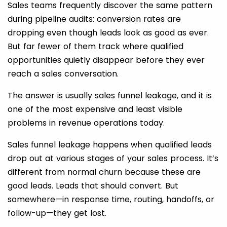
Sales teams frequently discover the same pattern
during pipeline audits: conversion rates are
dropping even though leads look as good as ever.
But far fewer of them track where qualified
opportunities quietly disappear before they ever
reach a sales conversation.
The answer is usually sales funnel leakage, and it is
one of the most expensive and least visible
problems in revenue operations today.
Sales funnel leakage happens when qualified leads
drop out at various stages of your sales process. It’s
different from normal churn because these are
good leads. Leads that should convert. But
somewhere—in response time, routing, handoffs, or
follow-up—they get lost.