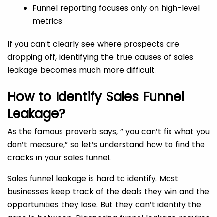
Funnel reporting focuses only on high-level
metrics
If you can’t clearly see where prospects are
dropping off, identifying the true causes of sales
leakage becomes much more difficult.
How to Identify Sales Funnel
Leakage?
As the famous proverb says, ” you can’t fix what you
don’t measure,” so let’s understand how to find the
cracks in your sales funnel.
Sales funnel leakage is hard to identify. Most
businesses keep track of the deals they win and the
opportunities they lose. But they can’t identify the