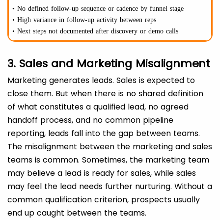
• No defined follow-up sequence or cadence by funnel stage
• High variance in follow-up activity between reps
• Next steps not documented after discovery or demo calls
3. Sales and Marketing Misalignment
Marketing generates leads. Sales is expected to
close them. But when there is no shared definition
of what constitutes a qualified lead, no agreed
handoff process, and no common pipeline
reporting, leads fall into the gap between teams.
The misalignment between the marketing and sales
teams is common. Sometimes, the marketing team
may believe a lead is ready for sales, while sales
may feel the lead needs further nurturing. Without a
common qualification criterion, prospects usually
end up caught between the teams.