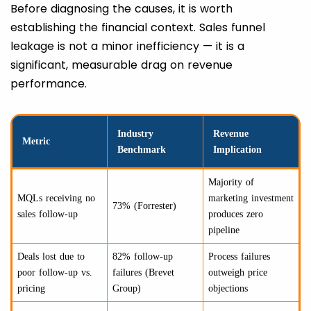
Before diagnosing the causes, it is worth
establishing the financial context. Sales funnel
leakage is not a minor inefficiency — it is a
significant, measurable drag on revenue
performance.
Industry
Revenue
Metric
Benchmark
Implication
Majority of
MQLs receiving no
marketing investment
73% (Forrester)
sales follow-up
produces zero
pipeline
Deals lost due to
82% follow-up
Process failures
poor follow-up vs.
failures (Brevet
outweigh price
pricing
Group)
objections