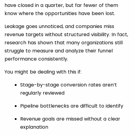
have closed in a quarter, but far fewer of them
know where the opportunities have been lost.
Leakage goes unnoticed, and companies miss
revenue targets without structured visibility. In fact,
research has shown that many organizations still
struggle to measure and analyze their funnel
performance consistently.
You might be dealing with this if:
Stage-by-stage conversion rates aren’t
regularly reviewed
Pipeline bottlenecks are difficult to identify
Revenue goals are missed without a clear
explanation