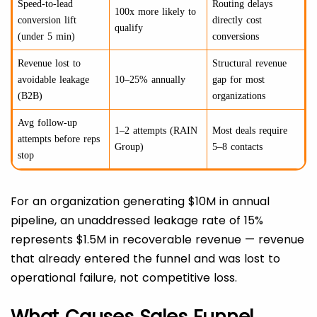
Speed-to-lead
Routing delays
100x more likely to
conversion lift
directly cost
qualify
(under 5 min)
conversions
Revenue lost to
Structural revenue
avoidable leakage
10–25% annually
gap for most
(B2B)
organizations
Avg follow-up
1–2 attempts (RAIN
Most deals require
attempts before reps
Group)
5–8 contacts
stop
For an organization generating $10M in annual
pipeline, an unaddressed leakage rate of 15%
represents $1.5M in recoverable revenue — revenue
that already entered the funnel and was lost to
operational failure, not competitive loss.