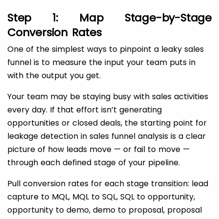
Step 1: Map Stage-by-Stage
Conversion Rates
One of the simplest ways to pinpoint a leaky sales
funnel is to measure the input your team puts in
with the output you get.
Your team may be staying busy with sales activities
every day. If that effort isn’t generating
opportunities or closed deals, the starting point for
leakage detection in sales funnel analysis is a clear
picture of how leads move — or fail to move —
through each defined stage of your pipeline.
Pull conversion rates for each stage transition: lead
capture to MQL, MQL to SQL, SQL to opportunity,
opportunity to demo, demo to proposal, proposal