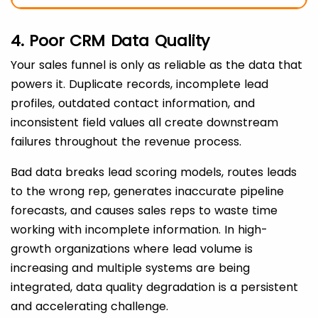
4. Poor CRM Data Quality
Your sales funnel is only as reliable as the data that
powers it. Duplicate records, incomplete lead
profiles, outdated contact information, and
inconsistent field values all create downstream
failures throughout the revenue process.
Bad data breaks lead scoring models, routes leads
to the wrong rep, generates inaccurate pipeline
forecasts, and causes sales reps to waste time
working with incomplete information. In high-
growth organizations where lead volume is
increasing and multiple systems are being
integrated, data quality degradation is a persistent
and accelerating challenge.