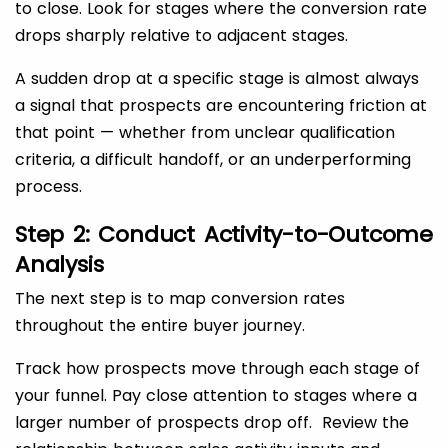
to close. Look for stages where the conversion rate
drops sharply relative to adjacent stages.
A sudden drop at a specific stage is almost always
a signal that prospects are encountering friction at
that point — whether from unclear qualification
criteria, a difficult handoff, or an underperforming
process.
Step 2: Conduct Activity-to-Outcome
Analysis
The next step is to map conversion rates
throughout the entire buyer journey.
Track how prospects move through each stage of
your funnel. Pay close attention to stages where a
larger number of prospects drop off. Review the