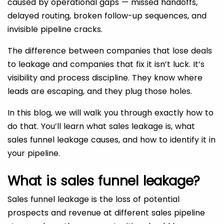
caused by operational gaps — missed handoffs,
delayed routing, broken follow-up sequences, and
invisible pipeline cracks.
The difference between companies that lose deals
to leakage and companies that fix it isn’t luck. It’s
visibility and process discipline. They know where
leads are escaping, and they plug those holes.
In this blog, we will walk you through exactly how to
do that. You’ll learn what sales leakage is, what
sales funnel leakage causes, and how to identify it in
your pipeline.
What is sales funnel leakage?
Sales funnel leakage is the loss of potential
prospects and revenue at different sales pipeline