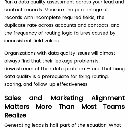
Run a data quality assessment across your lead and
contact records. Measure the percentage of
records with incomplete required fields, the
duplicate rate across accounts and contacts, and
the frequency of routing logic failures caused by
inconsistent field values.
Organizations with data quality issues will almost
always find that their leakage problem is
downstream of their data problem — and that fixing
data quality is a prerequisite for fixing routing,
scoring, and follow-up effectiveness.
Sales and Marketing Alignment
Matters More Than Most Teams
Realize
Generating leads is half part of the equation. What