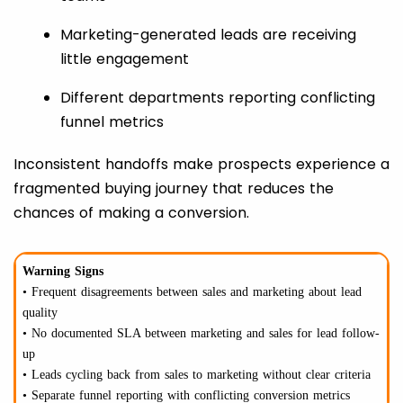
Marketing-generated leads are receiving
little engagement
Different departments reporting conflicting
funnel metrics
Inconsistent handoffs make prospects experience a
fragmented buying journey that reduces the
chances of making a conversion.
Warning Signs
• Frequent disagreements between sales and marketing about lead
quality
• No documented SLA between marketing and sales for lead follow-
up
• Leads cycling back from sales to marketing without clear criteria
• Separate funnel reporting with conflicting conversion metrics