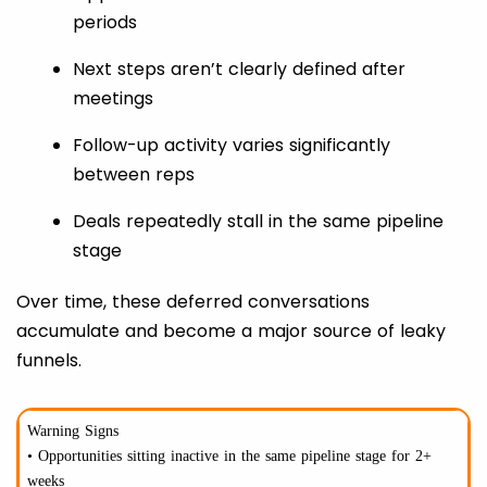
periods
Next steps aren’t clearly defined after
meetings
Follow-up activity varies significantly
between reps
Deals repeatedly stall in the same pipeline
stage
Over time, these deferred conversations
accumulate and become a major source of leaky
funnels.
Warning Signs
• Opportunities sitting inactive in the same pipeline stage for 2+
weeks