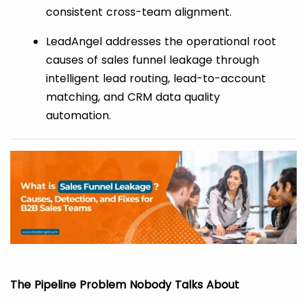
consistent cross-team alignment.
LeadAngel addresses the operational root
causes of sales funnel leakage through
intelligent lead routing, lead-to-account
matching, and CRM data quality
automation.
The Pipeline Problem Nobody Talks About