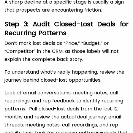
A sharp decline at a specific stage is usually a sign
that prospects are encountering friction.
Step 3: Audit Closed-Lost Deals for
Recurring Patterns
Don’t mark lost deals as “Price,” “Budget,” or
“Competitor” in the CRM, as those labels will not
explain the complete back story.
To understand what’s really happening, review the
journey behind closed-lost opportunities.
Look at email conversations, meeting notes, call
recordings, and rep feedback to identify recurring
patterns. Pull closed-lost deals from the last 12
months and review the actual deal journey: email
threads, meeting notes, call recordings, and rep
activity logs. Look for recurring patterns—deals that