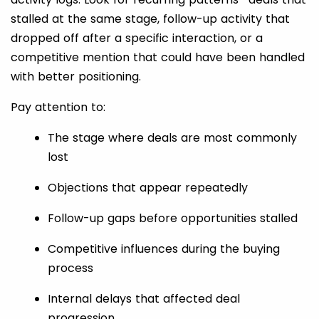
stalled at the same stage, follow-up activity that
dropped off after a specific interaction, or a
competitive mention that could have been handled
with better positioning.
Pay attention to:
The stage where deals are most commonly
lost
Objections that appear repeatedly
Follow-up gaps before opportunities stalled
Competitive influences during the buying
process
Internal delays that affected deal
progression