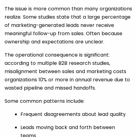
The issue is more common than many organizations
realize. Some studies state that a large percentage
of marketing-generated leads never receive
meaningful follow-up from sales. Often because
ownership and expectations are unclear.
The operational consequence is significant:
according to multiple B2B research studies,
misalignment between sales and marketing costs
organizations 10% or more in annual revenue due to
wasted pipeline and missed handoffs.
Some common patterns include:
Frequent disagreements about lead quality
Leads moving back and forth between
teams