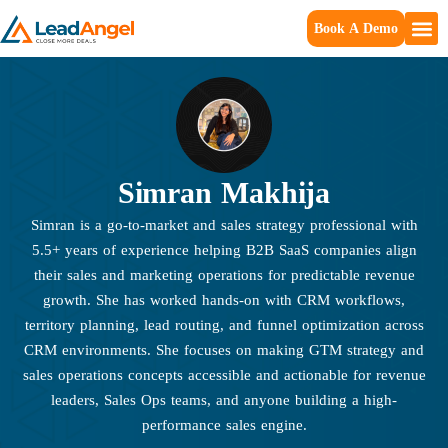
Book A Demo
Simran Makhija
Simran is a go-to-market and sales strategy professional with
5.5+ years of experience helping B2B SaaS companies align
their sales and marketing operations for predictable revenue
growth. She has worked hands-on with CRM workflows,
territory planning, lead routing, and funnel optimization across
CRM environments. She focuses on making GTM strategy and
sales operations concepts accessible and actionable for revenue
leaders, Sales Ops teams, and anyone building a high-
performance sales engine.