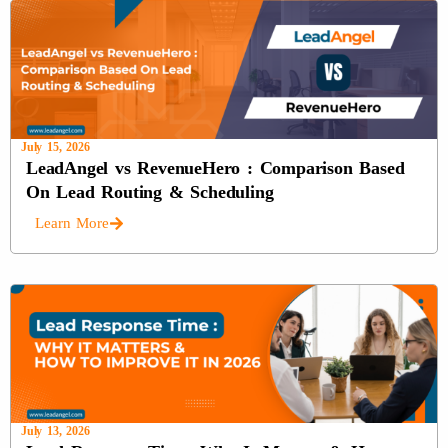
July 15, 2026
LeadAngel vs RevenueHero : Comparison Based
On Lead Routing & Scheduling
Learn More
July 13, 2026