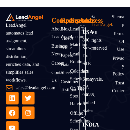
©
Sitema
Company
Resources
Features
Address
LeadAngel
.
P
LeadAngel
About
Blog
Lead To
USA
All
automates lead
Terms
LeadAngel
Account
Videos
830
rights
assignment,
Of
Matching
Business
White
Stewart
reserved
streamlines
Use
News
Lead
Papers
Dr.
distribution,
Privac
Routing
Career
STE
enriches data, and
Data
Y
Calendar
228
simplifies sales
Contact
Sheets
Policy
Scheduling
Sunnyvale,
workflows.
Us
Customer
Trust
CA
sales@leadangel.com
On The
Testimonials
Center
94085,
Spot
United
Handoff
States
Offline
Scheduling
INDIA