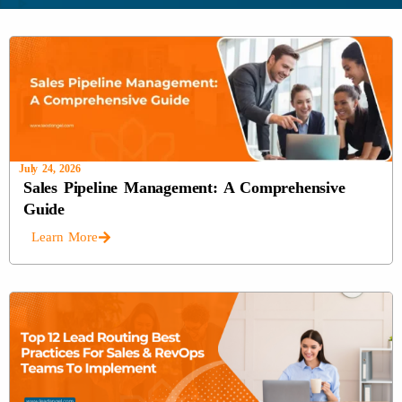
July 24, 2026
Sales Pipeline Management: A Comprehensive
Guide
Learn More