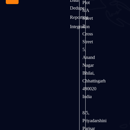
Data
Plot
Dedupe
8/A
Reporting
Street
2,
Integration
Cross
Street
5,
Anand
Nagar
Bhilai,
Chhattisgarh
490020
India
8/5,
Priyadarshini
Parisar