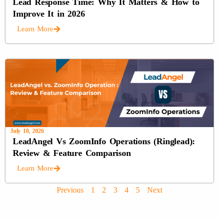
Lead Response Time: Why It Matters & How to
Improve It in 2026
Learn More
July 10, 2026
LeadAngel Vs ZoomInfo Operations (Ringlead):
Review & Feature Comparison
Learn More
Previous
1
2
3
4
5
Next