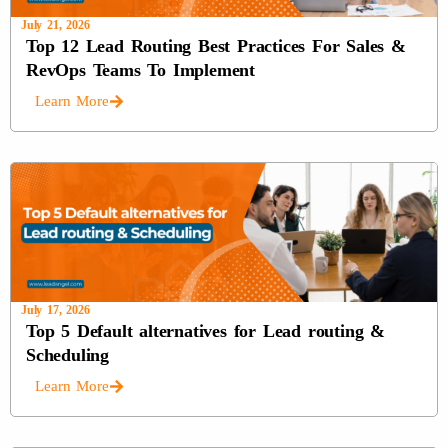
July 21, 2026
Top 12 Lead Routing Best Practices For Sales &
RevOps Teams To Implement
Learn More
July 17, 2026
Top 5 Default alternatives for Lead routing &
Scheduling
Learn More