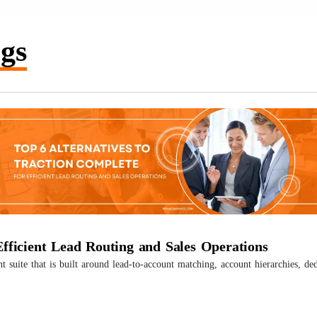
gs
Efficient Lead Routing and Sales Operations
uite that is built around lead-to-account matching, account hierarchies, ded