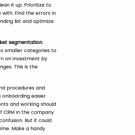
an it up. Prioritize to
 with. Find the errors in
nding list and optimize
ket segmentation
.
nto smaller categories to
urn on investment by
nges. This is the
and procedures and
 onboarding easier
ents and working should
of CRM in the company
nfusion. But it could
 time. Make a handy