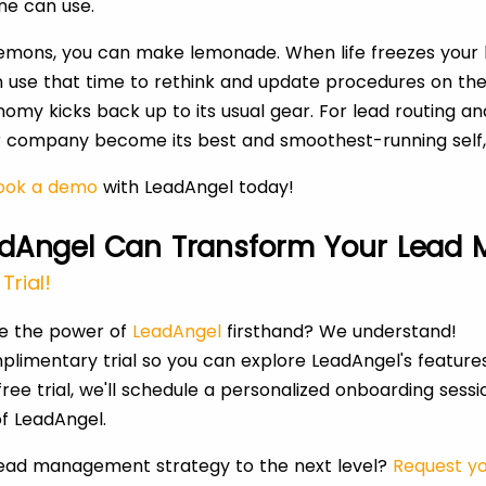
ne can use.
lemons, you can make lemonade. When life freezes your 
n use that time to rethink and update procedures on th
omy kicks back up to its usual gear. For lead routing
ur company become its best and smoothest-running self
ok a demo
with LeadAngel today!
dAngel Can Transform Your Lead
Trial!
ce the power of
LeadAngel
firsthand? We understand!
plimentary trial so you can explore LeadAngel's feature
ree trial, we'll schedule a personalized onboarding sess
f LeadAngel.
lead management strategy to the next level?
Request yo