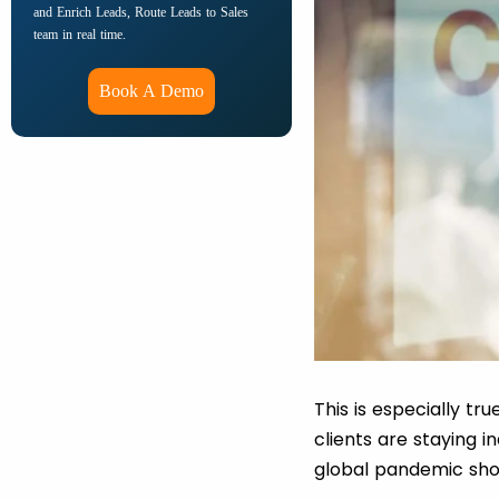
and Enrich Leads, Route Leads to Sales
team in real time.
Book A Demo
This is especially tru
clients are staying
global pandemic sho