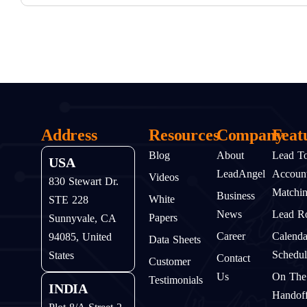
Address
Resources
Company
Feat
Blog
About
Lead T
USA
LeadAngel
Accoun
Videos
830 Stewart Dr.
Matchi
Business
White
STE 228
News
Lead Ro
Papers
Sunnyvale, CA
Career
Calenda
94085, United
Data Sheets
Schedul
States
Contact
Customer
Us
On The
Testimonials
INDIA
Handof