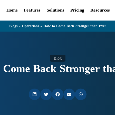
Home
Features
Solutions
Pricing
Resources
Blogs
»
Operations
»
How to Come Back Stronger than Ever
Blog
 Come Back Stronger th