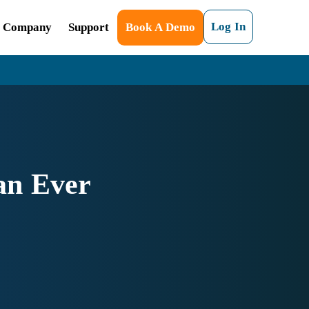
Log In
Company
Support
Book A Demo
an Ever