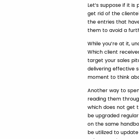
Let’s suppose if it i
get rid of the client
the entries that hav
them to avoid a furt
While you’re at it,
Which client received
target your sales pit
delivering effective 
moment to think abo
Another way to spen
reading them throug
which does not get 
be upgraded regular
on the same handboo
be utilized to updat