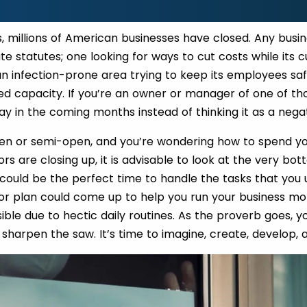
s, millions of American businesses have closed. Any bus
ate statutes; one looking for ways to cut costs while its
 an infection-prone area trying to keep its employees saf
ed capacity. If you’re an owner or manager of one of th
ay in the coming months instead of thinking it as a nega
open or semi-open, and you’re wondering how to spend y
rs are closing up, it is advisable to look at the very bo
 could be the perfect time to handle the tasks that you 
r plan could come up to help you run your business mor
ble due to hectic daily routines. As the proverb goes, 
 sharpen the saw. It’s time to imagine, create, develop