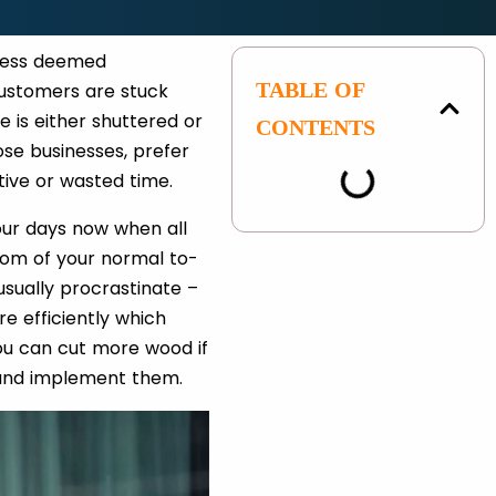
iness deemed
TABLE OF
 customers are stuck
e is either shuttered or
CONTENTS
ose businesses, prefer
tive or wasted time.
our days now when all
ttom of your normal to-
usually procrastinate –
e efficiently which
you can cut more wood if
, and implement them.