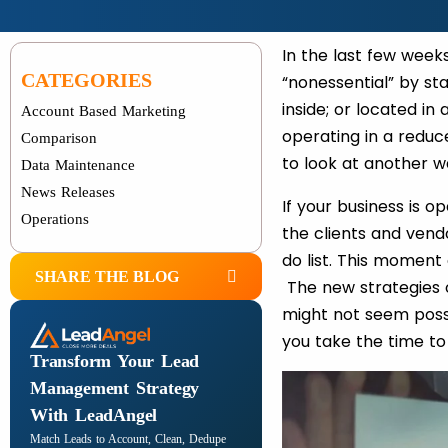
In the last few week
CATEGORIES
“nonessential” by st
inside; or located in
Account Based Marketing
operating in a reduc
Comparison
to look at another w
Data Maintenance
News Releases
If your business is 
Operations
the clients and vendo
do list. This moment
SHARE THE BLOG
The new strategies o
might not seem possi
you take the time to
Transform Your Lead
Management Strategy
With LeadAngel
Match Leads to Account, Clean, Dedupe