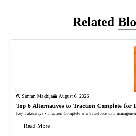
Related
Blo
Simran Makhija
August 6, 2026
Top 6 Alternatives to Traction Complete for 
Key Takeaways • Traction Complete is a Salesforce data management s
Read More