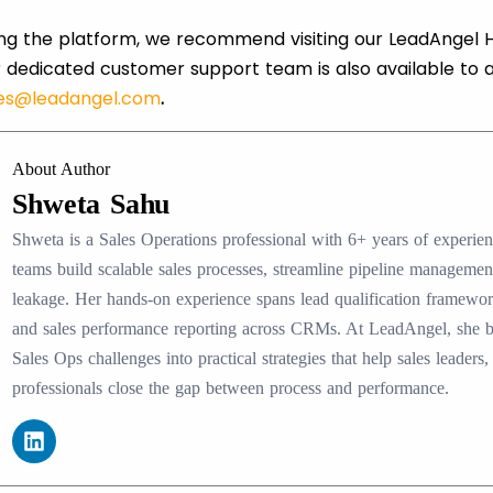
ring the platform, we recommend visiting our LeadAngel H
 dedicated customer support team is also available to 
les@leadangel.com
.
About Author
Shweta Sahu
Shweta is a Sales Operations professional with 6+ years of experi
teams build scalable sales processes, streamline pipeline manageme
leakage. Her hands-on experience spans lead qualification framewo
and sales performance reporting across CRMs. At LeadAngel, she
Sales Ops challenges into practical strategies that help sales lead
professionals close the gap between process and performance.