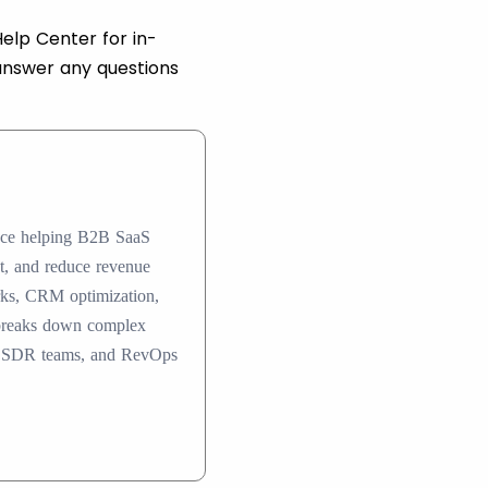
elp Center for in-
answer any questions
ence helping B2B SaaS
nt, and reduce revenue
rks, CRM optimization,
 breaks down complex
ers, SDR teams, and RevOps