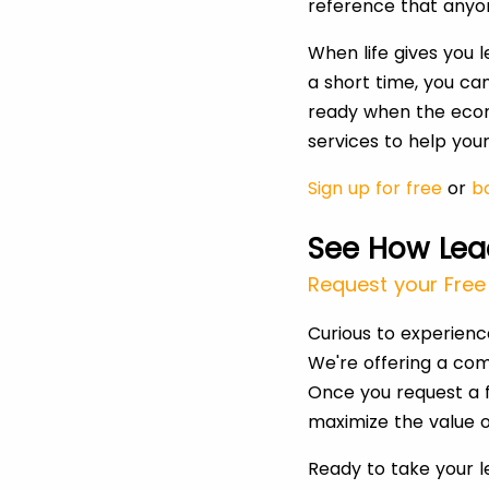
reference that anyo
When life gives you 
a short time, you ca
ready when the econ
services to help yo
Sign up for free
or
bo
See How Lea
Request your Free 
Curious to experien
We're offering a com
Once you request a f
maximize the value o
Ready to take your 