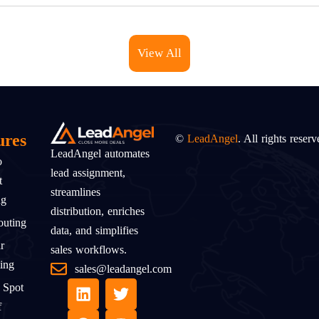
View All
ures
©
LeadAngel
. All rights reserv
LeadAngel automates
o
lead assignment,
t
streamlines
ng
distribution, enriches
uting
data, and simplifies
r
sales workflows.
ing
sales@leadangel.com
 Spot
f