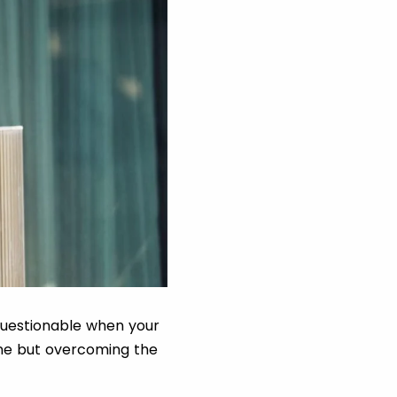
 questionable when your
one but overcoming the