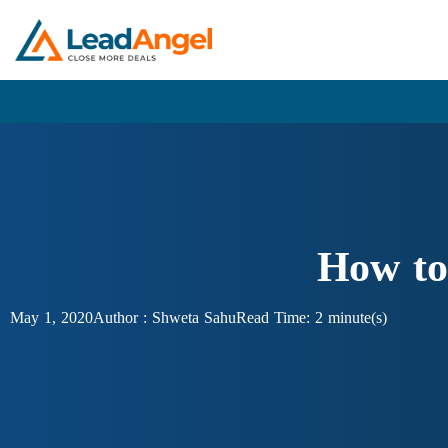
How to
May 1, 2020
Author :
Shweta Sahu
Read Time: 2 minute(s)