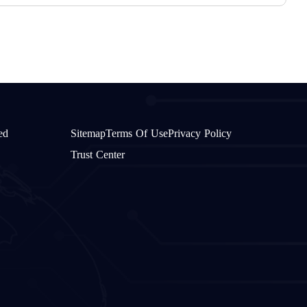
ed
Sitemap
Terms Of Use
Privacy Policy
Trust Center