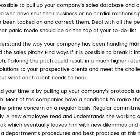
s possible to pull up your company’s sales database and cle
ele who have shut their business or no cordial relationship
e been tacked on and correct them. Deal with all the pe
her panic mode should be on the top of your to-do-list.
 understand the way your company has been handling
mar
 the sales pitch? Find ways if it is possible to break it i
ch. Tailoring the pitch could result in a much higher ret
solutions to your prospective clients and meet the challe
ut what each client needs to hear.
d your time is by pulling up your company’s protocols 
h. Most of the companies have a handbook to make the
the prime concern on a regular basis. Regular commitm
ly. A new employee read and understands the working 
k which eventually leaves him with new dilemmas and co
e a department’s procedures and best practices at this