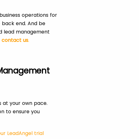
business operations for
e back end. And be
 and lead management
,
contact us
.
 Management
s at your own pace.
ion to ensure you
ur LeadAngel trial