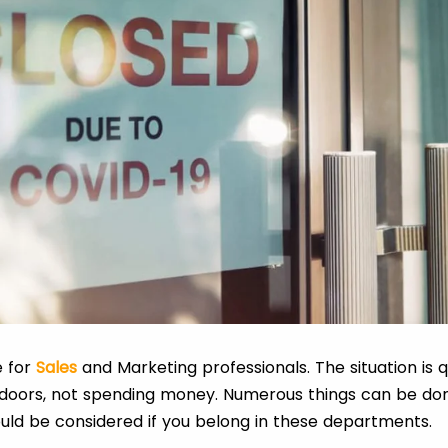
e for
Sales
and Marketing professionals. The situation is
 indoors, not spending money. Numerous things can be d
uld be considered if you belong in these departments.