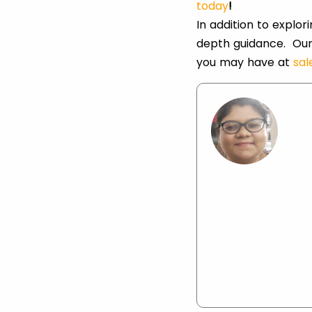
today
!
In addition to explo
depth guidance. Our
you may have at
sa