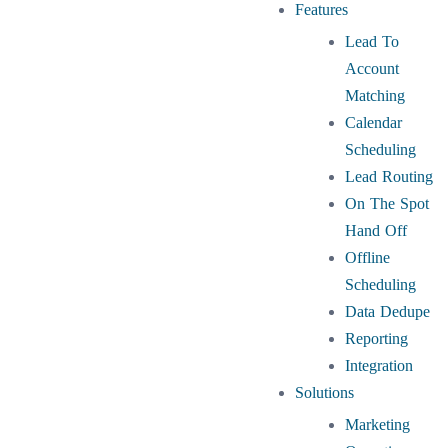
Features
Lead To
Account
Matching
Calendar
Scheduling
Lead Routing
On The Spot
Hand Off
Offline
Scheduling
Data Dedupe
Reporting
Integration
Solutions
Marketing