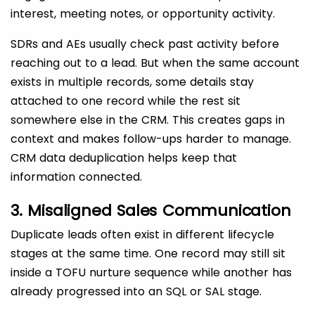
interest, meeting notes, or opportunity activity.
SDRs and AEs usually check past activity before
reaching out to a lead. But when the same account
exists in multiple records, some details stay
attached to one record while the rest sit
somewhere else in the CRM. This creates gaps in
context and makes follow-ups harder to manage.
CRM data deduplication helps keep that
information connected.
3. Misaligned Sales Communication
Duplicate leads often exist in different lifecycle
stages at the same time. One record may still sit
inside a TOFU nurture sequence while another has
already progressed into an SQL or SAL stage.