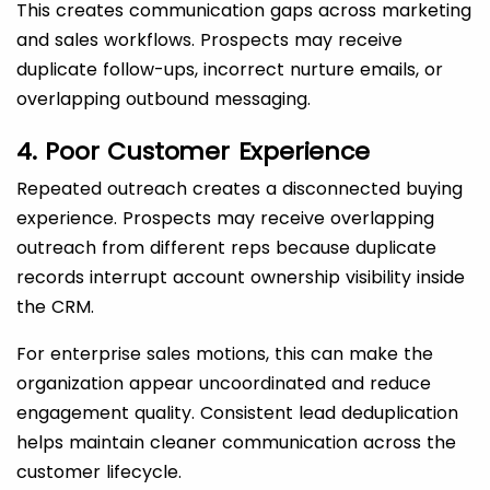
This creates communication gaps across marketing
and sales workflows. Prospects may receive
duplicate follow-ups, incorrect nurture emails, or
overlapping outbound messaging.
4. Poor Customer Experience
Repeated outreach creates a disconnected buying
experience. Prospects may receive overlapping
outreach from different reps because duplicate
records interrupt account ownership visibility inside
the CRM.
For enterprise sales motions, this can make the
organization appear uncoordinated and reduce
engagement quality. Consistent lead deduplication
helps maintain cleaner communication across the
customer lifecycle.