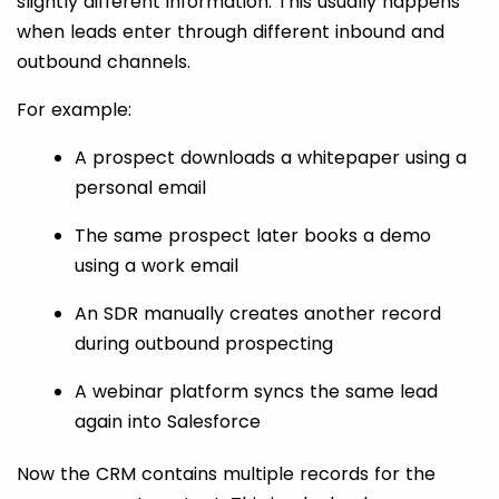
slightly different information. This usually happens
when leads enter through different inbound and
outbound channels.
For example:
A prospect downloads a whitepaper using a
personal email
The same prospect later books a demo
using a work email
An SDR manually creates another record
during outbound prospecting
A webinar platform syncs the same lead
again into Salesforce
Now the CRM contains multiple records for the