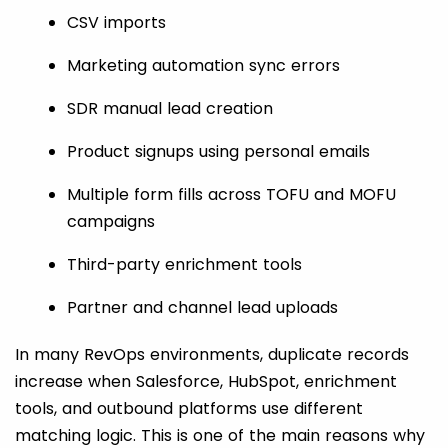
CSV imports
Marketing automation sync errors
SDR manual lead creation
Product signups using personal emails
Multiple form fills across TOFU and MOFU
campaigns
Third-party enrichment tools
Partner and channel lead uploads
In many RevOps environments, duplicate records
increase when Salesforce, HubSpot, enrichment
tools, and outbound platforms use different
matching logic. This is one of the main reasons why