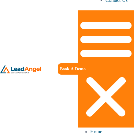
Contact Us
Book A Demo
Home