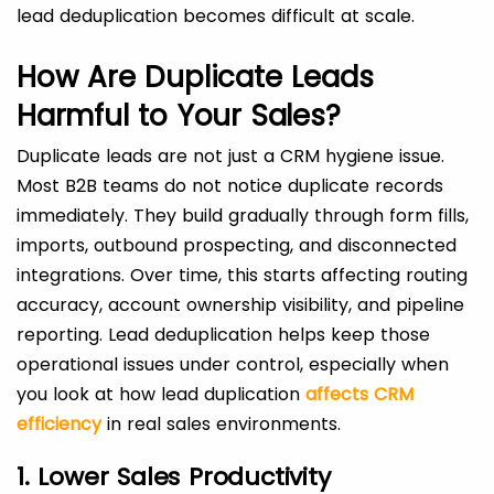
lead deduplication becomes difficult at scale.
How Are Duplicate Leads
Harmful to Your Sales?
Duplicate leads are not just a CRM hygiene issue.
Most B2B teams do not notice duplicate records
immediately. They build gradually through form fills,
imports, outbound prospecting, and disconnected
integrations. Over time, this starts affecting routing
accuracy, account ownership visibility, and pipeline
reporting. Lead deduplication helps keep those
operational issues under control, especially when
you look at how lead duplication
affects CRM
efficiency
in real sales environments.
1. Lower Sales Productivity