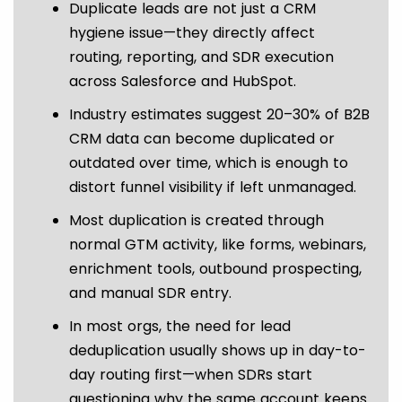
Duplicate leads are not just a CRM
hygiene issue—they directly affect
routing, reporting, and SDR execution
across Salesforce and HubSpot.
Industry estimates suggest 20–30% of B2B
CRM data can become duplicated or
outdated over time, which is enough to
distort funnel visibility if left unmanaged.
Most duplication is created through
normal GTM activity, like forms, webinars,
enrichment tools, outbound prospecting,
and manual SDR entry.
In most orgs, the need for lead
deduplication usually shows up in day-to-
day routing first—when SDRs start
questioning why the same account keeps