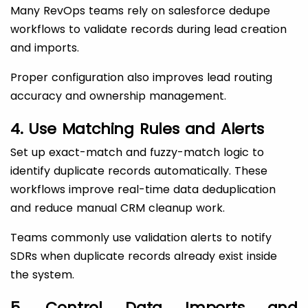
Many RevOps teams rely on salesforce dedupe
workflows to validate records during lead creation
and imports.
Proper configuration also improves lead routing
accuracy and ownership management.
4. Use Matching Rules and Alerts
Set up exact-match and fuzzy-match logic to
identify duplicate records automatically. These
workflows improve real-time data deduplication
and reduce manual CRM cleanup work.
Teams commonly use validation alerts to notify
SDRs when duplicate records already exist inside
the system.
5. Control Data Imports and