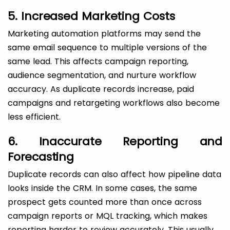
5. Increased Marketing Costs
Marketing automation platforms may send the
same email sequence to multiple versions of the
same lead. This affects campaign reporting,
audience segmentation, and nurture workflow
accuracy. As duplicate records increase, paid
campaigns and retargeting workflows also become
less efficient.
6. Inaccurate Reporting and
Forecasting
Duplicate records can also affect how pipeline data
looks inside the CRM. In some cases, the same
prospect gets counted more than once across
campaign reports or MQL tracking, which makes
reporting harder to review accurately. This usually