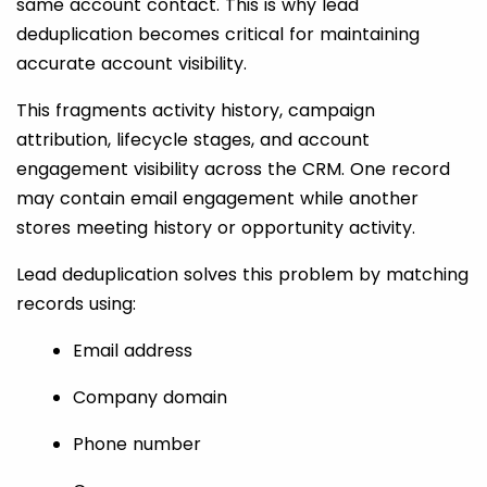
same account contact. This is why lead
deduplication becomes critical for maintaining
accurate account visibility.
This fragments activity history, campaign
attribution, lifecycle stages, and account
engagement visibility across the CRM. One record
may contain email engagement while another
stores meeting history or opportunity activity.
Lead deduplication solves this problem by matching
records using:
Email address
Company domain
Phone number