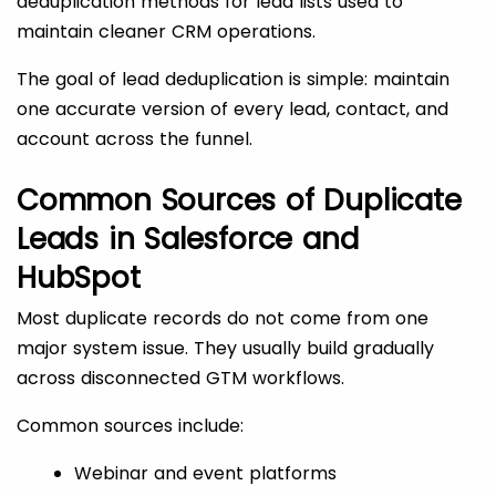
deduplication methods for lead lists used to
maintain cleaner CRM operations.
The goal of lead deduplication is simple: maintain
one accurate version of every lead, contact, and
account across the funnel.
Common Sources of Duplicate
Leads in Salesforce and
HubSpot
Most duplicate records do not come from one
major system issue. They usually build gradually
across disconnected GTM workflows.
Common sources include:
Webinar and event platforms