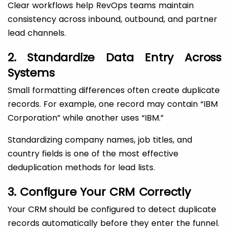
Clear workflows help RevOps teams maintain
consistency across inbound, outbound, and partner
lead channels.
2. Standardize Data Entry Across
Systems
Small formatting differences often create duplicate
records. For example, one record may contain “IBM
Corporation” while another uses “IBM.”
Standardizing company names, job titles, and
country fields is one of the most effective
deduplication methods for lead lists.
3. Configure Your CRM Correctly
Your CRM should be configured to detect duplicate
records automatically before they enter the funnel.