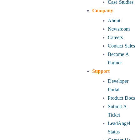
Case Studies
Company
About
Newsroom
Careers
Contact Sales
Become A
Partner
Support
Developer
Portal
Product Docs
Submit A
Ticket
LeadAngel
Status