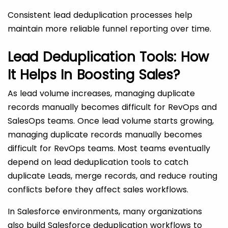
Consistent lead deduplication processes help
maintain more reliable funnel reporting over time.
Lead Deduplication Tools: How
It Helps In Boosting Sales?
As lead volume increases, managing duplicate
records manually becomes difficult for RevOps and
SalesOps teams. Once lead volume starts growing,
managing duplicate records manually becomes
difficult for RevOps teams. Most teams eventually
depend on lead deduplication tools to catch
duplicate Leads, merge records, and reduce routing
conflicts before they affect sales workflows.
In Salesforce environments, many organizations
also build Salesforce deduplication workflows to