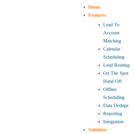
Home
Features
Lead To
Account
Matching
Calendar
Scheduling
Lead Routing
On The Spot
Hand Off
Offline
Scheduling
Data Dedupe
Reporting
Integration
Solutions