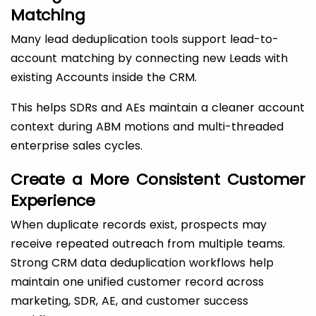
Matching
Many lead deduplication tools support lead-to-
account matching by connecting new Leads with
existing Accounts inside the CRM.
This helps SDRs and AEs maintain a cleaner account
context during ABM motions and multi-threaded
enterprise sales cycles.
Create a More Consistent Customer
Experience
When duplicate records exist, prospects may
receive repeated outreach from multiple teams.
Strong CRM data deduplication workflows help
maintain one unified customer record across
marketing, SDR, AE, and customer success