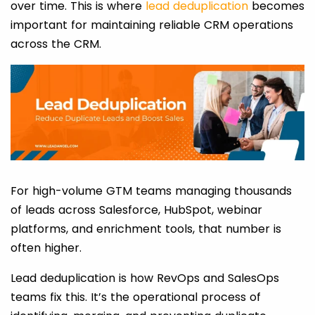
over time. This is where
lead deduplication
becomes
important for maintaining reliable CRM operations
across the CRM.
For high-volume GTM teams managing thousands
of leads across Salesforce, HubSpot, webinar
platforms, and enrichment tools, that number is
often higher.
Lead deduplication is how RevOps and SalesOps
teams fix this. It’s the operational process of