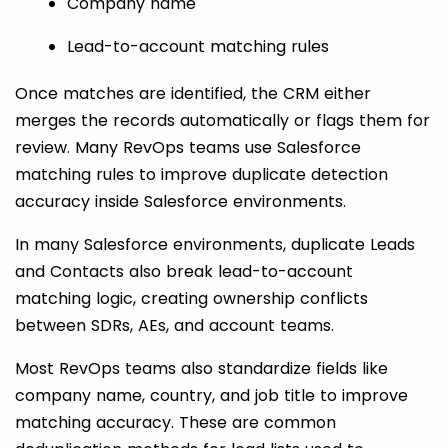
Company name
Lead-to-account matching rules
Once matches are identified, the CRM either
merges the records automatically or flags them for
review. Many RevOps teams use Salesforce
matching rules to improve duplicate detection
accuracy inside Salesforce environments.
In many Salesforce environments, duplicate Leads
and Contacts also break lead-to-account
matching logic, creating ownership conflicts
between SDRs, AEs, and account teams.
Most RevOps teams also standardize fields like
company name, country, and job title to improve
matching accuracy. These are common