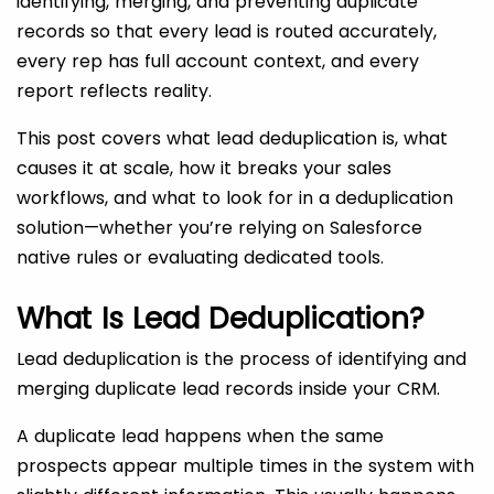
identifying, merging, and preventing duplicate
records so that every lead is routed accurately,
every rep has full account context, and every
report reflects reality.
This post covers what lead deduplication is, what
causes it at scale, how it breaks your sales
workflows, and what to look for in a deduplication
solution—whether you’re relying on Salesforce
native rules or evaluating dedicated tools.
What Is Lead Deduplication?
Lead deduplication is the process of identifying and
merging duplicate lead records inside your CRM.
A duplicate lead
happens when the same
prospects appear multiple times in the system with