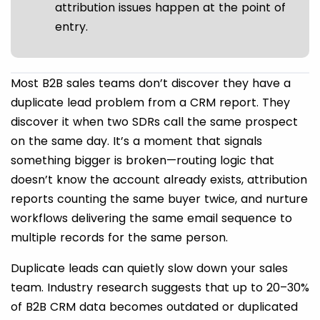
attribution issues happen at the point of
entry.
Most B2B sales teams don’t discover they have a
duplicate lead problem from a CRM report. They
discover it when two SDRs call the same prospect
on the same day. It’s a moment that signals
something bigger is broken—routing logic that
doesn’t know the account already exists, attribution
reports counting the same buyer twice, and nurture
workflows delivering the same email sequence to
multiple records for the same person.
Duplicate leads can quietly slow down your sales
team. Industry research suggests that up to 20–30%
of B2B CRM data becomes outdated or duplicated