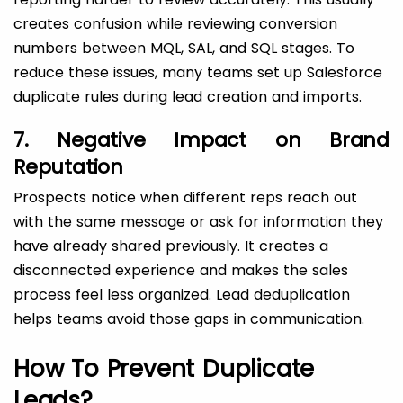
creates confusion while reviewing conversion
numbers between MQL, SAL, and SQL stages. To
reduce these issues, many teams set up Salesforce
duplicate rules during lead creation and imports.
7. Negative Impact on Brand
Reputation
Prospects notice when different reps reach out
with the same message or ask for information they
have already shared previously. It creates a
disconnected experience and makes the sales
process feel less organized. Lead deduplication
helps teams avoid those gaps in communication.
How To Prevent Duplicate
Leads?