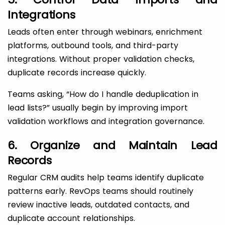
Integrations
Leads often enter through webinars, enrichment
platforms, outbound tools, and third-party
integrations. Without proper validation checks,
duplicate records increase quickly.
Teams asking, “How do I handle deduplication in
lead lists?” usually begin by improving import
validation workflows and integration governance.
6. Organize and Maintain Lead
Records
Regular CRM audits help teams identify duplicate
patterns early. RevOps teams should routinely
review inactive leads, outdated contacts, and
duplicate account relationships.