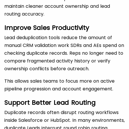
maintain cleaner account ownership and lead
routing accuracy.
Improve Sales Productivity
Lead deduplication tools reduce the amount of
manual CRM validation work SDRs and AEs spend on
checking duplicate records. Reps no longer need to
compare fragmented activity history or verify
ownership conflicts before outreach.
This allows sales teams to focus more on active
pipeline progression and account engagement.
Support Better Lead Routing
Duplicate records often disrupt routing workflows
inside Salesforce or HubSpot. In many environments,
duplicate Leads interrupt round robin routing,