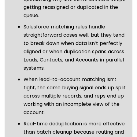
getting reassigned or duplicated in the
queue.
Salesforce matching rules handle
straightforward cases well, but they tend
to break down when data isn’t perfectly
aligned or when duplication spans across
Leads, Contacts, and Accounts in parallel
systems.
When lead-to-account matching isn’t
tight, the same buying signal ends up split
across multiple records, and reps end up
working with an incomplete view of the
account.
Real-time deduplication is more effective
than batch cleanup because routing and