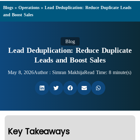
Blogs
»
Operations
»
Lead Deduplication: Reduce Duplicate Leads
and Boost Sales
Blog
Lead Deduplication: Reduce Duplicate
Leads and Boost Sales
May 8, 2026
Author :
Simran Makhija
Read Time: 8 minute(s)
Key Takeaways