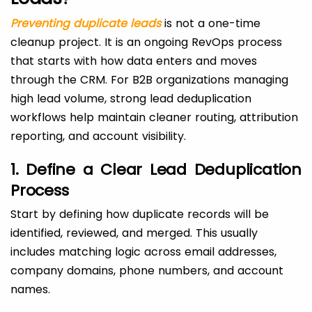
Preventing duplicate leads
is not a one-time
cleanup project. It is an ongoing RevOps process
that starts with how data enters and moves
through the CRM. For B2B organizations managing
high lead volume, strong lead deduplication
workflows help maintain cleaner routing, attribution
reporting, and account visibility.
1. Define a Clear Lead Deduplication
Process
Start by defining how duplicate records will be
identified, reviewed, and merged. This usually
includes matching logic across email addresses,
company domains, phone numbers, and account
names.