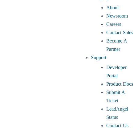
About
Newsroom
Careers
Contact Sales
Become A
Partner
Support
Developer
Portal
Product Docs
Submit A
Ticket
LeadAngel
Status
Contact Us