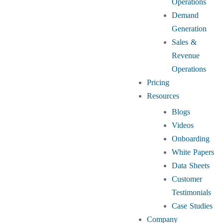
Operations
Demand
Generation
Sales &
Revenue
Operations
Pricing
Resources
Blogs
Videos
Onboarding
White Papers
Data Sheets
Customer
Testimonials
Case Studies
Company