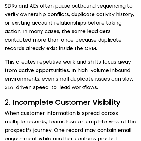
SDRs and AEs often pause outbound sequencing to
verify ownership conflicts, duplicate activity history,
or existing account relationships before taking
action. In many cases, the same lead gets
contacted more than once because duplicate
records already exist inside the CRM.
This creates repetitive work and shifts focus away
from active opportunities. In high-volume inbound
environments, even small duplicate issues can slow
SLA-driven speed-to-lead workflows.
2. Incomplete Customer Visibility
When customer information is spread across
multiple records, teams lose a complete view of the
prospect’s journey. One record may contain email
engagement while another contains product