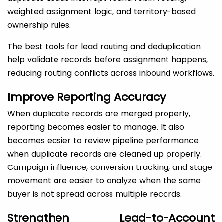
weighted assignment logic, and territory-based
ownership rules.
The best tools for lead routing and deduplication
help validate records before assignment happens,
reducing routing conflicts across inbound workflows.
Improve Reporting Accuracy
When duplicate records are merged properly,
reporting becomes easier to manage. It also
becomes easier to review pipeline performance
when duplicate records are cleaned up properly.
Campaign influence, conversion tracking, and stage
movement are easier to analyze when the same
buyer is not spread across multiple records.
Strengthen Lead-to-Account