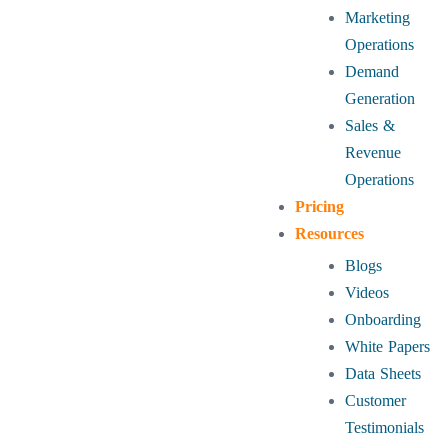
Marketing
Operations
Demand
Generation
Sales &
Revenue
Operations
Pricing
Resources
Blogs
Videos
Onboarding
White Papers
Data Sheets
Customer
Testimonials