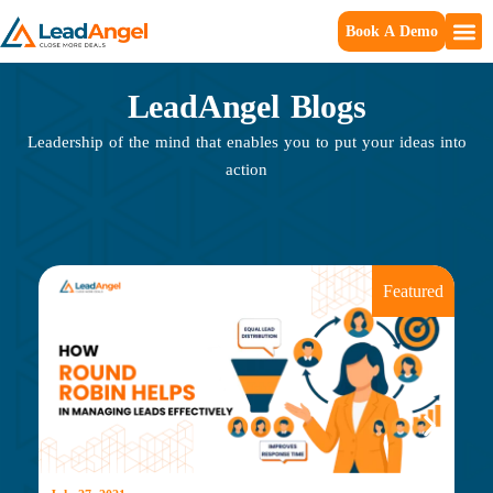
Book A Demo
LeadAngel Blogs
Leadership of the mind that enables you to put your ideas into
action
Featured