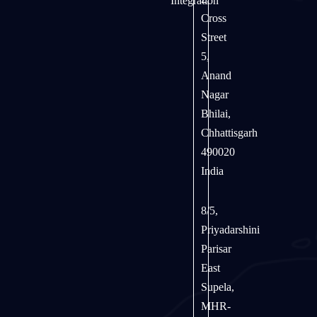
Integration
Cross
Street
5,
Anand
Nagar
Bhilai,
Chhattisgarh
490020
India
8/5,
Priyadarshini
Parisar
East
Supela,
MHR-