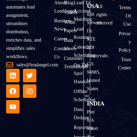
About
Blog
Lead To
USA
All
automates lead
Terms
LeadAngel
Account
Videos
830
rights
assignment,
Of
Matching
Business
White
Stewart
reserved
streamlines
Use
News
Lead
Papers
Dr.
distribution,
Privac
Routing
Career
STE
enriches data, and
Data
Y
Calendar
228
simplifies sales
Contact
Sheets
Policy
Scheduling
Sunnyvale,
workflows.
Us
Customer
Trust
CA
sales@leadangel.com
On The
Testimonials
Center
94085,
Spot
United
Handoff
States
Offline
Scheduling
INDIA
Data
Plot
Dedupe
8/A
Reporting
Street
2,