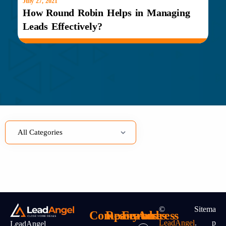
July 27, 2021
How Round Robin Helps in Managing
Leads Effectively?
©
Sitema
Company
Resources
Features
Address
LeadAngel
.
P
LeadAngel