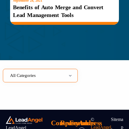
September 28, 2021
Benefits of Auto Merge and Convert
Lead Management Tools
©
Sitema
Company
Resources
Features
Address
LeadAngel
.
P
LeadAngel