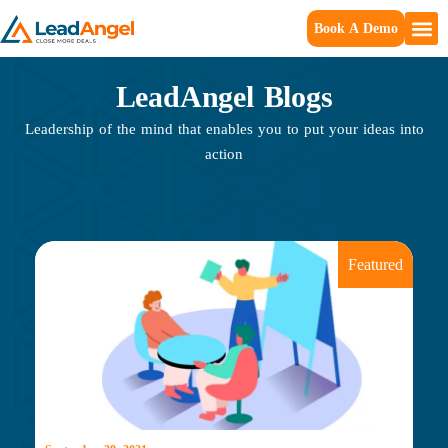
Book A Demo
LeadAngel Blogs
Leadership of the mind that enables you to put your ideas into
action
Featured