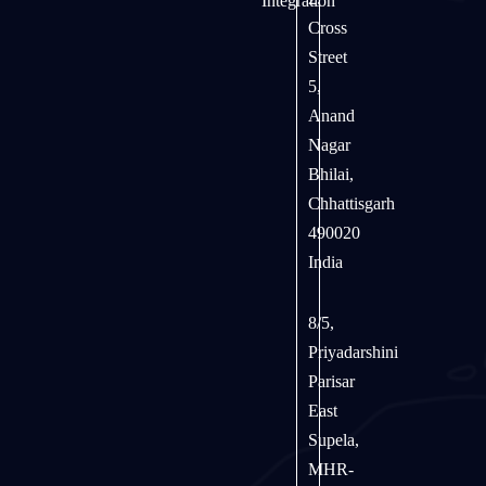
Integration
Cross
Street
5,
Anand
Nagar
Bhilai,
Chhattisgarh
490020
India
8/5,
Priyadarshini
Parisar
East
Supela,
MHR-