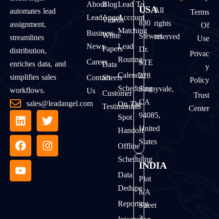
About
Blog
Lead To
USA
All
automates lead
Terms
LeadAngel
Account
Videos
830
rights
assignment,
Of
Matching
Business
White
Stewart
reserved
streamlines
Use
News
Lead
Papers
Dr.
distribution,
Privac
Routing
Career
STE
enriches data, and
Data
Y
Calendar
228
simplifies sales
Contact
Sheets
Policy
Scheduling
Sunnyvale,
workflows.
Us
Customer
Trust
CA
sales@leadangel.com
On The
Testimonials
Center
94085,
Spot
United
Handoff
States
Offline
Scheduling
INDIA
Data
Plot
Dedupe
8/A
Reporting
Street
2,