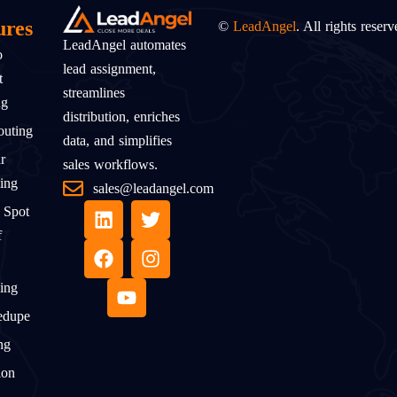
ures
©
LeadAngel
. All rights reserv
LeadAngel automates
o
lead assignment,
t
streamlines
ng
distribution, enriches
uting
data, and simplifies
r
sales workflows.
ing
sales@leadangel.com
 Spot
f
ing
edupe
ng
ion