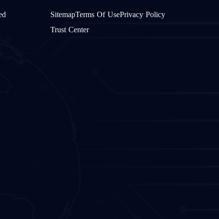
ed
Sitemap
Terms Of Use
Privacy Policy
Trust Center