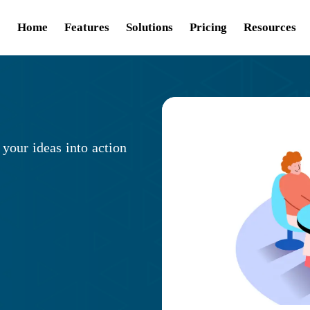
Home
Features
Solutions
Pricing
Resources
 your ideas into action