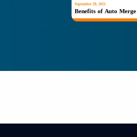
September 28, 2021
Benefits of Auto Merg