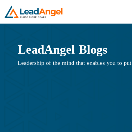
LeadAngel Blogs
Leadership of the mind that enables you to put