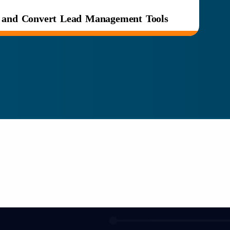
e and Convert Lead Management Tools