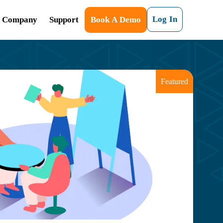
Log In
Company
Support
Book A Demo
Featured