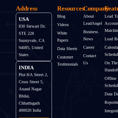
Address
Resources
Company
Feat
Blog
About
Lead T
USA
LeadAngel
Accoun
Videos
830 Stewart Dr.
Matchi
Business
White
STE 228
News
Lead Ro
Papers
Sunnyvale, CA
Career
Calenda
94085, United
Data Sheets
Schedul
States
Contact
Customer
Us
On The
Testimonials
INDIA
Handof
Plot 8/A Street 2,
Offline
Cross Street 5,
Schedul
Anand Nagar
Data D
Bhilai,
Reporti
Chhattisgarh
490020 India
Integrat