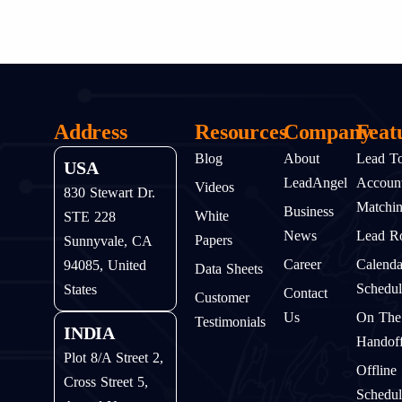
Address
Resources
Company
Feat
Blog
About
Lead T
USA
LeadAngel
Accoun
Videos
830 Stewart Dr.
Matchi
Business
White
STE 228
News
Lead Ro
Papers
Sunnyvale, CA
Career
Calenda
94085, United
Data Sheets
Schedul
States
Contact
Customer
Us
On The
Testimonials
INDIA
Handof
Plot 8/A Street 2,
Offline
Cross Street 5,
Schedul