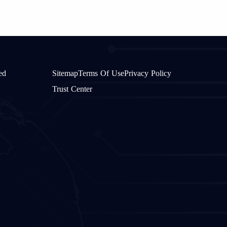
ed
Sitemap
Terms Of Use
Privacy Policy
Trust Center