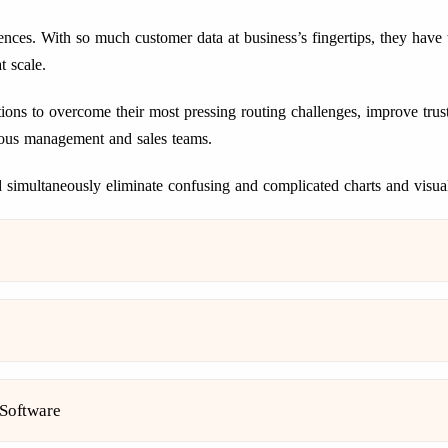
ences. With so much customer data at business’s fingertips, they have
t scale.
s to overcome their most pressing routing challenges, improve trust
various management and sales teams.
simultaneously eliminate confusing and complicated charts and visual
 Software