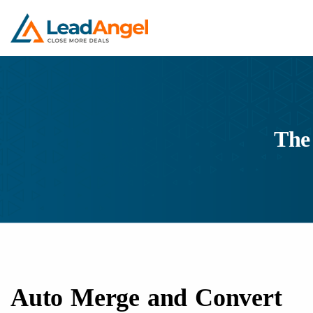
The
Auto Merge and Convert