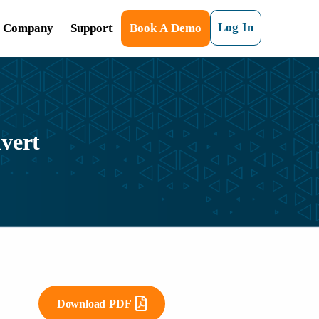
Log In
Company
Support
Book A Demo
vert
Download PDF