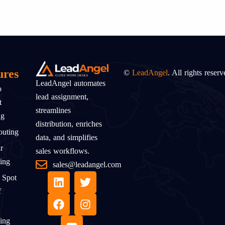
ures
©
LeadAngel
. All rights reserv
LeadAngel automates
o
lead assignment,
t
streamlines
ng
distribution, enriches
uting
data, and simplifies
r
sales workflows.
ing
sales@leadangel.com
 Spot
f
ing