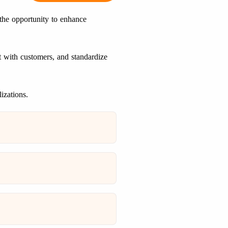
 the opportunity to enhance
 with customers, and standardize
izations.