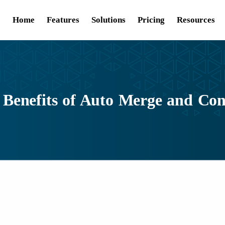
Home
Features
Solutions
Pricing
Resources
 Benefits of Auto Merge and Con