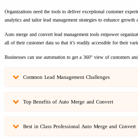
Organizations need the tools to deliver exceptional customer experi
analytics and tailor lead management strategies to enhance growth a
Auto merge and convert lead management tools empower organization
all of their customer data so that it’s readily accessible for their 
Businesses can use automation to get a 360° view of customers and 
Common Lead Management Challenges
Top Benefits of Auto Merge and Convert
Best in Class Professional Auto Merge and Convert