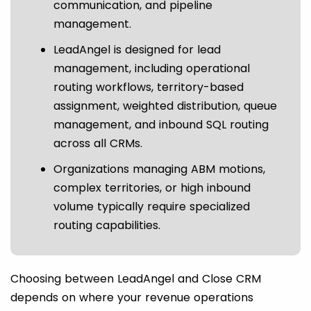
communication, and pipeline
management.
LeadAngel is designed for lead
management, including operational
routing workflows, territory-based
assignment, weighted distribution, queue
management, and inbound SQL routing
across all CRMs.
Organizations managing ABM motions,
complex territories, or high inbound
volume typically require specialized
routing capabilities.
Choosing between LeadAngel and Close CRM
depends on where your revenue operations