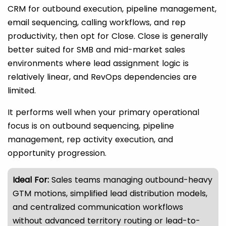
CRM for outbound execution, pipeline management,
email sequencing, calling workflows, and rep
productivity, then opt for Close. Close is generally
better suited for SMB and mid-market sales
environments where lead assignment logic is
relatively linear, and RevOps dependencies are
limited.
It performs well when your primary operational
focus is on outbound sequencing, pipeline
management, rep activity execution, and
opportunity progression.
Ideal For:
Sales teams managing outbound-heavy
GTM motions, simplified lead distribution models,
and centralized communication workflows
without advanced territory routing or lead-to-