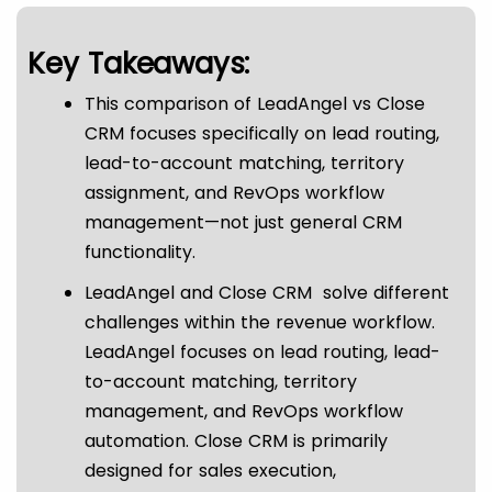
Key Takeaways:
This comparison of LeadAngel vs Close
CRM focuses specifically on lead routing,
lead-to-account matching, territory
assignment, and RevOps workflow
management—not just general CRM
functionality.
LeadAngel and Close CRM solve different
challenges within the revenue workflow.
LeadAngel focuses on lead routing, lead-
to-account matching, territory
management, and RevOps workflow
automation. Close CRM is primarily
designed for sales execution,