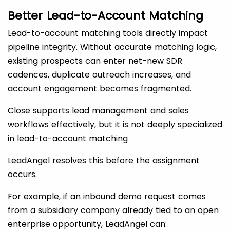
Better Lead-to-Account Matching
Lead-to-account matching tools directly impact
pipeline integrity. Without accurate matching logic,
existing prospects can enter net-new SDR
cadences, duplicate outreach increases, and
account engagement becomes fragmented.
Close supports lead management and sales
workflows effectively, but it is not deeply specialized
in lead-to-account matching
LeadAngel resolves this before the assignment
occurs.
For example, if an inbound demo request comes
from a subsidiary company already tied to an open
enterprise opportunity, LeadAngel can: