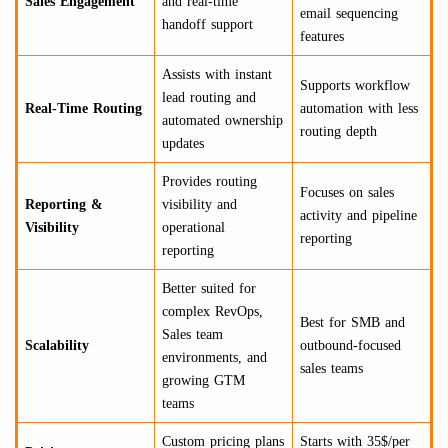
Sales Engagement
and real-time
email sequencing
handoff support
features
Assists with instant
Supports workflow
lead routing and
Real-Time Routing
automation with less
automated ownership
routing depth
updates
Provides routing
Focuses on sales
Reporting &
visibility and
activity and pipeline
Visibility
operational
reporting
reporting
Better suited for
complex RevOps,
Best for SMB and
Sales team
Scalability
outbound-focused
environments, and
sales teams
growing GTM
teams
Custom pricing plans
Starts with 35$/per