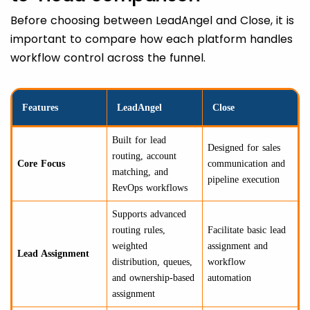
Before choosing between LeadAngel and Close, it is
important to compare how each platform handles
workflow control across the funnel.
Features
LeadAngel
Close
Built for lead
Designed for sales
routing, account
Core Focus
communication and
matching, and
pipeline execution
RevOps workflows
Supports advanced
routing rules,
Facilitate basic lead
weighted
assignment and
Lead Assignment
distribution, queues,
workflow
and ownership-based
automation
assignment