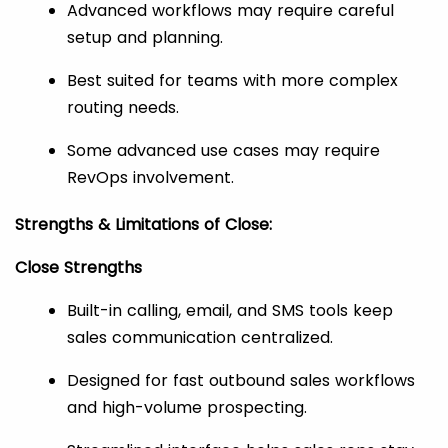
Advanced workflows may require careful
setup and planning.
Best suited for teams with more complex
routing needs.
Some advanced use cases may require
RevOps involvement.
Strengths & Limitations of Close:
Close Strengths
Built-in calling, email, and SMS tools keep
sales communication centralized.
Designed for fast outbound sales workflows
and high-volume prospecting.