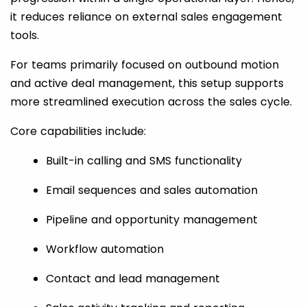
it reduces reliance on external sales engagement
tools.
For teams primarily focused on outbound motion
and active deal management, this setup supports
more streamlined execution across the sales cycle.
Core capabilities include:
Built-in calling and SMS functionality
Email sequences and sales automation
Pipeline and opportunity management
Workflow automation
Contact and lead management