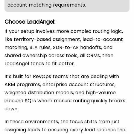
account matching requirements.
Choose LeadAngel:
If your setup involves more complex routing logic,
like territory-based assignment, lead-to-account
matching, SLA rules, SDR-to-AE handoffs, and
shared ownership across tools, all CRMs, then
LeadAngel tends to fit better.
It’s built for RevOps teams that are dealing with
ABM programs, enterprise account structures,
weighted distribution models, and high-volume
inbound SQLs where manual routing quickly breaks
down.
In these environments, the focus shifts from just
assigning leads to ensuring every lead reaches the