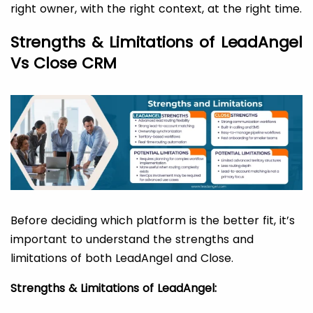
right owner, with the right context, at the right time.
Strengths & Limitations of LeadAngel
Vs Close CRM
Before deciding which platform is the better fit, it’s
important to understand the strengths and
limitations of both LeadAngel and Close.
Strengths & Limitations of LeadAngel: