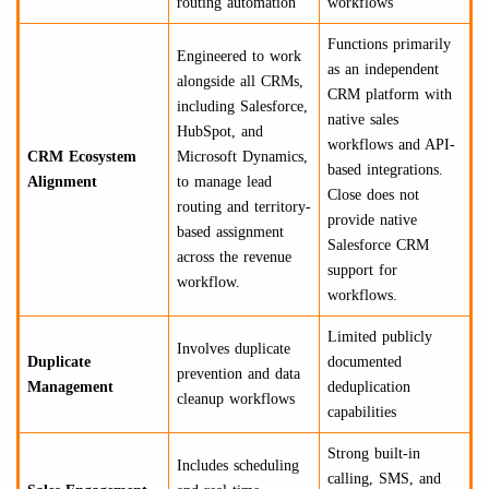
routing automation
workflows
Functions primarily
Engineered to work
as an independent
alongside all CRMs,
CRM platform with
including Salesforce,
native sales
HubSpot, and
workflows and API-
CRM Ecosystem
Microsoft Dynamics,
based integrations.
Alignment
to manage lead
Close does not
routing and territory-
provide native
based assignment
Salesforce CRM
across the revenue
support for
workflow.
workflows.
Limited publicly
Involves duplicate
Duplicate
documented
prevention and data
Management
deduplication
cleanup workflows
capabilities
Strong built-in
Includes scheduling
calling, SMS, and