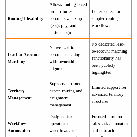
Allows routing based
on territories,
Better suited for
Routing Flexibility
account ownership,
simpler routing
geography, and
workflows
custom logic
No dedicated lead-
Native lead-to-
to-account matching
Lead-to-Account
account matching
functionality has
Matching
with ownership
been publicly
alignment
highlighted
Supports territory-
Limited support for
Territory
driven routing and
advanced territory
Management
assignment
structures
management
Designed for
Focused more on
Workflow
operational
sales task automation
Automation
workflows and
and outreach