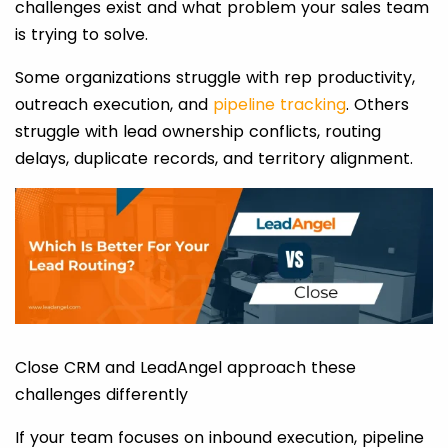
challenges exist and what problem your sales team
is trying to solve.
Some organizations struggle with rep productivity,
outreach execution, and
pipeline tracking
. Others
struggle with lead ownership conflicts, routing
delays, duplicate records, and territory alignment.
Close CRM and LeadAngel approach these
challenges differently
If your team focuses on inbound execution, pipeline