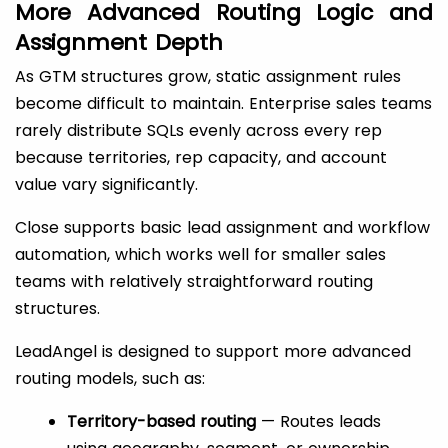
More Advanced Routing Logic and
Assignment Depth
As GTM structures grow, static assignment rules
become difficult to maintain. Enterprise sales teams
rarely distribute SQLs evenly across every rep
because territories, rep capacity, and account
value vary significantly.
Close supports basic lead assignment and workflow
automation, which works well for smaller sales
teams with relatively straightforward routing
structures.
LeadAngel is designed to support more advanced
routing models, such as:
Territory-based routing
— Routes leads