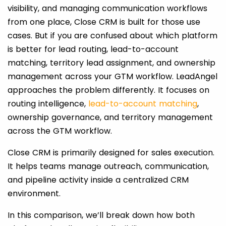
visibility, and managing communication workflows
from one place, Close CRM is built for those use
cases. But if you are confused about which platform
is better for lead routing, lead-to-account
matching, territory lead assignment, and ownership
management across your GTM workflow. LeadAngel
approaches the problem differently. It focuses on
routing intelligence,
lead-to-account matching
,
ownership governance, and territory management
across the GTM workflow.
Close CRM is primarily designed for sales execution.
It helps teams manage outreach, communication,
and pipeline activity inside a centralized CRM
environment.
In this comparison, we’ll break down how both