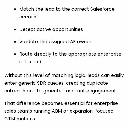
Match the lead to the correct Salesforce
account
Detect active opportunities
Validate the assigned AE owner
Route directly to the appropriate enterprise
sales pod
Without this level of matching logic, leads can easily
enter generic SDR queues, creating duplicate
outreach and fragmented account engagement.
That difference becomes essential for enterprise
sales teams running ABM or expansion-focused
GTM motions.