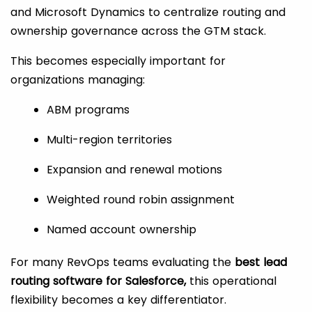
and Microsoft Dynamics to centralize routing and
ownership governance across the GTM stack.
This becomes especially important for
organizations managing:
ABM programs
Multi-region territories
Expansion and renewal motions
Weighted round robin assignment
Named account ownership
For many RevOps teams evaluating the
best lead
routing software for Salesforce,
this operational
flexibility becomes a key differentiator.