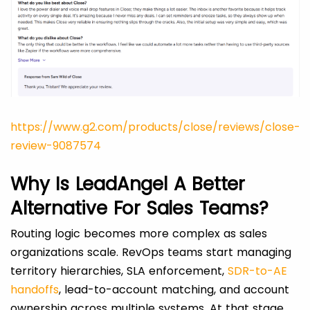
https://www.g2.com/products/close/reviews/close-
review-9087574
Why Is LeadAngel A Better
Alternative For Sales Teams?
Routing logic becomes more complex as sales
organizations scale. RevOps teams start managing
territory hierarchies, SLA enforcement,
SDR-to-AE
handoffs
, lead-to-account matching, and account
ownership across multiple systems. At that stage,