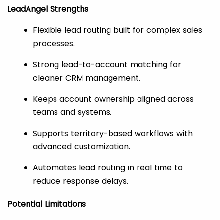
LeadAngel Strengths
Flexible lead routing built for complex sales
processes.
Strong lead-to-account matching for
cleaner CRM management.
Keeps account ownership aligned across
teams and systems.
Supports territory-based workflows with
advanced customization.
Automates lead routing in real time to
reduce response delays.
Potential Limitations