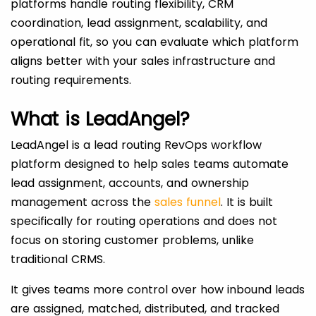
platforms handle routing flexibility, CRM
coordination, lead assignment, scalability, and
operational fit, so you can evaluate which platform
aligns better with your sales infrastructure and
routing requirements.
What is LeadAngel?
LeadAngel is a lead routing RevOps workflow
platform designed to help sales teams automate
lead assignment, accounts, and ownership
management across the
sales funnel
. It is built
specifically for routing operations and does not
focus on storing customer problems, unlike
traditional CRMS.
It gives teams more control over how inbound leads
are assigned, matched, distributed, and tracked