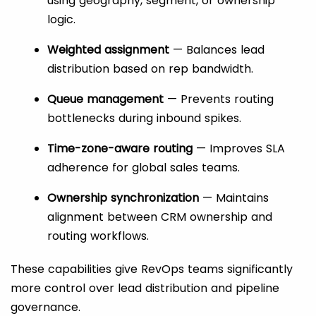
using geography, segment, or ownership
logic.
Weighted assignment
— Balances lead
distribution based on rep bandwidth.
Queue management
— Prevents routing
bottlenecks during inbound spikes.
Time-zone-aware routing
— Improves SLA
adherence for global sales teams.
Ownership synchronization
— Maintains
alignment between CRM ownership and
routing workflows.
These capabilities give RevOps teams significantly
more control over lead distribution and pipeline
governance.