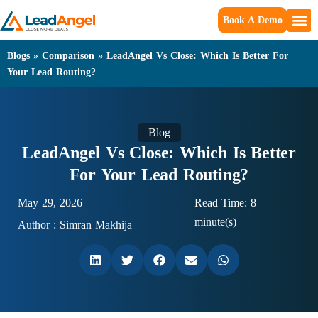
Book A Demo
Blogs
»
Comparison
»
LeadAngel Vs Close: Which Is Better For
Your Lead Routing?
Blog
LeadAngel Vs Close: Which Is Better
For Your Lead Routing?
May 29, 2026
Read Time: 8
minute(s)
Author :
Simran Makhija