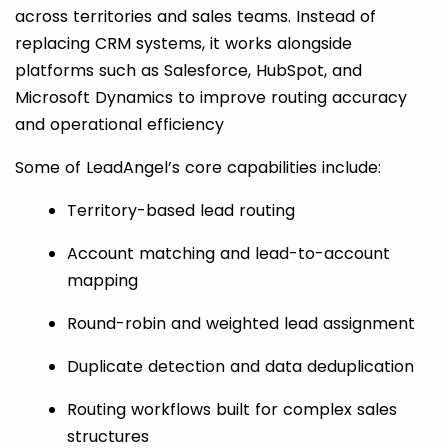
across territories and sales teams. Instead of
replacing CRM systems, it works alongside
platforms such as Salesforce, HubSpot, and
Microsoft Dynamics to improve routing accuracy
and operational efficiency
Some of LeadAngel’s core capabilities include:
Territory-based lead routing
Account matching and lead-to-account
mapping
Round-robin and weighted lead assignment
Duplicate detection and data deduplication
Routing workflows built for complex sales
structures