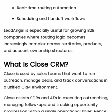
Real-time routing automation
Scheduling and handoff workflows
LeadAngel is especially useful for growing B2B
companies where routing logic becomes
increasingly complex across territories, products,
and account ownership structures.
What Is Close CRM?
Close is used by sales teams that want to run
outreach, manage deals, and track conversations in
a unified CRM environment.
Close assists SDRs and AEs in executing outreaching,
managing follow-ups, and tracking opportunity
progression within a single operational layer. Hence,