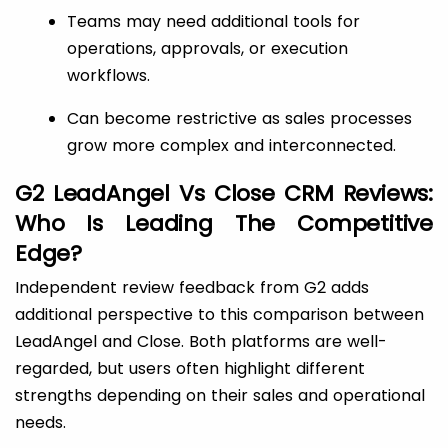
Teams may need additional tools for
operations, approvals, or execution
workflows.
Can become restrictive as sales processes
grow more complex and interconnected.
G2 LeadAngel Vs Close CRM Reviews:
Who Is Leading The Competitive
Edge?
Independent review feedback from G2 adds
additional perspective to this comparison between
LeadAngel and Close. Both platforms are well-
regarded, but users often highlight different
strengths depending on their sales and operational
needs.