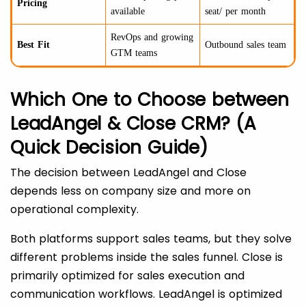
Pricing
available
seat/ per month
RevOps and growing
Best Fit
Outbound sales team
GTM teams
Which One to Choose between
LeadAngel & Close CRM? (A
Quick Decision Guide)
The decision between LeadAngel and Close
depends less on company size and more on
operational complexity.
Both platforms support sales teams, but they solve
different problems inside the sales funnel. Close is
primarily optimized for sales execution and
communication workflows. LeadAngel is optimized