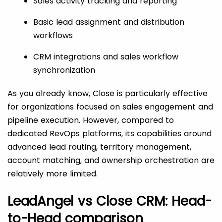
Sales activity tracking and reporting
Basic lead assignment and distribution
workflows
CRM integrations and sales workflow
synchronization
As you already know, Close is particularly effective
for organizations focused on sales engagement and
pipeline execution. However, compared to
dedicated RevOps platforms, its capabilities around
advanced lead routing, territory management,
account matching, and ownership orchestration are
relatively more limited.
LeadAngel vs Close CRM: Head-
to-Head comparison