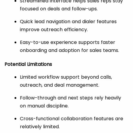
Streamlined interface helps sales reps stay
focused on deals and follow-ups.
Quick lead navigation and dialer features
improve outreach efficiency.
Easy-to-use experience supports faster
onboarding and adoption for sales teams.
Potential Limitations
Limited workflow support beyond calls,
outreach, and deal management.
Follow-through and next steps rely heavily
on manual discipline.
Cross-functional collaboration features are
relatively limited.