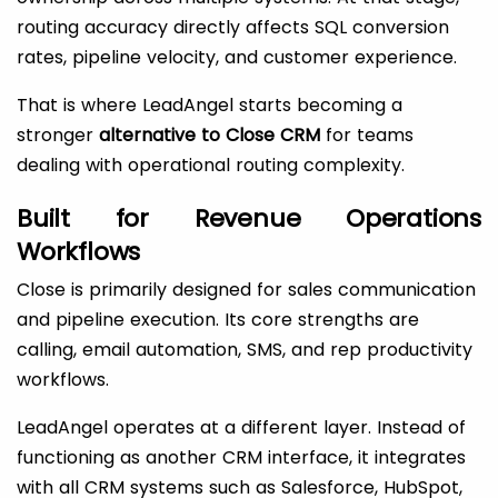
routing accuracy directly affects SQL conversion
rates, pipeline velocity, and customer experience.
That is where LeadAngel starts becoming a
stronger
alternative to Close CRM
for teams
dealing with operational routing complexity.
Built for Revenue Operations
Workflows
Close is primarily designed for sales communication
and pipeline execution. Its core strengths are
calling, email automation, SMS, and rep productivity
workflows.
LeadAngel operates at a different layer. Instead of
functioning as another CRM interface, it integrates
with all CRM systems such as Salesforce, HubSpot,