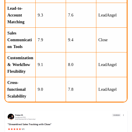
Lead-to-
Account
9.3
7.6
LeadAngel
Matching
Sales
Communicati
7.9
9.4
Close
on Tools
Customization
& Workflow
9.1
8.0
LeadAngel
Flexibility
Cross-
functional
9.0
7.8
LeadAngel
Scalability