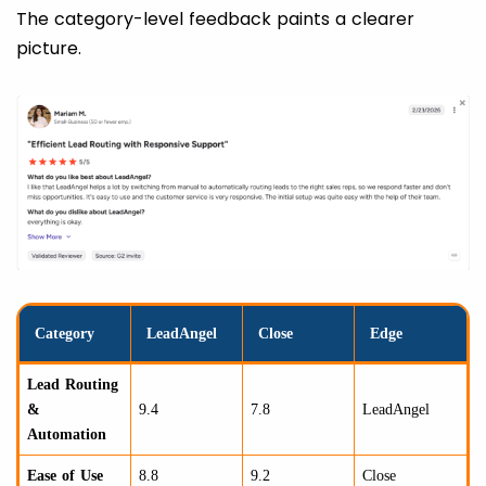
The category-level feedback paints a clearer
picture.
Category
LeadAngel
Close
Edge
Lead Routing
&
9.4
7.8
LeadAngel
Automation
Ease of Use
8.8
9.2
Close