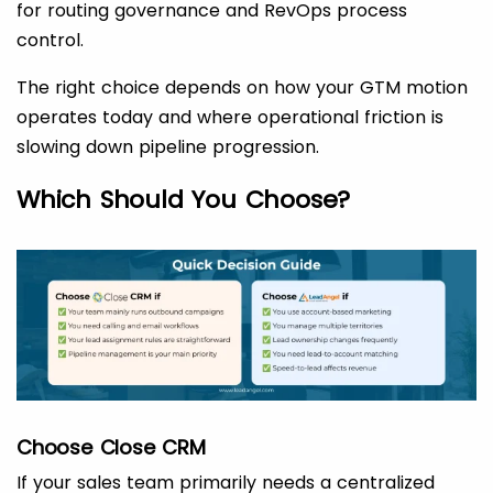
for routing governance and RevOps process
control.
The right choice depends on how your GTM motion
operates today and where operational friction is
slowing down pipeline progression.
Which Should You Choose?
Choose Close CRM
If your sales team primarily needs a centralized