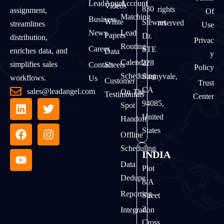
LeadAngel
Account
Videos
830
rights
assignment,
Of
Matching
Business
White
Stewart
reserved
streamlines
Use
News
Lead
Papers
Dr.
distribution,
Privac
Routing
Career
STE
enriches data, and
Data
Y
Calendar
228
simplifies sales
Contact
Sheets
Policy
Scheduling
Sunnyvale,
workflows.
Us
Customer
Trust
CA
sales@leadangel.com
On The
Testimonials
Center
94085,
Spot
United
Handoff
States
Offline
Scheduling
INDIA
Data
Plot
Dedupe
8/A
Reporting
Street
2,
Integration
Cross