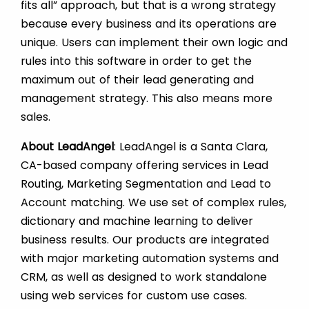
fits all” approach, but that is a wrong strategy
because every business and its operations are
unique. Users can implement their own logic and
rules into this software in order to get the
maximum out of their lead generating and
management strategy. This also means more
sales.
About LeadAngel
: LeadAngel is a Santa Clara,
CA-based company offering services in Lead
Routing, Marketing Segmentation and Lead to
Account matching. We use set of complex rules,
dictionary and machine learning to deliver
business results. Our products are integrated
with major marketing automation systems and
CRM, as well as designed to work standalone
using web services for custom use cases.