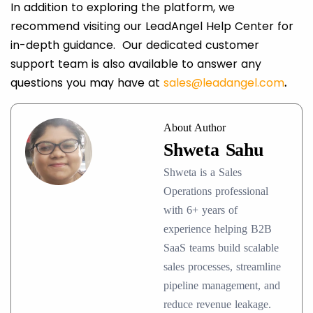
In addition to exploring the platform, we
recommend visiting our LeadAngel Help Center for
in-depth guidance. Our dedicated customer
support team is also available to answer any
questions you may have at
sales@leadangel.com
.
About Author
Shweta Sahu
Shweta is a Sales
Operations professional
with 6+ years of
experience helping B2B
SaaS teams build scalable
sales processes, streamline
pipeline management, and
reduce revenue leakage.