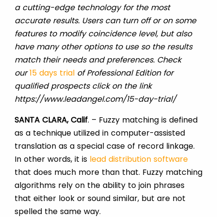
a cutting-edge technology for the most
accurate results. Users can turn off or on some
features to modify coincidence level, but also
have many other options to use so the results
match their needs and preferences. Check
our
15 days trial
of Professional Edition for
qualified prospects click on the link
https://www.leadangel.com/15-day-trial/
SANTA CLARA, Calif
. – Fuzzy matching is defined
as a technique utilized in computer-assisted
translation as a special case of record linkage.
In other words, it is
lead distribution software
that does much more than that. Fuzzy matching
algorithms rely on the ability to join phrases
that either look or sound similar, but are not
spelled the same way.