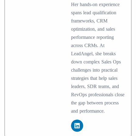
Her hands-on experience
spans lead qualification
frameworks, CRM
optimization, and sales
performance reporting
across CRMs. At
LeadAngel, she breaks
down complex Sales Ops
challenges into practical
strategies that help sales
leaders, SDR teams, and
RevOps professionals close
the gap between process
and performance.