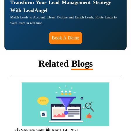
Transform Your Lead Management Strategy
With LeadAngel
Match Leads to Account, Clean, Dedupe and Enrich Leads, Route Leads to
Sales team in real time.
Book A Demo
Related
Blogs
Shweta Sahu
April 19, 2021