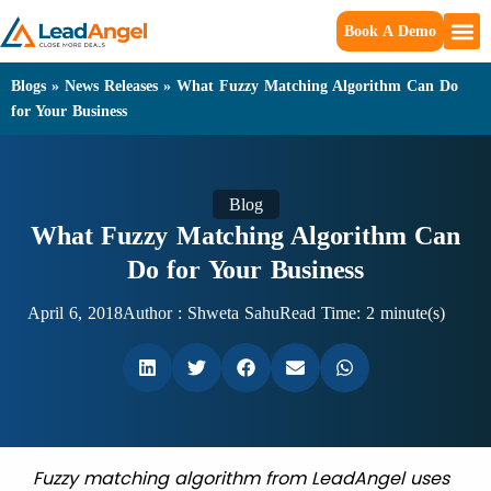
Book A Demo
Blogs
»
News Releases
»
What Fuzzy Matching Algorithm Can Do
for Your Business
Blog
What Fuzzy Matching Algorithm Can
Do for Your Business
April 6, 2018
Author :
Shweta Sahu
Read Time: 2 minute(s)
Fuzzy matching algorithm from LeadAngel uses