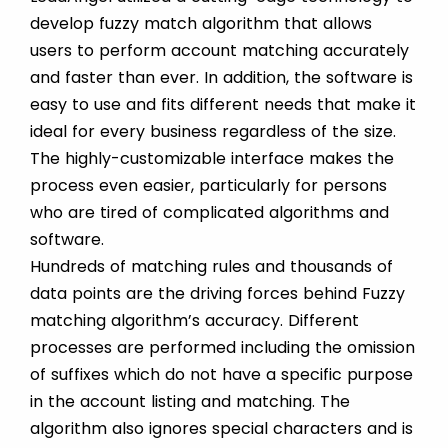
develop fuzzy match algorithm that allows
users to perform account matching accurately
and faster than ever. In addition, the software is
easy to use and fits different needs that make it
ideal for every business regardless of the size.
The highly-customizable interface makes the
process even easier, particularly for persons
who are tired of complicated algorithms and
software.
Hundreds of matching rules and thousands of
data points are the driving forces behind Fuzzy
matching algorithm’s accuracy. Different
processes are performed including the omission
of suffixes which do not have a specific purpose
in the account listing and matching. The
algorithm also ignores special characters and is