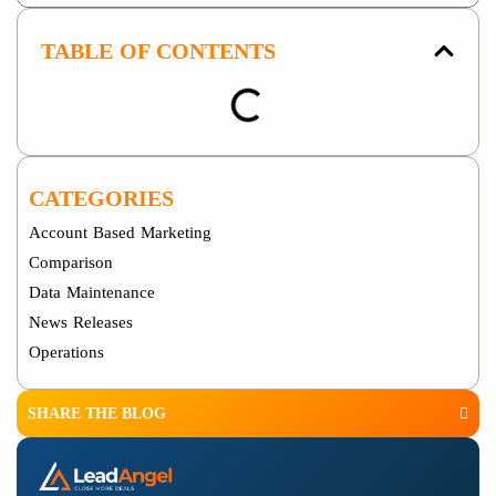
TABLE OF CONTENTS
CATEGORIES
Account Based Marketing
Comparison
Data Maintenance
News Releases
Operations
SHARE THE BLOG