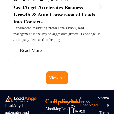
LeadAngel Accelerates Business
Growth & Auto Conversion of Leads
into Contacts
E
i
Experienced marketing professionals know, lead
t
management is the key to aggressive growth. LeadAngel is
a company dedicated to helping
Read More
View All
©
Sitema
Company
Resources
Features
Address
LeadAngel
.
P
LeadAngel
About
Blog
Lead To
USA
All
automates lead
Terms