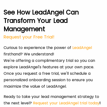
See How LeadAngel Can
Transform Your Lead
Management
Request your Free Trial!
Curious to experience the power of
LeadAngel
firsthand? We understand!
We're offering a complimentary trial so you can
explore LeadAngel's features at your own pace.
Once you request a free trial, we'll schedule a
personalized onboarding session to ensure you
maximize the value of LeadAngel.
Ready to take your lead management strategy to
the next level?
Request your LeadAngel trial today
!