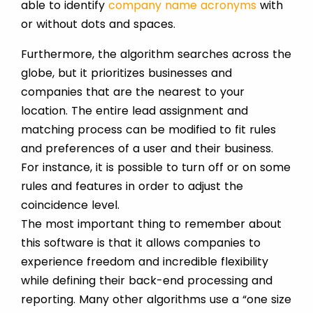
able to identify
company name acronyms
with
or without dots and spaces.
Furthermore, the algorithm searches across the
globe, but it prioritizes businesses and
companies that are the nearest to your
location. The entire lead assignment and
matching process can be modified to fit rules
and preferences of a user and their business.
For instance, it is possible to turn off or on some
rules and features in order to adjust the
coincidence level.
The most important thing to remember about
this software is that it allows companies to
experience freedom and incredible flexibility
while defining their back-end processing and
reporting. Many other algorithms use a “one size