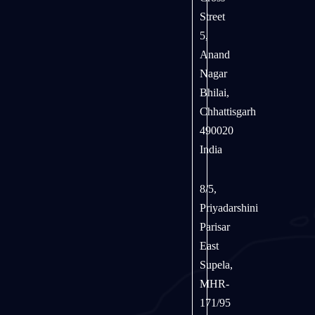
Street
5,
Anand
Nagar
Bhilai,
Chhattisgarh
490020
India
8/5,
Priyadarshini
Parisar
East
Supela,
MHR-
171/95