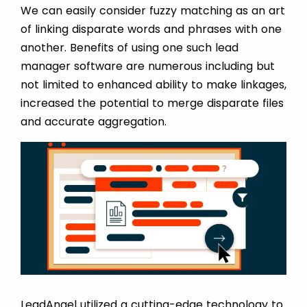
We can easily consider fuzzy matching as an art
of linking disparate words and phrases with one
another. Benefits of using one such lead
manager software are numerous including but
not limited to enhanced ability to make linkages,
increased the potential to merge disparate files
and accurate aggregation.
LeadAngel utilized a cutting-edge technology to