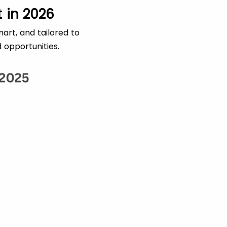
 in 2026
art, and tailored to
 opportunities.