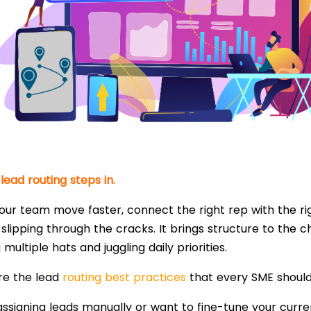
ead routing steps in.
 your team move faster, connect the right rep with the ri
slipping through the cracks. It brings structure to the 
multiple hats and juggling daily priorities.
are the lead
routing best practices
that every SME should
 assigning leads manually or want to fine-tune your curre