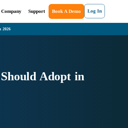
Log In
Company
Support
Book A Demo
n 2026
 Should Adopt in