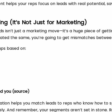
ront helps your reps focus on leads with real potential, 
ng (It’s Not Just for Marketing)
 isn’t just a marketing move—it’s a huge piece of getting
treated the same, you’re going to get mismatches betwe
ups based on:
d you (source)
tation helps you match leads to reps who know how to s
ively. And remember, your segments aren’t set in stone. R