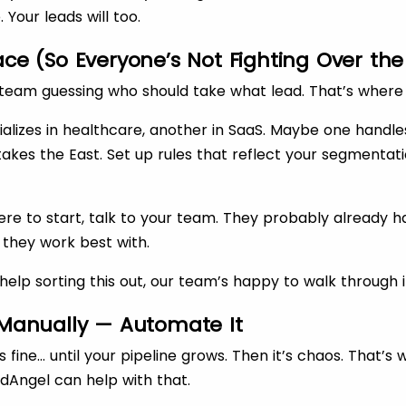
 Your leads will too.
lace (So Everyone’s Not Fighting Over t
team guessing who should take what lead. That’s where 
alizes in healthcare, another in SaaS. Maybe one handl
akes the East. Set up rules that reflect your segmentat
here to start, talk to your team. They probably already 
 they work best with.
help sorting this out, our team’s happy to walk through i
l Manually — Automate It
s fine… until your pipeline grows. Then it’s chaos. That’s
dAngel can help with that.