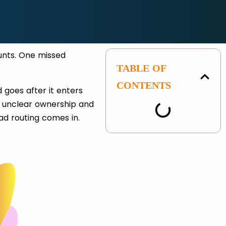
unts. One missed
TABLE OF
.
CONTENTS
 goes after it enters
 unclear ownership and
ead routing comes in.