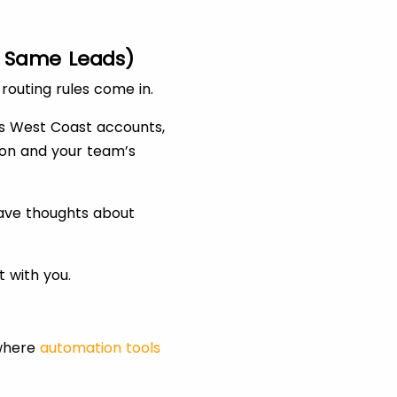
he Same Leads)
routing rules come in.
es West Coast accounts,
ion and your team’s
have thoughts about
t with you.
 where
automation tools