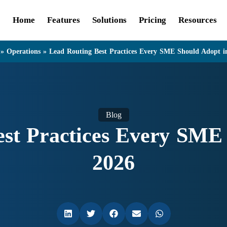
Home
Features
Solutions
Pricing
Resources
»
Operations
»
Lead Routing Best Practices Every SME Should Adopt i
Blog
st Practices Every SME
2026