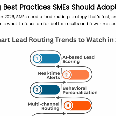
 Best Practices SMEs Should Adopt
n 2026, SMEs need a lead routing strategy that’s fast, sm
re’s what to focus on for better results and fewer missed