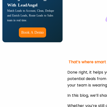
With LeadAngel
Match Leads to Account, Clean, Dedupe
and Enrich Leads, Route Leads to Sales
team in real time.
Book A Demo
That’s where smart l
Done right, it helps
potential deals from 
your team is wearing 
In this blog, we’ll sh
Whether you’re still