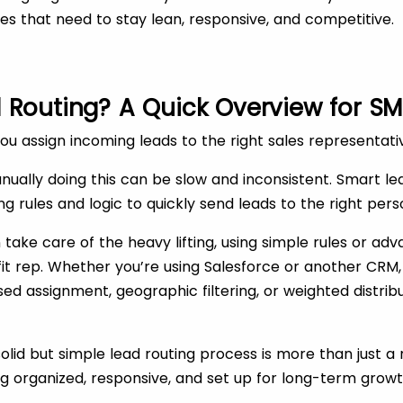
ses that need to stay lean, responsive, and competitive.
 Routing? A Quick Overview for SM
you assign incoming leads to the right sales representati
nually doing this can be slow and inconsistent. Smart l
sing rules and logic to quickly send leads to the right pers
ake care of the heavy lifting, using simple rules or ad
fit rep. Whether you’re using Salesforce or another CRM, 
sed assignment, geographic filtering, or weighted distribu
solid but simple lead routing process is more than just a
ing organized, responsive, and set up for long-term growt