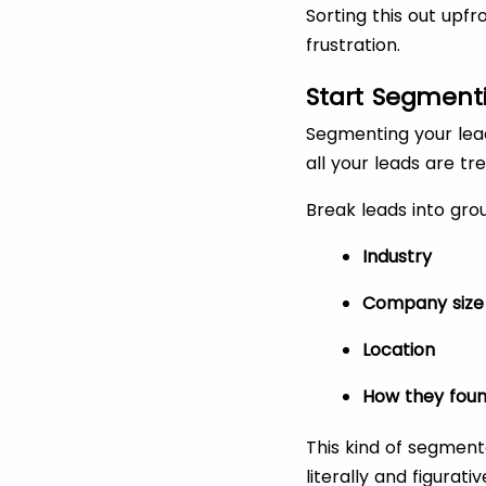
Sorting this out upf
frustration.
Start Segmenti
Segmenting your leads
all your leads are 
Break leads into gro
Industry
Company size
Location
How they foun
This kind of segmen
literally and figurat