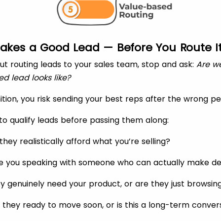
akes a Good Lead — Before You Route I
ut routing leads to your sales team, stop and ask:
Are w
ed lead looks like?
ition, you risk sending your best reps after the wrong pe
to qualify leads before passing them along:
hey realistically afford what you’re selling?
e you speaking with someone who can actually make de
y genuinely need your product, or are they just browsin
 they ready to move soon, or is this a long-term conver