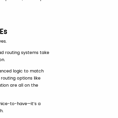
Es
ves.
ead routing systems take
on.
vanced logic to match
routing options like
tion are all on the
 nice-to-have—it’s a
h.