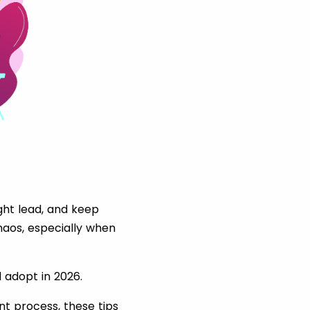
ght lead, and keep
chaos, especially when
 adopt in 2026.
nt process, these tips