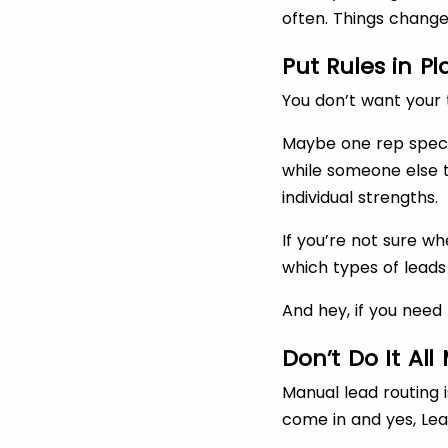
often. Things change.
Put Rules in P
You don’t want your 
Maybe one rep speci
while someone else t
individual strengths.
If you’re not sure w
which types of leads
And hey, if you need 
Don’t Do It Al
Manual lead routing i
come in and yes, Lea