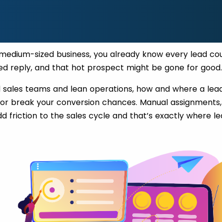
r medium-sized business, you already know every lead co
ed reply, and that hot prospect might be gone for good
d sales teams and lean operations, how and where a lead
r break your conversion chances. Manual assignments,
d friction to the sales cycle and that’s exactly where l