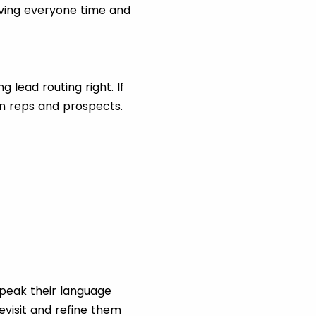
saving everyone time and
 lead routing right. If
en reps and prospects.
peak their language
evisit and refine them