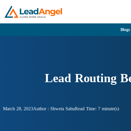
Blogs
Lead Routing Be
March 28, 2023
Author :
Shweta Sahu
Read Time: 7 minute(s)