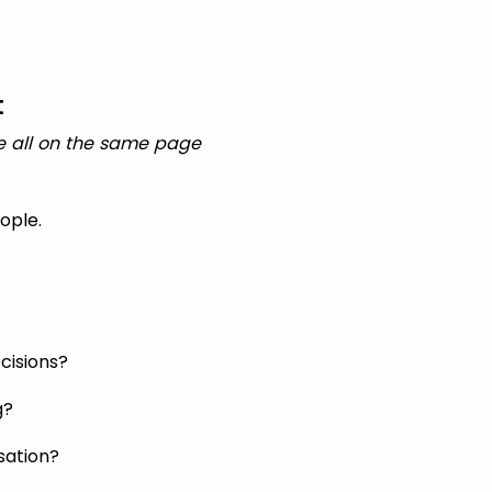
t
e all on the same page
ople.
cisions?
g?
sation?