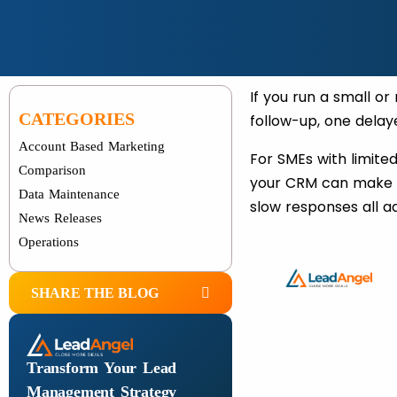
If you run a small o
CATEGORIES
follow-up, one delay
Account Based Marketing
For SMEs with limite
Comparison
your CRM can make o
Data Maintenance
slow responses all ad
News Releases
Operations
SHARE THE BLOG
Transform Your Lead
Management Strategy