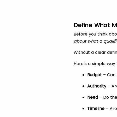
Define What M
Before you think abo
about what a qualifi
Without a clear defin
Here’s a simple way 
Budget
– Can t
Authority
– Ar
Need
– Do the
Timeline
– Are