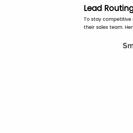
Lead Routing
To stay competitive i
their sales team. He