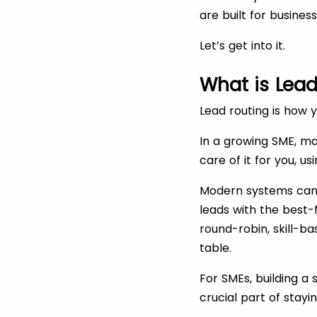
are built for busines
Let’s get into it.
What is Lead
Lead routing is how 
In a growing SME, ma
care of it for you, u
Modern systems can t
leads with the best-
round-robin, skill-ba
table.
For SMEs, building a 
crucial part of stay