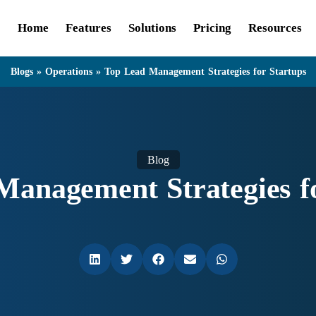
Home
Features
Solutions
Pricing
Resources
Blogs
»
Operations
»
Top Lead Management Strategies for Startups
Blog
Management Strategies fo