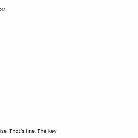
ou
.
se. That’s fine. The key