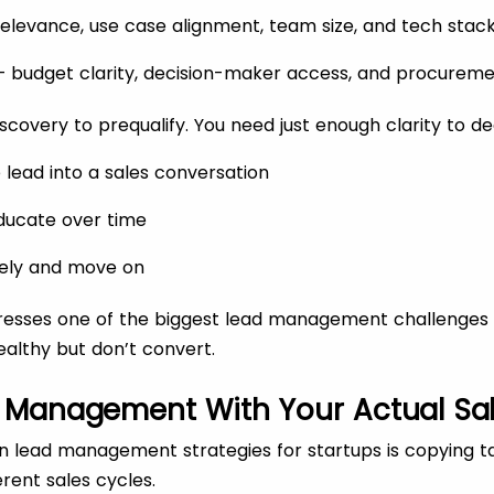
 relevance, use case alignment, team size, and tech stac
y – budget clarity, decision-maker access, and procurem
iscovery to prequalify. You need just enough clarity to de
 lead into a sales conversation
ducate over time
itely and move on
dresses one of the biggest lead management challenges f
ealthy but don’t convert.
d Management With Your Actual Sa
 lead management strategies for startups is copying 
rent sales cycles.