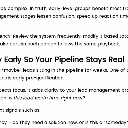
be complex. In truth, early-level groups benefit most fro
gement stages lessen confusion, speed up reaction tim
tency. Review the system frequently, modify it based tota
ke certain each person follows the same playbook.
y Early So Your Pipeline Stays Real
 “maybe” leads sitting in the pipeline for weeks. One of
 is early pre-qualification.
otects focus. It adds clarity to your lead management pr
ion:
Is this lead worth time right now?
ht signals such as:
cy – do they need a solution now, or is this a “someday