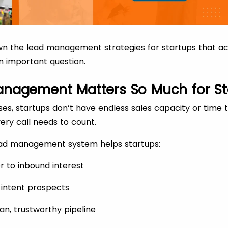
 the lead management strategies for startups that actu
n important question.
nagement Matters So Much for St
ises, startups don’t have endless sales capacity or time 
ery call needs to count.
lead management system helps startups:
r to inbound interest
h-intent prospects
an, trustworthy pipeline