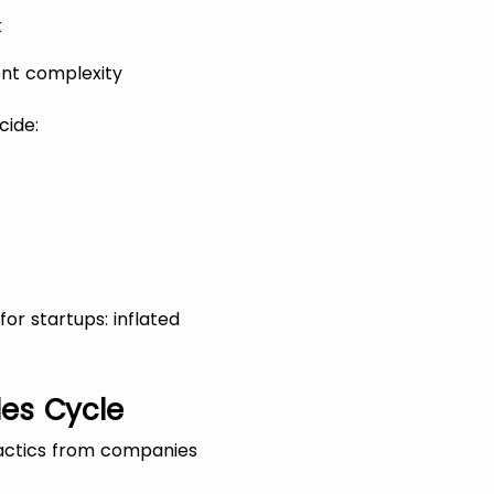
k
ent complexity
cide:
or startups: inflated
les Cycle
tactics from companies