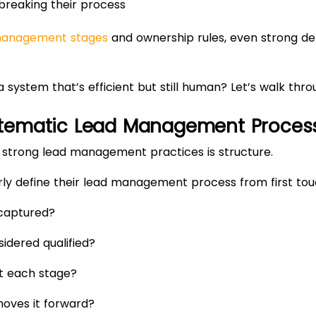
breaking their process
management stages
and ownership rules, even strong d
 system that’s efficient but still human? Let’s walk thr
Systematic Lead Management Proces
l strong lead management practices is structure.
rly define their lead management process from first tou
 captured?
sidered qualified?
t each stage?
oves it forward?