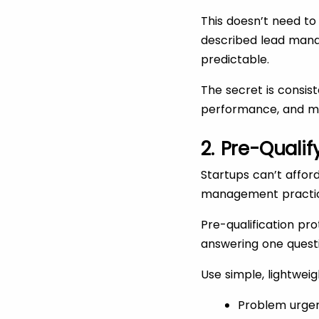
This doesn’t need to 
described lead mana
predictable.
The secret is consis
performance, and ma
2. Pre-Qualif
Startups can’t afford
management practices
Pre-qualification pr
answering one quest
Use simple, lightweig
Problem urgen