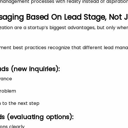
d management processes with reality instead of aspiration
ssaging Based On Lead Stage, Not 
ation are a startup’s biggest advantages, but only when
ent best practices recognize that different lead man
ds (new inquiries):
vance
problem
n to the next step
s (evaluating options):
ons clearly