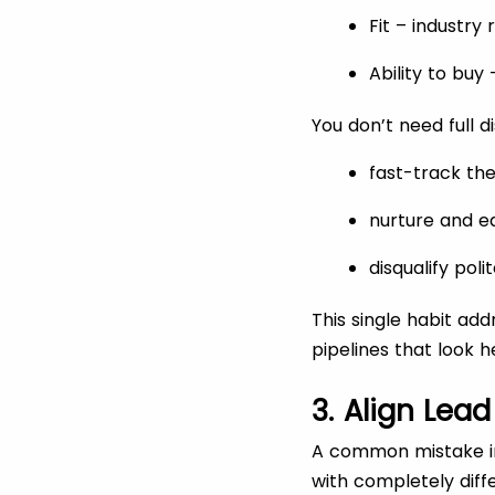
Fit – industry
Ability to bu
You don’t need full d
fast-track the
nurture and e
disqualify pol
This single habit ad
pipelines that look h
3. Align Lea
A common mistake in
with completely diffe