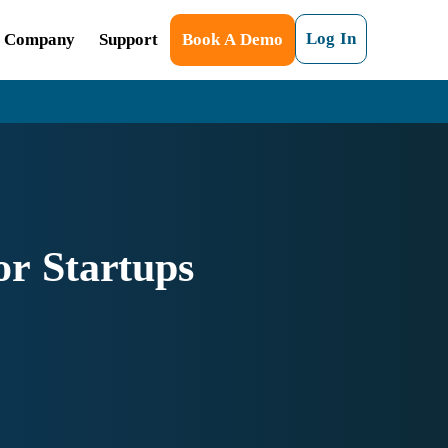
Log In
Company
Support
Book A Demo
r Startups