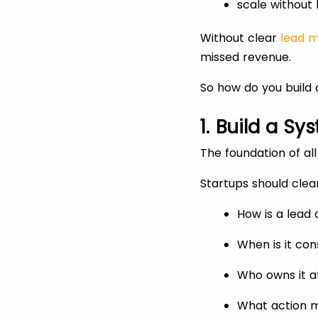
scale without 
Without clear
lead 
missed revenue.
So how do you build a
1. Build a 
The foundation of al
Startups should clea
How is a lead
When is it con
Who owns it a
What action m