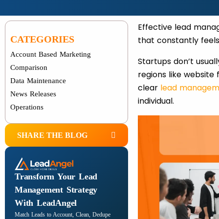
Effective lead mana
CATEGORIES
that constantly feel
Account Based Marketing
Startups don’t usuall
Comparison
regions like website
Data Maintenance
clear
lead managem
News Releases
individual.
Operations
SHARE THE BLOG
Transform Your Lead
Management Strategy
With LeadAngel
Match Leads to Account, Clean, Dedupe