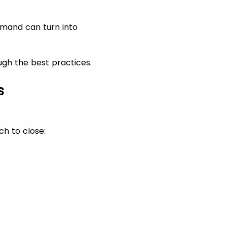
emand can turn into
ough the best practices.
s
ch to close: