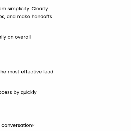
m simplicity. Clearly
es, and make handoffs
lly on overall
 the most effective lead
ocess by quickly
” conversation?