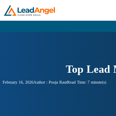
Top Lead 
February 16, 2026
Author :
Pooja Raut
Read Time: 7 minute(s)