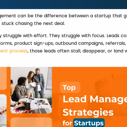
gement can be the difference between a startup that g
s stuck chasing the next deal.
y struggle with effort. They struggle with focus. Leads c
 forms, product sign-ups, outbound campaigns, referrals
ent process
, those leads often stall, disappear, or land 