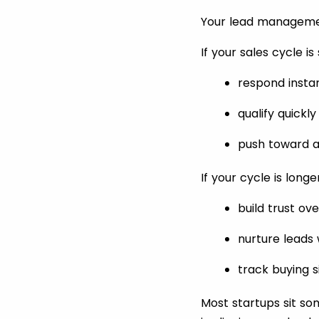
Your lead managemen
If your sales cycle is
respond insta
qualify quickly
push toward a
If your cycle is long
build trust ov
nurture leads 
track buying s
Most startups sit som