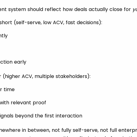
t system should reflect how deals actually close for
y
 short (self-serve, low ACV, fast decisions):
ntly
ction early
er (higher ACV, multiple stakeholders):
er time
with relevant proof
ignals beyond the first interaction
ewhere in between, not fully self-serve, not full enterpri