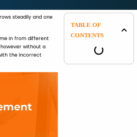
rows steadily and one
TABLE OF
CONTENTS
ome in from different
, however without a
with the incorrect