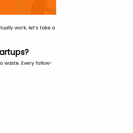
ally work, let’s take a
artups?
to waste. Every follow-