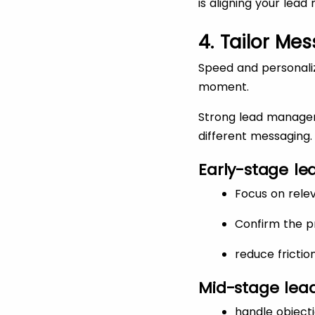
is aligning your lea
4. Tailor Me
Speed and personaliz
moment.
Strong lead managem
different messaging.
Early-stage lea
Focus on rele
Confirm the 
reduce frictio
Mid-stage lead
handle objecti