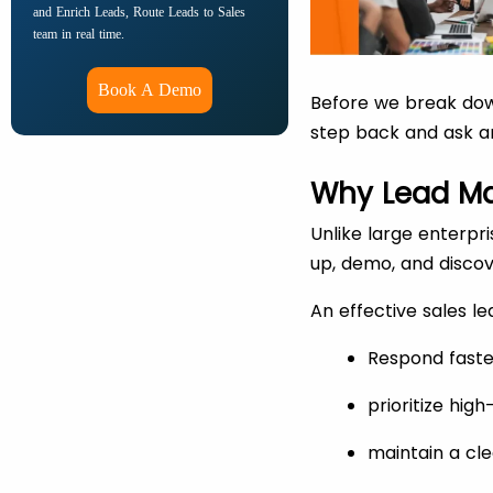
and Enrich Leads, Route Leads to Sales
team in real time.
Book A Demo
Before we break down
step back and ask a
Why Lead Ma
Unlike large enterpr
up, demo, and discov
An effective sales 
Respond faste
prioritize hig
maintain a cle