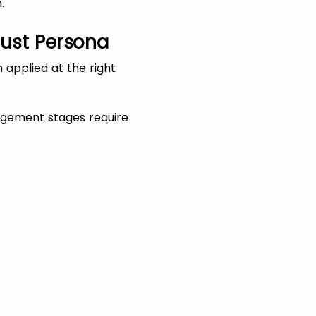
.
Just Persona
 applied at the right
agement stages require