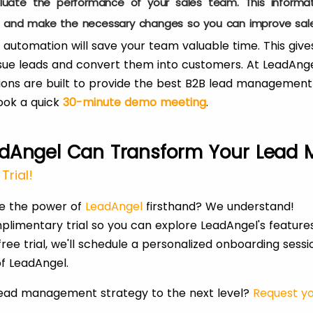
uate the performance of your sales team. This informat
s and make the necessary changes so you can improve sale
tomation will save your team valuable time. This gives
ue leads and convert them into customers. At LeadAngel
ions are built to provide the best B2B lead management
ook a quick
30-minute demo meeting
.
dAngel Can Transform Your Lead
Trial!
ce the power of
LeadAngel
firsthand? We understand!
plimentary trial so you can explore LeadAngel's feature
ree trial, we'll schedule a personalized onboarding sess
f LeadAngel.
lead management strategy to the next level?
Request yo