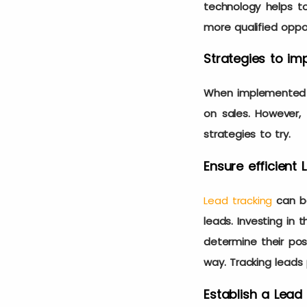
technology helps t
more qualified oppo
Strategies to i
When implemented p
on sales. However,
strategies to try.
Ensure efficient 
Lead tracking
can be
leads. Investing in
determine their pos
way. Tracking leads 
Establish a Lead