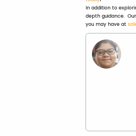
In addition to explo
depth guidance. Our
you may have at
sa