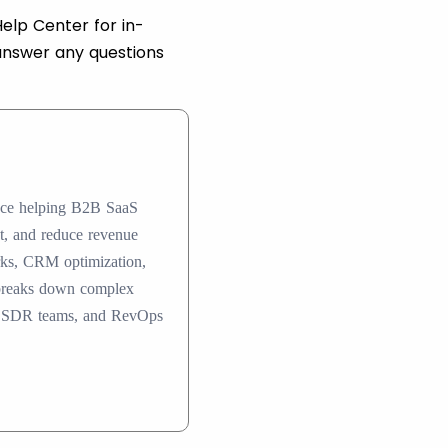
elp Center for in-
answer any questions
ence helping B2B SaaS
nt, and reduce revenue
rks, CRM optimization,
 breaks down complex
ers, SDR teams, and RevOps