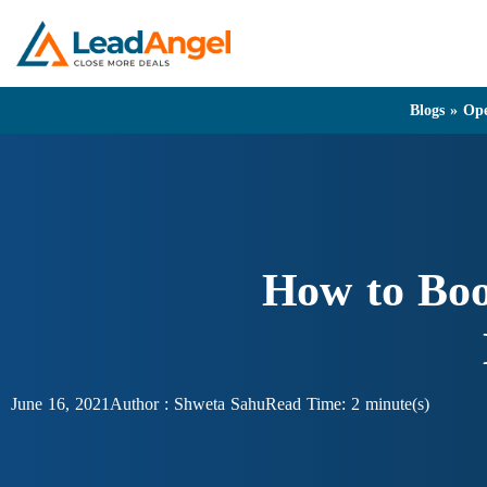
Blogs
»
Ope
How to Boo
June 16, 2021
Author :
Shweta Sahu
Read Time: 2 minute(s)