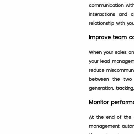
communication with 
interactions and 
relationship with yo
Improve team co
When your sales and
your lead manageme
reduce miscommunica
between the two d
generation, tracking
Monitor perform
At the end of the d
management automat