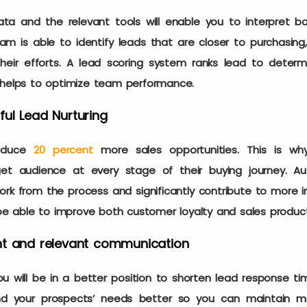
ta and the relevant tools will enable you to interpret bo
m is able to identify leads that are closer to purchasing
their efforts. A lead scoring system ranks lead to deter
t helps to optimize team performance.
ul Lead Nurturing
oduce
20 percent
more sales opportunities. This is wh
get audience at every stage of their buying journey. A
k from the process and significantly contribute to more im
 be able to improve both customer loyalty and sales product
nt and relevant communication
u will be in a better position to shorten lead response time
nd your prospects’ needs better so you can maintain me