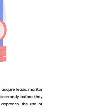
acquire leads, monitor
ales-ready before they
 approach, the use of