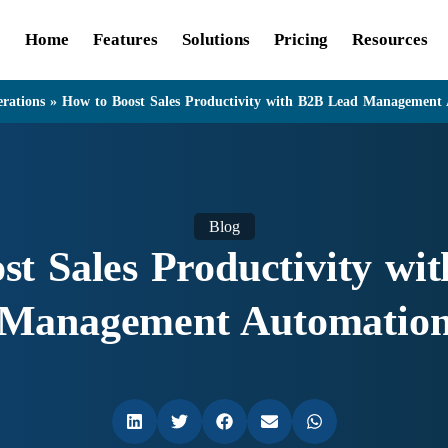
Home
Features
Solutions
Pricing
Resources
rations
»
How to Boost Sales Productivity with B2B Lead Management
Blog
st Sales Productivity wi
Management Automatio