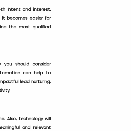
th intent and interest.
, it becomes easier for
mine the most qualified
y you should consider
utomation can help to
pactful lead nurturing.
ivity.
. Also, technology will
aningful and relevant