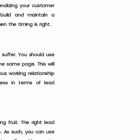
onalizing your customer
 build and maintain a
en the timing is right.
 suffer. You should use
e same page. This will
us working relationship
cess in terms of lead
g fruit. The right lead
. As such, you can use