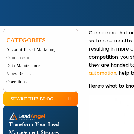
Companies that a
CATEGORIES
six to nine months.
resulting in more c
Account Based Marketing
competition, you 
Comparison
they are handed to
Data Maintenance
automation
, help 
News Releases
Operations
Here’s what to kn
SHARE THE BLOG
Transform Your Lead
Management Strategy