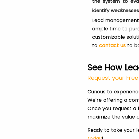
the system to eval
identify weaknesse
Lead management au
ample time to purs
customizable solut
to
contact us
to b
See How Lea
Request your Free 
Curious to experien
We're offering a com
Once you request a f
maximize the value o
Ready to take your 
today
!