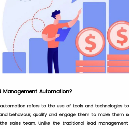
ad Management Automation?
tomation refers to the use of tools and technologies to 
s and behaviour, qualify and engage them to make them s
the sales team. Unlike the traditional lead management