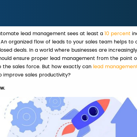
utomate lead management sees at least a
10 percent
in
 An organized flow of leads to your sales team helps to o
losed deals. In a world where businesses are increasingly 
should ensure proper lead management from the point of
 the sales force. But how exactly can
lead management
to improve sales productivity?
ow.