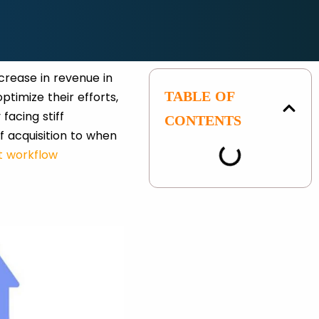
crease in revenue in
TABLE OF
ptimize their efforts,
facing stiff
CONTENTS
 acquisition to when
 workflow