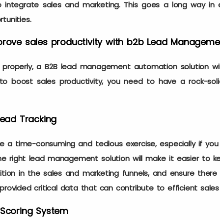
o integrate sales and marketing. This goes a long way in 
rtunities.
mprove sales productivity with b2b Lead Managem
roperly, a B2B lead management automation solution wil
 to boost sales productivity, you need to have a rock-sol
Lead Tracking
 a time-consuming and tedious exercise, especially if you
 the right lead management solution will make it easier to k
ition in the sales and marketing funnels, and ensure there
provided critical data that can contribute to efficient sale
 Scoring System