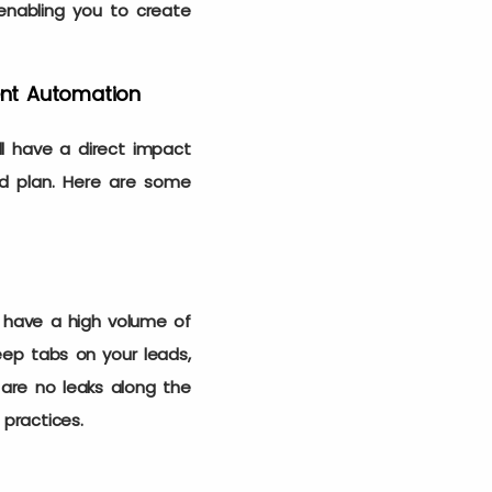
enabling you to create
ent Automation
l have a direct impact
id plan. Here are some
 have a high volume of
eep tabs on your leads,
 are no leaks along the
s practices.