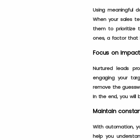
Using meaningful da
When your sales tea
them to prioritize 
ones, a factor tha
Focus on impactf
Nurtured leads pr
engaging your tar
remove the guesswor
In the end, you will
Maintain consta
With automation, yo
help you understa