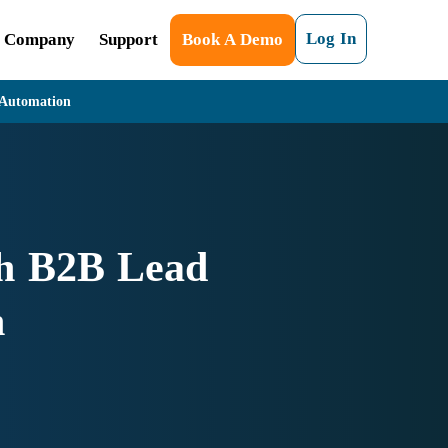
Log In
Company
Support
Book A Demo
 Automation
th B2B Lead
n