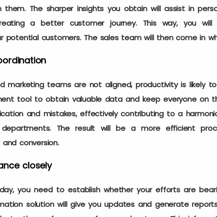
them. The sharper insights you obtain will assist in pers
creating a better customer journey. This way, you will
ur potential customers. The sales team will then come in wh
ordination
 marketing teams are not aligned, productivity is likely to
nt tool to obtain valuable data and keep everyone on th
tion and mistakes, effectively contributing to a harmonio
epartments. The result will be a more efficient pro
, and conversion.
ance closely
ay, you need to establish whether your efforts are bearin
ion solution will give you updates and generate reports