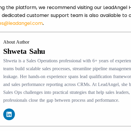
ring the platform, we recommend visiting our LeadAngel H
 dedicated customer support team is also available to 
les@leadangel.com
.
About Author
Shweta Sahu
Shweta is a Sales Operations professional with 6+ years of experi
teams build scalable sales processes, streamline pipeline manageme
leakage. Her hands-on experience spans lead qualification framewo
and sales performance reporting across CRMs. At LeadAngel, she
Sales Ops challenges into practical strategies that help sales lead
professionals close the gap between process and performance.