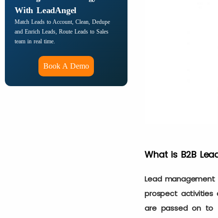
With LeadAngel
Match Leads to Account, Clean, Dedupe
and Enrich Leads, Route Leads to Sales
team in real time.
Book A Demo
What is B2B Le
Lead management au
prospect activitie
are passed on to 