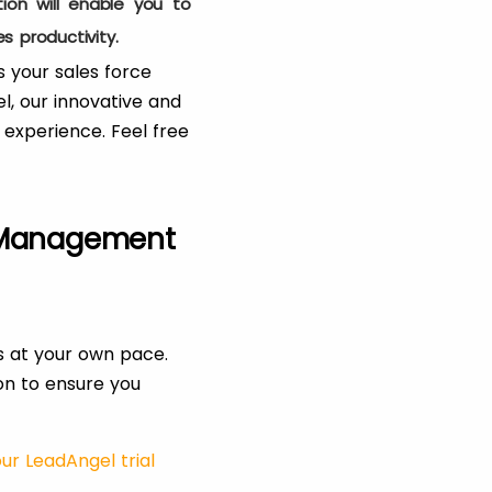
ion will enable you to
s productivity.
 your sales force
, our innovative and
 experience. Feel free
 Management
s at your own pace.
ion to ensure you
ur LeadAngel trial