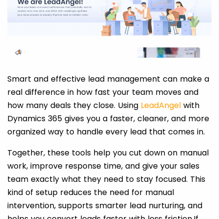
Smart and effective lead management can make a
real difference in how fast your team moves and
how many deals they close. Using
LeadAngel
with
Dynamics 365 gives you a faster, cleaner, and more
organized way to handle every lead that comes in.
Together, these tools help you cut down on manual
work, improve response time, and give your sales
team exactly what they need to stay focused. This
kind of setup reduces the need for manual
intervention, supports smarter lead nurturing, and
helps you convert leads faster with less friction.If