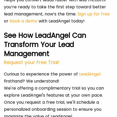
you’re ready to take the first step toward better
lead management, now’s the time.
Sign up for free
or
book a demo
with LeadAngel today!
See How LeadAngel Can
Transform Your Lead
Management
Request your Free Trial!
Curious to experience the power of
LeadAngel
firsthand? We understand!
We're offering a complimentary trial so you can
explore LeadAngel's features at your own pace.
Once you request a free trial, we'll schedule a
personalized onboarding session to ensure you
maximize the value of LeadAngel.