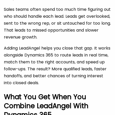
Sales teams often spend too much time figuring out
who should handle each lead. Leads get overlooked,
sent to the wrong rep, or sit untouched for too long.
That leads to missed opportunities and slower
revenue growth.
Adding LeadAngel helps you close that gap. It works
alongside Dynamics 365 to route leads in real time,
match them to the right accounts, and speed up
follow-ups. The result? More qualified leads, faster
handoffs, and better chances of turning interest
into closed deals.
What You Get When You
Combine LeadAngel With