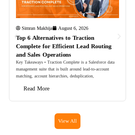
Simran Makhija
August 6, 2026
Top 6 Alternatives to Traction
Complete for Efficient Lead Routing
and Sales Operations
8
H
Key Takeaways • Traction Complete is a Salesforce data
L
management suite that is built around lead-to-account
matching, account hierarchies, deduplication,
Read More
View All