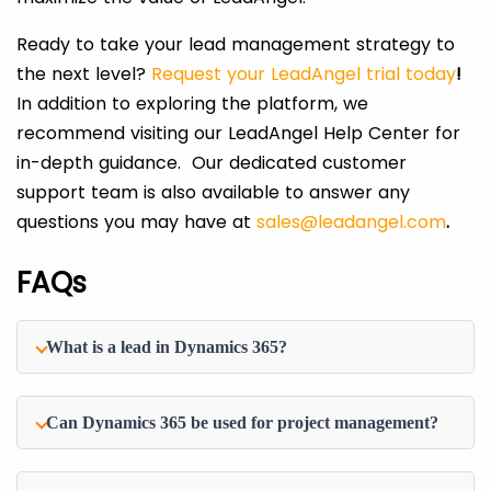
Ready to take your lead management strategy to
the next level?
Request your LeadAngel trial today
!
In addition to exploring the platform, we
recommend visiting our LeadAngel Help Center for
in-depth guidance. Our dedicated customer
support team is also available to answer any
questions you may have at
sales@leadangel.com
.
FAQs
What is a lead in Dynamics 365?
Can Dynamics 365 be used for project management?