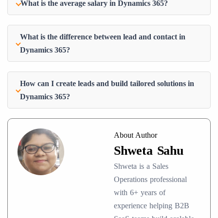
What is the average salary in Dynamics 365?
What is the difference between lead and contact in
Dynamics 365?
How can I create leads and build tailored solutions in
Dynamics 365?
About Author
Shweta Sahu
Shweta is a Sales
Operations professional
with 6+ years of
experience helping B2B