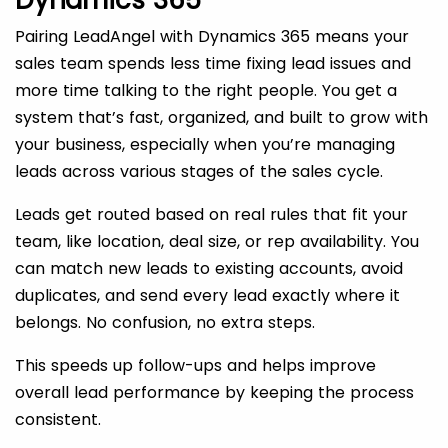
Dynamics 365
Pairing LeadAngel with Dynamics 365 means your
sales team spends less time fixing lead issues and
more time talking to the right people. You get a
system that’s fast, organized, and built to grow with
your business, especially when you’re managing
leads across various stages of the sales cycle.
Leads get routed based on real rules that fit your
team, like location, deal size, or rep availability. You
can match new leads to existing accounts, avoid
duplicates, and send every lead exactly where it
belongs. No confusion, no extra steps.
This speeds up follow-ups and helps improve
overall lead performance by keeping the process
consistent.