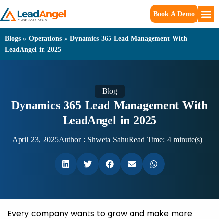
Book A Demo
Blogs
»
Operations
»
Dynamics 365 Lead Management With
LeadAngel in 2025
Blog
Dynamics 365 Lead Management With
LeadAngel in 2025
April 23, 2025
Author :
Shweta Sahu
Read Time: 4 minute(s)
Every company wants to grow and make more