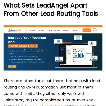
What Sets LeadAngel Apart
From Other Lead Routing Tools
There are other tools out there that help with lead
routing and CRM automation. But most of them
come with limits; they either only work with
Salesforce, require complex setups, or miss key