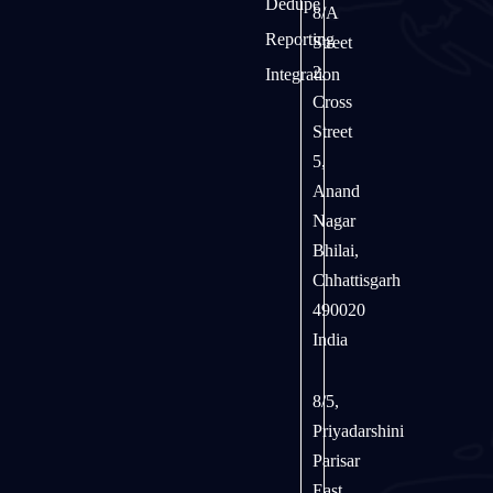
Dedupe
8/A
Reporting
Street
2,
Integration
Cross
Street
5,
Anand
Nagar
Bhilai,
Chhattisgarh
490020
India
8/5,
Priyadarshini
Parisar
East