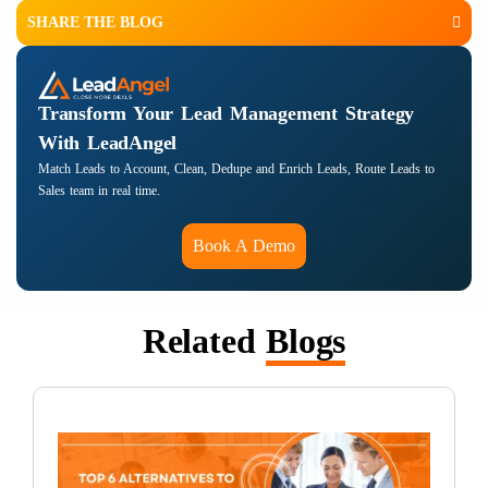
SHARE THE BLOG
Transform Your Lead Management Strategy
With LeadAngel
Match Leads to Account, Clean, Dedupe and Enrich Leads, Route Leads to
Sales team in real time.
Book A Demo
Related
Blogs