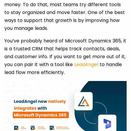
money. To do that, most teams try different tools
to stay organized and move faster. One of the best
ways to support that growth is by improving how
you manage leads.
You’ve probably heard of Microsoft Dynamics 365, it
is a trusted CRM that helps track contacts, deals,
and customer info. If you want to get more out of it,
you can pair it with a tool like
LeadAngel
to handle
lead flow more efficiently.