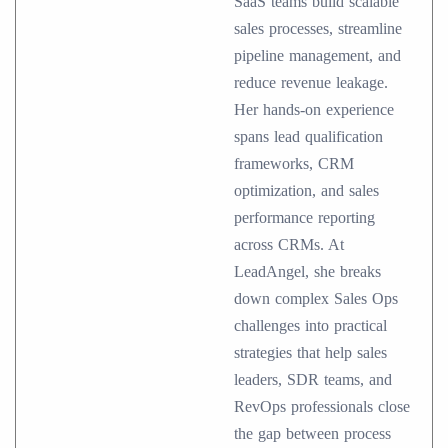
SaaS teams build scalable
sales processes, streamline
pipeline management, and
reduce revenue leakage.
Her hands-on experience
spans lead qualification
frameworks, CRM
optimization, and sales
performance reporting
across CRMs. At
LeadAngel, she breaks
down complex Sales Ops
challenges into practical
strategies that help sales
leaders, SDR teams, and
RevOps professionals close
the gap between process