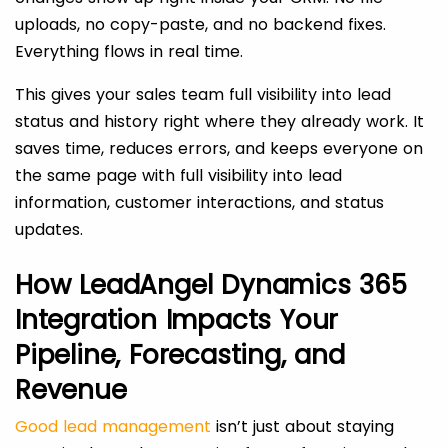
uploads, no copy-paste, and no backend fixes.
Everything flows in real time.
This gives your sales team full visibility into lead
status and history right where they already work. It
saves time, reduces errors, and keeps everyone on
the same page with full visibility into lead
information, customer interactions, and status
updates.
How LeadAngel Dynamics 365
Integration Impacts Your
Pipeline, Forecasting, and
Revenue
Good lead management
isn’t just about staying