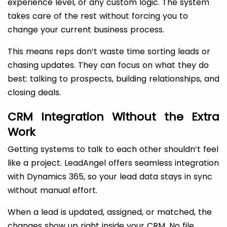
experience level, or any custom logic. The system
takes care of the rest without forcing you to
change your current business process.
This means reps don’t waste time sorting leads or
chasing updates. They can focus on what they do
best: talking to prospects, building relationships, and
closing deals.
CRM Integration Without the Extra
Work
Getting systems to talk to each other shouldn’t feel
like a project. LeadAngel offers seamless integration
with Dynamics 365, so your lead data stays in sync
without manual effort.
When a lead is updated, assigned, or matched, the
changes show up right inside your CRM. No file