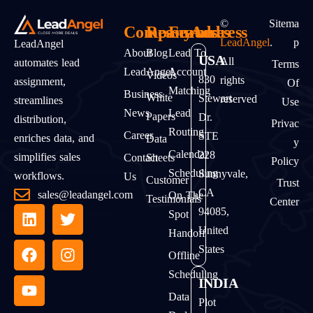
©
Sitema
Company
Resources
Features
Address
LeadAngel
.
P
LeadAngel
About
Blog
Lead To
USA
All
automates lead
Terms
LeadAngel
Account
Videos
830
rights
assignment,
Of
Matching
Business
White
Stewart
reserved
streamlines
Use
News
Lead
Papers
Dr.
distribution,
Privac
Routing
Career
STE
enriches data, and
Data
Y
Calendar
228
simplifies sales
Contact
Sheets
Policy
Scheduling
Sunnyvale,
workflows.
Us
Customer
Trust
CA
sales@leadangel.com
On The
Testimonials
Center
94085,
Spot
United
Handoff
States
Offline
Scheduling
INDIA
Data
Plot