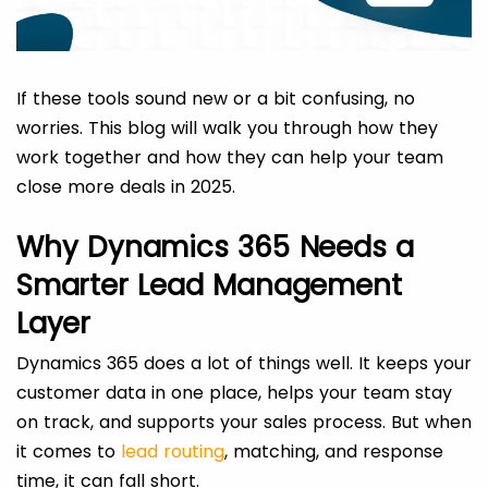
If these tools sound new or a bit confusing, no
worries. This blog will walk you through how they
work together and how they can help your team
close more deals in 2025.
Why Dynamics 365 Needs a
Smarter Lead Management
Layer
Dynamics 365 does a lot of things well. It keeps your
customer data in one place, helps your team stay
on track, and supports your sales process. But when
it comes to
lead routing
, matching, and response
time, it can fall short.