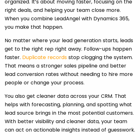
organized. It’s about moving faster, focusing on the
right deals, and helping your team close more.
When you combine LeadAngel with Dynamics 365,
you make that happen.
No matter where your lead generation starts, leads
get to the right rep right away. Follow-ups happen
faster.
Duplicate records
stop clogging the system.
That means a stronger sales pipeline and better
lead conversion rates without needing to hire more
people or change your process.
You also get cleaner data across your CRM. That
helps with forecasting, planning, and spotting what
lead source brings in the most potential customers.
With better visibility and cleaner data, your team
can act on actionable insights instead of guesswork.