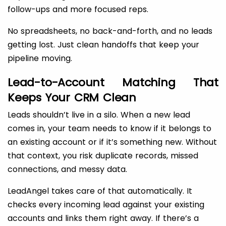
follow-ups and more focused reps.
No spreadsheets, no back-and-forth, and no leads
getting lost. Just clean handoffs that keep your
pipeline moving.
Lead-to-Account Matching That
Keeps Your CRM Clean
Leads shouldn’t live in a silo. When a new lead
comes in, your team needs to know if it belongs to
an existing account or if it’s something new. Without
that context, you risk duplicate records, missed
connections, and messy data.
LeadAngel takes care of that automatically. It
checks every incoming lead against your existing
accounts and links them right away. If there’s a