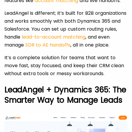
features like
account matching
and live handoffs.
LeadAngel is different; it’s built for B2B organizations
and works smoothly with both Dynamics 365 and
Salesforce. You can set up custom routing rules,
handle
lead-to-account matching
, and even
manage
SDR to AE handoffs
, all in one place.
It’s a complete solution for teams that want to
move fast, stay focused, and keep their CRM clean
without extra tools or messy workarounds.
LeadAngel + Dynamics 365: The
Smarter Way to Manage Leads