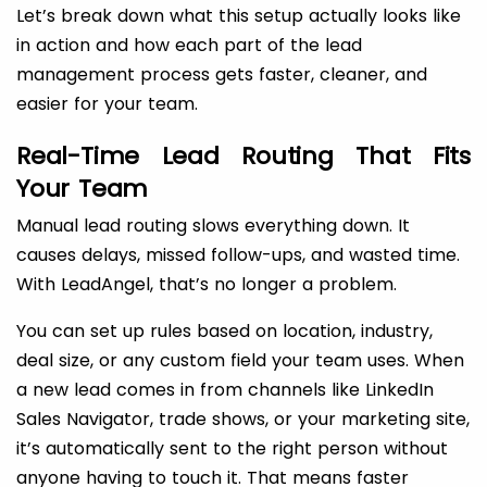
Let’s break down what this setup actually looks like
in action and how each part of the lead
management process gets faster, cleaner, and
easier for your team.
Real-Time Lead Routing That Fits
Your Team
Manual lead routing slows everything down. It
causes delays, missed follow-ups, and wasted time.
With LeadAngel, that’s no longer a problem.
You can set up rules based on location, industry,
deal size, or any custom field your team uses. When
a new lead comes in from channels like LinkedIn
Sales Navigator, trade shows, or your marketing site,
it’s automatically sent to the right person without
anyone having to touch it. That means faster