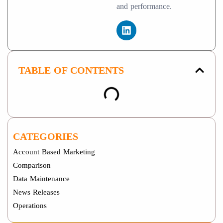
and performance.
TABLE OF CONTENTS
CATEGORIES
Account Based Marketing
Comparison
Data Maintenance
News Releases
Operations