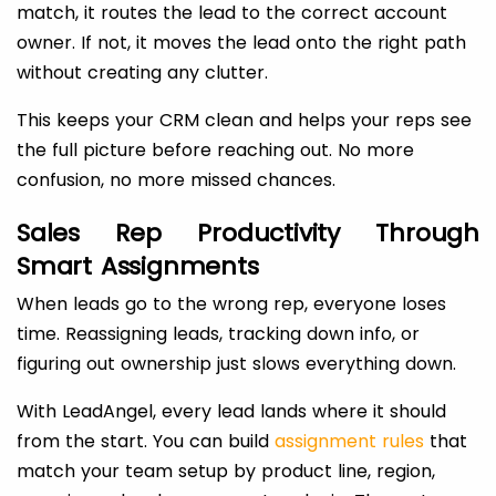
match, it routes the lead to the correct account
owner. If not, it moves the lead onto the right path
without creating any clutter.
This keeps your CRM clean and helps your reps see
the full picture before reaching out. No more
confusion, no more missed chances.
Sales Rep Productivity Through
Smart Assignments
When leads go to the wrong rep, everyone loses
time. Reassigning leads, tracking down info, or
figuring out ownership just slows everything down.
With LeadAngel, every lead lands where it should
from the start. You can build
assignment rules
that
match your team setup by product line, region,