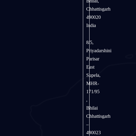
Bhilai,
Chhattisgarh
490020
India
8/5,
Priyadarshini
Parisar
East
Supela,
MHR-
171/95
,
Bhilai
Chhattisgarh
–
490023