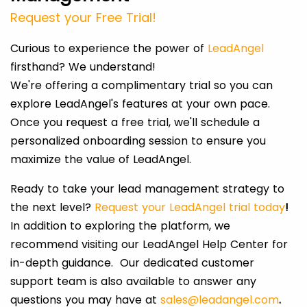
Request your Free Trial!
Curious to experience the power of
LeadAngel
firsthand? We understand!
We're offering a complimentary trial so you can
explore LeadAngel's features at your own pace.
Once you request a free trial, we'll schedule a
personalized onboarding session to ensure you
maximize the value of LeadAngel.
Ready to take your lead management strategy to
the next level?
Request your LeadAngel trial today
!
In addition to exploring the platform, we
recommend visiting our LeadAngel Help Center for
in-depth guidance. Our dedicated customer
support team is also available to answer any
questions you may have at
sales@leadangel.com
.