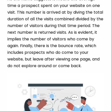
time a prospect spent on your website on one
visit. This number is arrived at by diving the total
duration of all the visits combined divided by the
number of visitors during that time period. The
next number is returned visits. As is evident, it
implies the number of visitors who come by
again. Finally, there is the bounce rate, which
includes prospects who do come to your
website, but leave after viewing one page, and
do not explore around or come back.