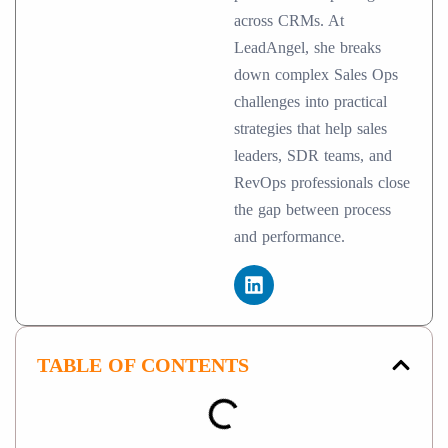
across CRMs. At
LeadAngel, she breaks
down complex Sales Ops
challenges into practical
strategies that help sales
leaders, SDR teams, and
RevOps professionals close
the gap between process
and performance.
TABLE OF CONTENTS