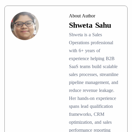
About Author
Shweta Sahu
Shweta is a Sales
Operations professional
with 6+ years of
experience helping B2B
SaaS teams build scalable
sales processes, streamline
pipeline management, and
reduce revenue leakage.
Her hands-on experience
spans lead qualification
frameworks, CRM
optimization, and sales
performance reporting