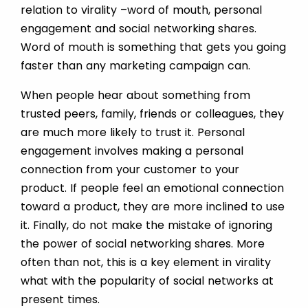
relation to virality –word of mouth, personal
engagement and social networking shares.
Word of mouth is something that gets you going
faster than any marketing campaign can.
When people hear about something from
trusted peers, family, friends or colleagues, they
are much more likely to trust it. Personal
engagement involves making a personal
connection from your customer to your
product. If people feel an emotional connection
toward a product, they are more inclined to use
it. Finally, do not make the mistake of ignoring
the power of social networking shares. More
often than not, this is a key element in virality
what with the popularity of social networks at
present times.