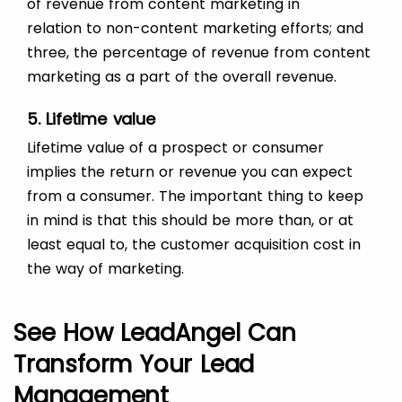
of revenue from content marketing in
relation to non-content marketing efforts; and
three, the percentage of revenue from content
marketing as a part of the overall revenue.
5. Lifetime value
Lifetime value of a prospect or consumer
implies the return or revenue you can expect
from a consumer. The important thing to keep
in mind is that this should be more than, or at
least equal to, the customer acquisition cost in
the way of marketing.
See How LeadAngel Can
Transform Your Lead
Management