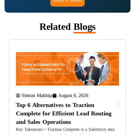
Book A Demo
Related
Blogs
Simran Makhija
August 6, 2026
Top 6 Alternatives to Traction
Complete for Efficient Lead Routing
and Sales Operations
T
i
Key Takeaways • Traction Complete is a Salesforce data
L