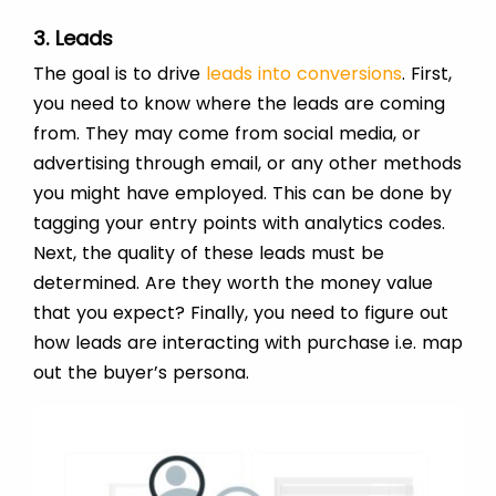
3. Leads
The goal is to drive
leads into conversions
. First,
you need to know where the leads are coming
from. They may come from social media, or
advertising through email, or any other methods
you might have employed. This can be done by
tagging your entry points with analytics codes.
Next, the quality of these leads must be
determined. Are they worth the money value
that you expect? Finally, you need to figure out
how leads are interacting with purchase i.e. map
out the buyer’s persona.