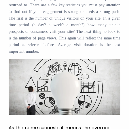
returned to. There are a few key statistics you must pay attention
to find out if your engagement is strong or needs a strong push.
The first is the number of unique visitors on your site. In a given
time period (a day? a week? a month?) how many unique
prospects or consumers visit your site? The next thing to look to
is the number of page views. This again will reflect the same time
period as selected before. Average visit duration is the next
important number.
As the name suggests it means the average