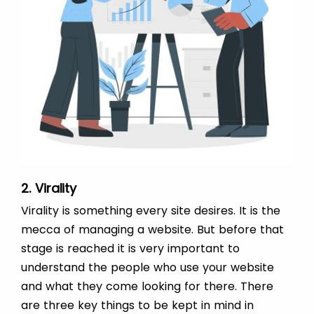
2. Virality
Virality is something every site desires. It is the
mecca of managing a website. But before that
stage is reached it is very important to
understand the people who use your website
and what they come looking for there. There
are three key things to be kept in mind in