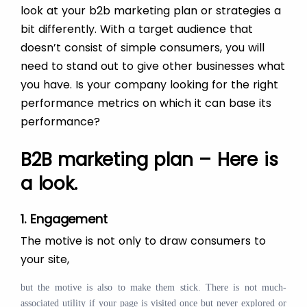
look at your b2b marketing plan or strategies a
bit differently. With a target audience that
doesn’t consist of simple consumers, you will
need to stand out to give other businesses what
you have. Is your company looking for the right
performance metrics on which it can base its
performance?
B2B marketing plan – Here is
a look.
1. Engagement
The motive is not only to draw consumers to
your site,
but the motive is also to make them stick. There is not much-
associated utility if your page is visited once but never explored or