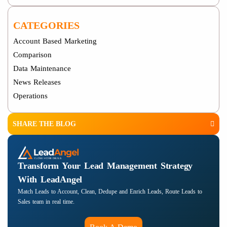
CATEGORIES
Account Based Marketing
Comparison
Data Maintenance
News Releases
Operations
SHARE THE BLOG
Transform Your Lead Management Strategy
With LeadAngel
Match Leads to Account, Clean, Dedupe and Enrich Leads, Route Leads to
Sales team in real time.