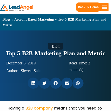
Book A Demo
Blogs
»
Account Based Marketing
»
Top 5 B2B Marketing Plan and
Metric
Blog
Top 5 B2B Marketing Plan and Metric
December 6, 2019
Read Time: 2
minute(s)
Author :
Shweta Sahu
Having a
B2B company
means that you need to