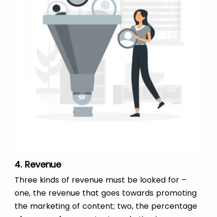
4. Revenue
Three kinds of revenue must be looked for –
one, the revenue that goes towards promoting
the marketing of content; two, the percentage