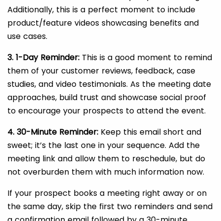
Additionally, this is a perfect moment to include
product/feature videos showcasing benefits and
use cases.
3. 1-Day Reminder:
This is a good moment to remind
them of your customer reviews, feedback, case
studies, and video testimonials. As the meeting date
approaches, build trust and showcase social proof
to encourage your prospects to attend the event.
4. 30-Minute Reminder:
Keep this email short and
sweet; it’s the last one in your sequence. Add the
meeting link and allow them to reschedule, but do
not overburden them with much information now.
If your prospect books a meeting right away or on
the same day, skip the first two reminders and send
a confirmation email followed by a 30-minute