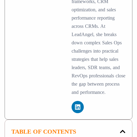
frameworks, CRM
optimization, and sales
performance reporting
across CRMs. At
LeadAngel, she breaks
down complex Sales Ops
challenges into practical
strategies that help sales
leaders, SDR teams, and
RevOps professionals close
the gap between process
and performance.
TABLE OF CONTENTS