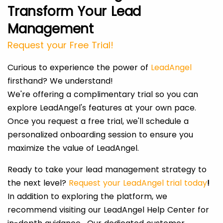
Transform Your Lead
Management
Request your Free Trial!
Curious to experience the power of
LeadAngel
firsthand? We understand!
We're offering a complimentary trial so you can
explore LeadAngel's features at your own pace.
Once you request a free trial, we'll schedule a
personalized onboarding session to ensure you
maximize the value of LeadAngel.
Ready to take your lead management strategy to
the next level?
Request your LeadAngel trial today
!
In addition to exploring the platform, we
recommend visiting our LeadAngel Help Center for