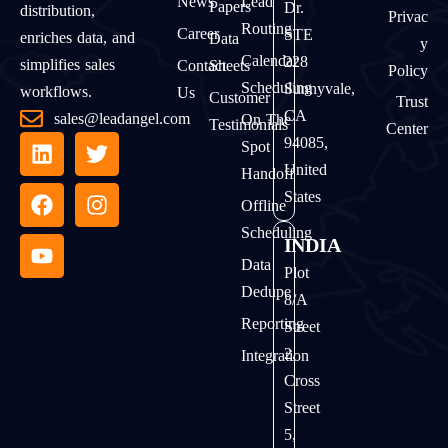
News
Lead
Papers
Dr.
distribution,
Privac
Routing
Career
STE
enriches data, and
Data
Y
Calendar
228
simplifies sales
Contact
Sheets
Policy
Scheduling
Sunnyvale,
workflows.
Us
Customer
Trust
CA
sales@leadangel.com
On The
Testimonials
Center
94085,
Spot
United
Handoff
States
Offline
Scheduling
INDIA
Data
Plot
Dedupe
8/A
Reporting
Street
2,
Integration
Cross
Street
5,