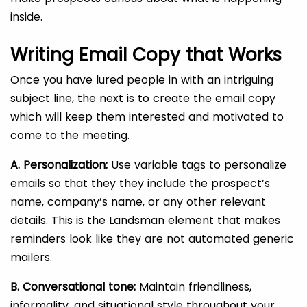
inside.
Writing Email Copy that Works
Once you have lured people in with an intriguing
subject line, the next is to create the email copy
which will keep them interested and motivated to
come to the meeting.
A. Personalization:
Use variable tags to personalize
emails so that they they include the prospect’s
name, company’s name, or any other relevant
details. This is the Landsman element that makes
reminders look like they are not automated generic
mailers.
B. Conversational tone:
Maintain friendliness,
informality, and situational style throughout your