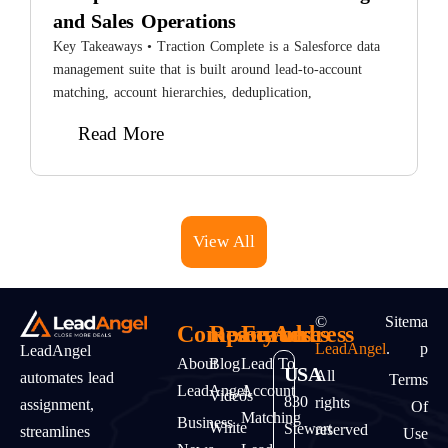
and Sales Operations
8
H
Key Takeaways • Traction Complete is a Salesforce data
L
management suite that is built around lead-to-account
matching, account hierarchies, deduplication,
Read More
View All
©
Sitema
Company
Resources
Features
Address
LeadAngel
.
P
LeadAngel
About
Blog
Lead To
USA
All
automates lead
Terms
LeadAngel
Account
Videos
830
rights
assignment,
Of
Matching
Business
White
Stewart
reserved
streamlines
Use