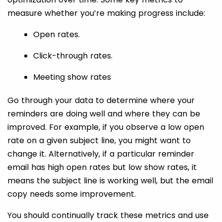
measure whether you’re making progress include:
Open rates.
Click-through rates.
Meeting show rates
Go through your data to determine where your
reminders are doing well and where they can be
improved. For example, if you observe a low open
rate on a given subject line, you might want to
change it. Alternatively, if a particular reminder
email has high open rates but low show rates, it
means the subject line is working well, but the email
copy needs some improvement.
You should continually track these metrics and use