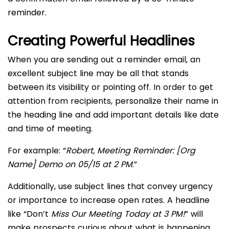
reminder.
Creating Powerful Headlines
When you are sending out a reminder email, an
excellent subject line may be all that stands
between its visibility or pointing off. In order to get
attention from recipients, personalize their name in
the heading line and add important details like date
and time of meeting.
For example: “
Robert, Meeting Reminder: [Org
Name] Demo on 05/15 at 2 PM
.”
Additionally, use subject lines that convey urgency
or importance to increase open rates. A headline
like “Don’t
Miss Our Meeting Today at 3 PM!
” will
make prospects curious about what is happening