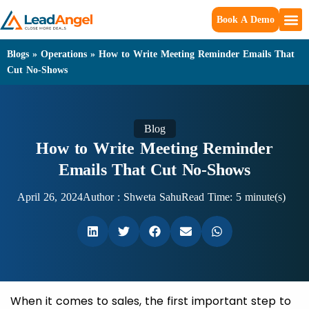
Book A Demo
Blogs
»
Operations
»
How to Write Meeting Reminder Emails That
Cut No-Shows
Blog
How to Write Meeting Reminder
Emails That Cut No-Shows
April 26, 2024
Author :
Shweta Sahu
Read Time: 5 minute(s)
When it comes to sales, the first important step to