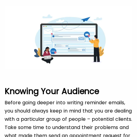
Knowing Your Audience
Before going deeper into writing reminder emails,
you should always keep in mind that you are dealing
with a particular group of people – potential clients.
Take some time to understand their problems and
what made them send an appointment request for