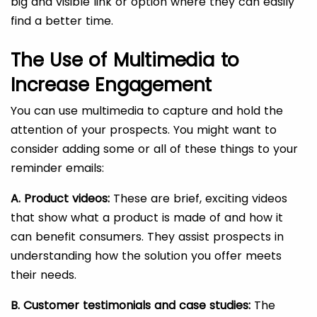
big and visible link or option where they can easily
find a better time.
The Use of Multimedia to
Increase Engagement
You can use multimedia to capture and hold the
attention of your prospects. You might want to
consider adding some or all of these things to your
reminder emails:
A. Product videos:
These are brief, exciting videos
that show what a product is made of and how it
can benefit consumers. They assist prospects in
understanding how the solution you offer meets
their needs.
B. Customer testimonials and case studies:
The