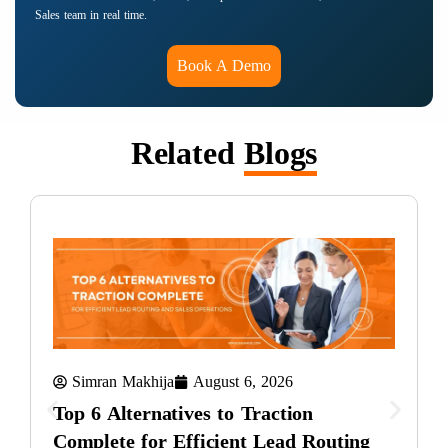
Sales team in real time.
Book A Demo
Related
Blogs
Simran Makhija
August 6, 2026
Top 6 Alternatives to Traction
Complete for Efficient Lead Routing