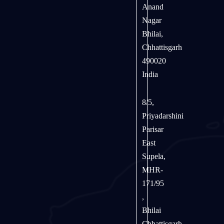
Anand
Nagar
Bhilai,
Chhattisgarh
490020
India
8/5,
Priyadarshini
Parisar
East
Supela,
MHR-
171/95
,
Bhilai
Chhattisgarh