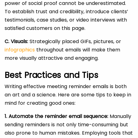
power of social proof cannot be underestimated.
To establish trust and credibility, introduce clients’
testimonials, case studies, or video interviews with
satisfied customers on this page.
C. Visuals:
Strategically placed GIFs, pictures, or
infographics
throughout emails will make them
more visually attractive and engaging.
Best Practices and Tips
Writing effective meeting reminder emails is both
an art and a science. Here are some tips to keep in
mind for creating good ones:
1. Automate the reminder email sequence:
Manually
sending reminders is not only time-consuming but
also prone to human mistakes. Employing tools that