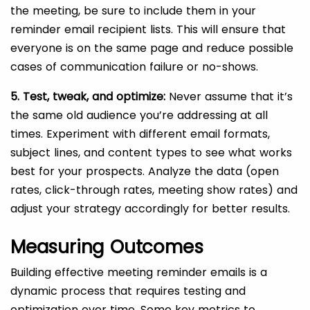
the meeting, be sure to include them in your
reminder email recipient lists. This will ensure that
everyone is on the same page and reduce possible
cases of communication failure or no-shows.
5. Test, tweak, and optimize:
Never assume that it’s
the same old audience you’re addressing at all
times. Experiment with different email formats,
subject lines, and content types to see what works
best for your prospects. Analyze the data (open
rates, click-through rates, meeting show rates) and
adjust your strategy accordingly for better results.
Measuring Outcomes
Building effective meeting reminder emails is a
dynamic process that requires testing and
optimization over time. Some key metrics to