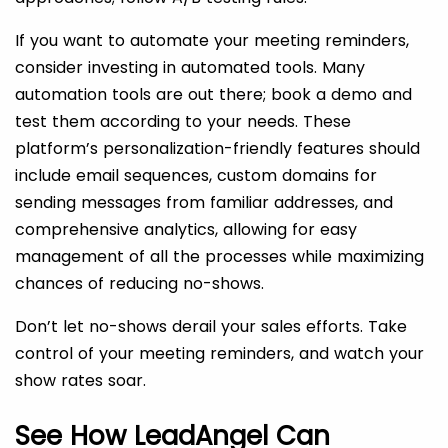
If you want to automate your meeting reminders,
consider investing in automated tools. Many
automation tools are out there; book a demo and
test them according to your needs. These
platform’s personalization-friendly features should
include email sequences, custom domains for
sending messages from familiar addresses, and
comprehensive analytics, allowing for easy
management of all the processes while maximizing
chances of reducing no-shows.
Don’t let no-shows derail your sales efforts. Take
control of your meeting reminders, and watch your
show rates soar.
See How LeadAngel Can