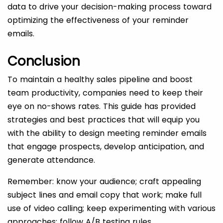
data to drive your decision-making process toward
optimizing the effectiveness of your reminder
emails.
Conclusion
To maintain a healthy sales pipeline and boost
team productivity, companies need to keep their
eye on no-shows rates. This guide has provided
strategies and best practices that will equip you
with the ability to design meeting reminder emails
that engage prospects, develop anticipation, and
generate attendance.
Remember: know your audience; craft appealing
subject lines and email copy that work; make full
use of video calling; keep experimenting with various
approaches; follow A/B testing rules.