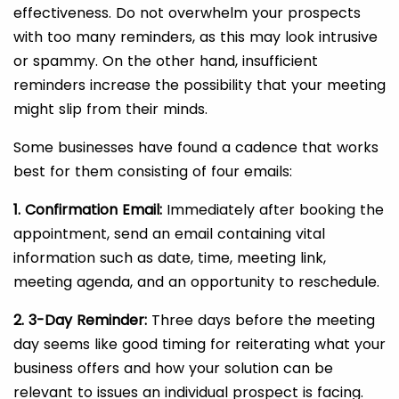
effectiveness. Do not overwhelm your prospects
with too many reminders, as this may look intrusive
or spammy. On the other hand, insufficient
reminders increase the possibility that your meeting
might slip from their minds.
Some businesses have found a cadence that works
best for them consisting of four emails:
1. Confirmation Email:
Immediately after booking the
appointment, send an email containing vital
information such as date, time, meeting link,
meeting agenda, and an opportunity to reschedule.
2. 3-Day Reminder:
Three days before the meeting
day seems like good timing for reiterating what your
business offers and how your solution can be
relevant to issues an individual prospect is facing.