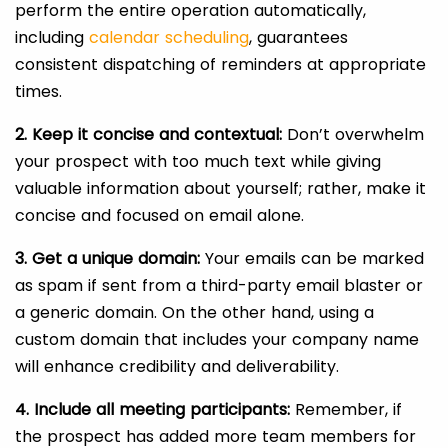
perform the entire operation automatically,
including
calendar scheduling
, guarantees
consistent dispatching of reminders at appropriate
times.
2. Keep it concise and contextual:
Don’t overwhelm
your prospect with too much text while giving
valuable information about yourself; rather, make it
concise and focused on email alone.
3. Get a unique domain:
Your emails can be marked
as spam if sent from a third-party email blaster or
a generic domain. On the other hand, using a
custom domain that includes your company name
will enhance credibility and deliverability.
4. Include all meeting participants:
Remember, if
the prospect has added more team members for