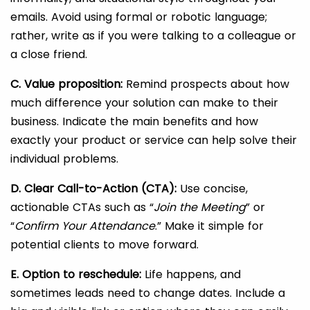
emails. Avoid using formal or robotic language;
rather, write as if you were talking to a colleague or
a close friend.
C. Value proposition:
Remind prospects about how
much difference your solution can make to their
business. Indicate the main benefits and how
exactly your product or service can help solve their
individual problems.
D. Clear Call-to-Action (CTA):
Use concise,
actionable CTAs such as “
Join the Meeting
” or
“
Confirm Your Attendance
.” Make it simple for
potential clients to move forward.
E. Option to reschedule:
Life happens, and
sometimes leads need to change dates. Include a