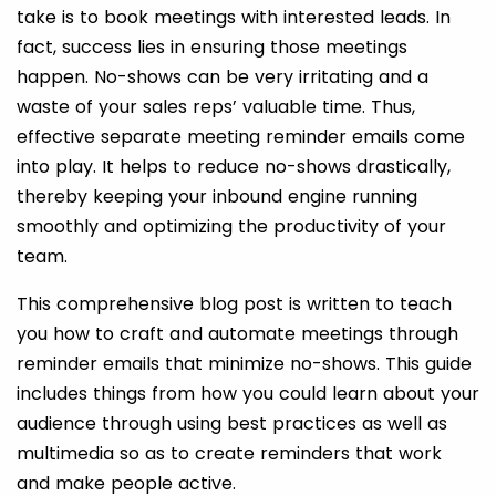
take is to book meetings with interested leads. In
fact, success lies in ensuring those meetings
happen. No-shows can be very irritating and a
waste of your sales reps’ valuable time. Thus,
effective separate meeting reminder emails come
into play. It helps to reduce no-shows drastically,
thereby keeping your inbound engine running
smoothly and optimizing the productivity of your
team.
This comprehensive blog post is written to teach
you how to craft and
automate meetings through
reminder emails that minimize no-shows. This guide
includes things from how you could learn about your
audience through using best practices as well as
multimedia so as to create reminders that work
and make people active.