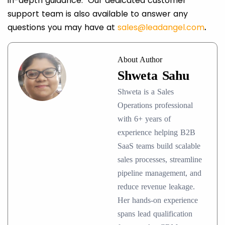
in-depth guidance. Our dedicated customer
support team is also available to answer any
questions you may have at
sales@leadangel.com
.
About Author
Shweta Sahu
Shweta is a Sales
Operations professional
with 6+ years of
experience helping B2B
SaaS teams build scalable
sales processes, streamline
pipeline management, and
reduce revenue leakage.
Her hands-on experience
spans lead qualification