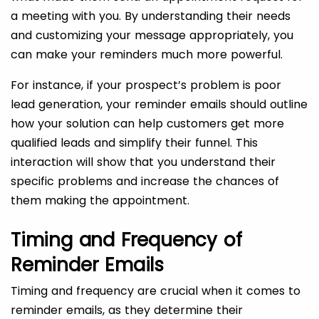
a meeting with you. By understanding their needs
and customizing your message appropriately, you
can make your reminders much more powerful.
For instance, if your prospect’s problem is poor
lead generation, your reminder emails should outline
how your solution can help customers get more
qualified leads and simplify their funnel. This
interaction will show that you understand their
specific problems and increase the chances of
them making the appointment.
Timing and Frequency of
Reminder Emails
Timing and frequency are crucial when it comes to
reminder emails, as they determine their