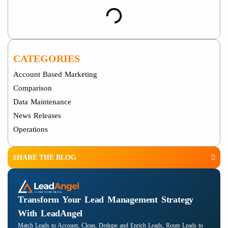
CATEGORIES
Account Based Marketing
Comparison
Data Maintenance
News Releases
Operations
SHARE THE BLOG
Transform Your Lead Management Strategy
With LeadAngel
Match Leads to Account, Clean, Dedupe and Enrich Leads, Route Leads to