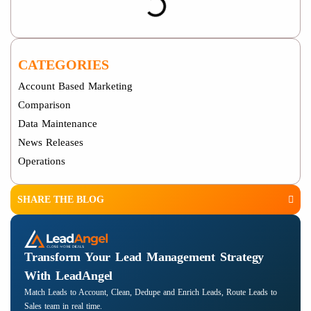
CATEGORIES
Account Based Marketing
Comparison
Data Maintenance
News Releases
Operations
SHARE THE BLOG
Transform Your Lead Management Strategy
With LeadAngel
Match Leads to Account, Clean, Dedupe and Enrich Leads, Route Leads to
Sales team in real time.