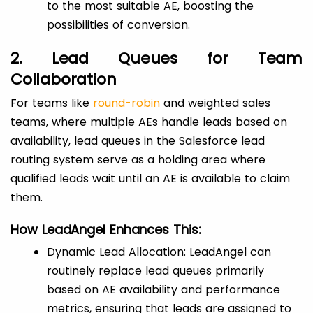
to the most suitable AE, boosting the
possibilities of conversion.
2. Lead Queues for Team
Collaboration
For teams like
round-robin
and weighted sales
teams, where multiple AEs handle leads based on
availability, lead queues in the Salesforce lead
routing system serve as a holding area where
qualified leads wait until an AE is available to claim
them.
How LeadAngel Enhances This:
Dynamic Lead Allocation: LeadAngel can
routinely replace lead queues primarily
based on AE availability and performance
metrics, ensuring that leads are assigned to