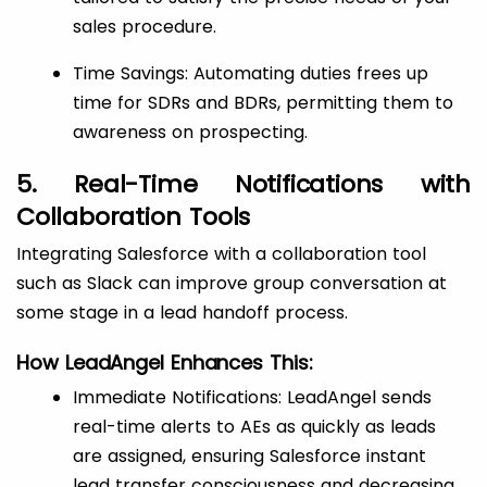
sales procedure.
Time Savings: Automating duties frees up
time for SDRs and BDRs, permitting them to
awareness on prospecting.
5. Real-Time Notifications with
Collaboration Tools
Integrating Salesforce with a collaboration tool
such as Slack can improve group conversation at
some stage in a lead handoff process.
How LeadAngel Enhances This:
Immediate Notifications: LeadAngel sends
real-time alerts to AEs as quickly as leads
are assigned, ensuring Salesforce instant
lead transfer consciousness and decreasing