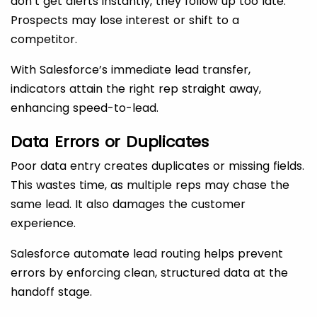
don’t get alerts instantly, they follow up too late.
Prospects may lose interest or shift to a
competitor.
With Salesforce’s immediate lead transfer,
indicators attain the right rep straight away,
enhancing speed-to-lead.
Data Errors or Duplicates
Poor data entry creates duplicates or missing fields.
This wastes time, as multiple reps may chase the
same lead. It also damages the customer
experience.
Salesforce automate lead routing helps prevent
errors by enforcing clean, structured data at the
handoff stage.