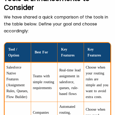
Consider
We have shared a quick comparison of the tools in
the table below. Define your goal and choose
accordingly:
Tool /
Key
Key
Best For
Option
Features
Features
Salesforce
Choose when
Real-time lead
Native
your routing
Teams with
assignment in
Features
rules are
simple routing
salesforce,
(Assignment
simple and you
requirements
queues, rule-
Rules, Queues,
want to avoid
based flows
Flow Builder)
extra costs.
Automated
Choose when
Companies
routing,