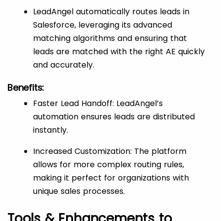
LeadAngel automatically routes leads in
Salesforce, leveraging its advanced
matching algorithms and ensuring that
leads are matched with the right AE quickly
and accurately.
Benefits:
Faster Lead Handoff: LeadAngel’s
automation ensures leads are distributed
instantly.
Increased Customization: The platform
allows for more complex routing rules,
making it perfect for organizations with
unique sales processes.
Tools & Enhancements to