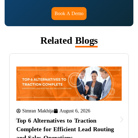
Book A Demo
Related
Blogs
Simran Makhija
August 6, 2026
Top 6 Alternatives to Traction
Complete for Efficient Lead Routing
and Sales Operations
T