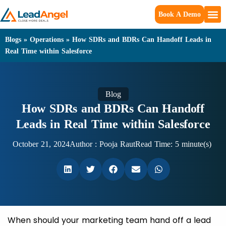
Book A Demo
Blogs
»
Operations
»
How SDRs and BDRs Can Handoff Leads in
Real Time within Salesforce
Blog
How SDRs and BDRs Can Handoff
Leads in Real Time within Salesforce
October 21, 2024
Author :
Pooja Raut
Read Time: 5 minute(s)
When should your marketing team hand off a lead