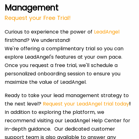
Management
Request your Free Trial!
Curious to experience the power of
LeadAngel
firsthand? We understand!
We're offering a complimentary trial so you can
explore LeadAngel's features at your own pace.
Once you request a free trial, we'll schedule a
personalized onboarding session to ensure you
maximize the value of LeadAngel.
Ready to take your lead management strategy to
the next level?
Request your LeadAngel trial today
!
In addition to exploring the platform, we
recommend visiting our LeadAngel Help Center for
in-depth guidance. Our dedicated customer
support team is also available to answer any