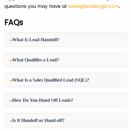
questions you may have at
sales@leadangel.com
.
FAQs
What Is Lead Handoff?
What Qualifies a Lead?
What Is a Sales Qualified Lead (SQL)?
How Do You Hand Off Leads?
Is It Handoff or Hand-off?