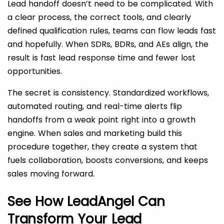
Lead handoff doesn’t need to be complicated. With
a clear process, the correct tools, and clearly
defined qualification rules, teams can flow leads fast
and hopefully. When SDRs, BDRs, and AEs align, the
result is fast lead response time and fewer lost
opportunities.
The secret is consistency. Standardized workflows,
automated routing, and real-time alerts flip
handoffs from a weak point right into a growth
engine. When sales and marketing build this
procedure together, they create a system that
fuels collaboration, boosts conversions, and keeps
sales moving forward.
See How LeadAngel Can
Transform Your Lead