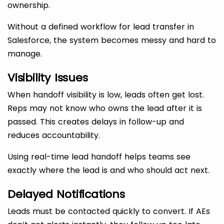
ownership.
Without a defined workflow for lead transfer in
Salesforce, the system becomes messy and hard to
manage.
Visibility Issues
When handoff visibility is low, leads often get lost.
Reps may not know who owns the lead after it is
passed. This creates delays in follow-up and
reduces accountability.
Using real-time lead handoff helps teams see
exactly where the lead is and who should act next.
Delayed Notifications
Leads must be contacted quickly to convert. If AEs