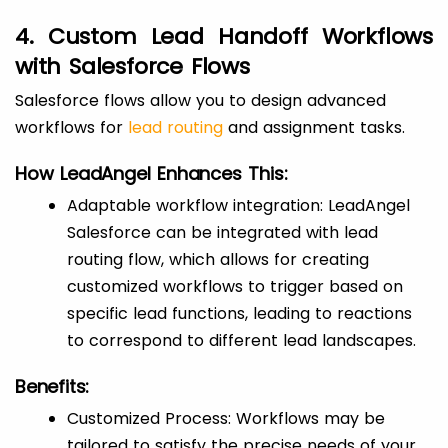
4. Custom Lead Handoff Workflows
with Salesforce Flows
Salesforce flows allow you to design advanced
workflows for
lead routing
and assignment tasks.
How LeadAngel Enhances This:
Adaptable workflow integration: LeadAngel
Salesforce can be integrated with lead
routing flow, which allows for creating
customized workflows to trigger based on
specific lead functions, leading to reactions
to correspond to different lead landscapes.
Benefits:
Customized Process: Workflows may be
tailored to satisfy the precise needs of your