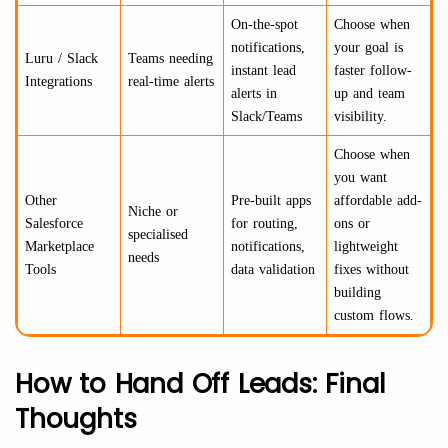
On-the-spot
Choose when
notifications,
your goal is
Luru / Slack
Teams needing
instant lead
faster follow-
Integrations
real-time alerts
alerts in
up and team
Slack/Teams
visibility.
Choose when
you want
Other
Pre-built apps
affordable add-
Niche or
Salesforce
for routing,
ons or
specialised
Marketplace
notifications,
lightweight
needs
Tools
data validation
fixes without
building
custom flows.
How to Hand Off Leads: Final
Thoughts