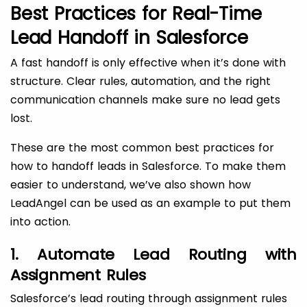
Best Practices for Real-Time
Lead Handoff in Salesforce
A fast handoff is only effective when it’s done with
structure. Clear rules, automation, and the right
communication channels make sure no lead gets
lost.
These are the most common best practices for
how to handoff leads in Salesforce. To make them
easier to understand, we’ve also shown how
LeadAngel can be used as an example to put them
into action.
1. Automate Lead Routing with
Assignment Rules
Salesforce’s lead routing through assignment rules