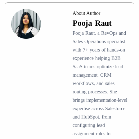
About Author
Pooja Raut
Pooja Raut, a RevOps and
Sales Operations specialist
with 7+ years of hands-on
experience helping B2B
SaaS teams optimize lead
management, CRM
workflows, and sales
routing processes. She
brings implementation-level
expertise across Salesforce
and HubSpot, from
configuring lead
assignment rules to