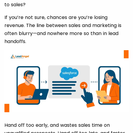
to sales?
If you’re not sure, chances are you’re losing
revenue. The line between sales and marketing is
often blurry—and nowhere more so than in lead
handoffs.
Hand off too early, and wastes sales time on