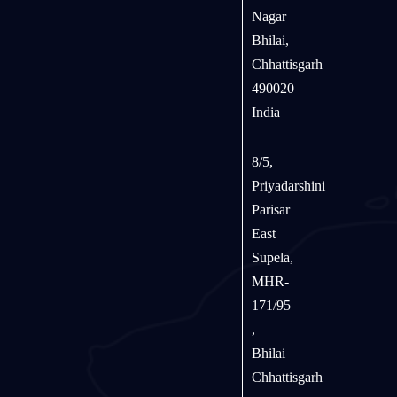
Nagar
Bhilai,
Chhattisgarh
490020
India
8/5,
Priyadarshini
Parisar
East
Supela,
MHR-
171/95
,
Bhilai
Chhattisgarh