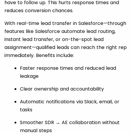
have to follow up. This hurts response times and
reduces conversion chances.
With real-time lead transfer in Salesforce—through
features like Salesforce automate lead routing,
instant lead transfer, or on-the-spot lead
assignment—qualified leads can reach the right rep
immediately. Benefits include:
Faster response times and reduced lead
leakage
Clear ownership and accountability
Automatic notifications via Slack, email, or
tasks
Smoother SDR → AE collaboration without
manual steps