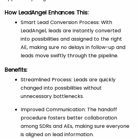
How LeadAngel Enhances This:
Smart Lead Conversion Process: With
LeadAngel, leads are instantly converted
into possibilities and assigned to the right
AE, making sure no delays in follow-up and
leads move swiftly through the pipeline.
Benefits:
Streamlined Process: Leads are quickly
changed into possibilities without
unnecessary bottlenecks.
Improved Communication: The handoff
procedure fosters better collaboration
among SDRs and AEs, making sure everyone
is aligned on lead information.