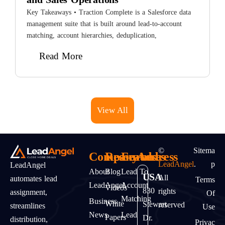
i
Key Takeaways • Traction Complete is a Salesforce data
L
management suite that is built around lead-to-account
matching, account hierarchies, deduplication,
Read More
View All
©
Sitema
Company
Resources
Features
Address
LeadAngel
.
P
LeadAngel
About
Blog
Lead To
USA
All
automates lead
Terms
LeadAngel
Account
Videos
830
rights
assignment,
Of
Matching
Business
White
Stewart
reserved
streamlines
Use
News
Lead
Papers
Dr.
distribution,
Privac