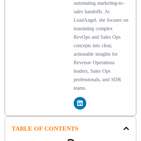
automating marketing-to-
sales handoffs. At
LeadAngel, she focuses on
translating complex
RevOps and Sales Ops
concepts into clear,
actionable insights for
Revenue Operations
leaders, Sales Ops
professionals, and SDR
teams.
TABLE OF CONTENTS