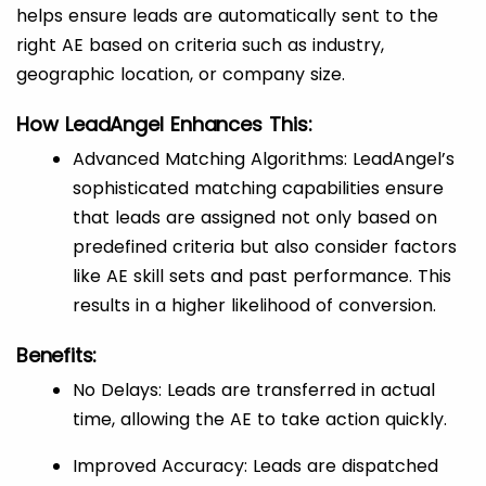
helps ensure leads are automatically sent to the
right AE based on criteria such as industry,
geographic location, or company size.
How LeadAngel Enhances This:
Advanced Matching Algorithms: LeadAngel’s
sophisticated matching capabilities ensure
that leads are assigned not only based on
predefined criteria but also consider factors
like AE skill sets and past performance. This
results in a higher likelihood of conversion.
Benefits:
No Delays: Leads are transferred in actual
time, allowing the AE to take action quickly.
Improved Accuracy: Leads are dispatched