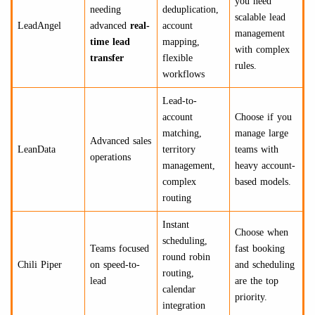
you need
needing
deduplication,
scalable lead
LeadAngel
advanced
real-
account
management
time lead
mapping,
with complex
transfer
flexible
rules.
workflows
Lead-to-
account
Choose if you
matching,
manage large
Advanced sales
LeanData
territory
teams with
operations
management,
heavy account-
complex
based models.
routing
Instant
Choose when
scheduling,
Teams focused
fast booking
round robin
Chili Piper
on speed-to-
and scheduling
routing,
lead
are the top
calendar
priority.
integration