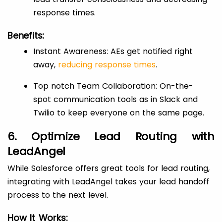
response times.
Benefits:
Instant Awareness: AEs get notified right
away,
reducing response times
.
Top notch Team Collaboration: On-the-
spot communication tools as in Slack and
Twilio to keep everyone on the same page.
6. Optimize Lead Routing with
LeadAngel
While Salesforce offers great tools for lead routing,
integrating with LeadAngel takes your lead handoff
process to the next level.
How It Works: