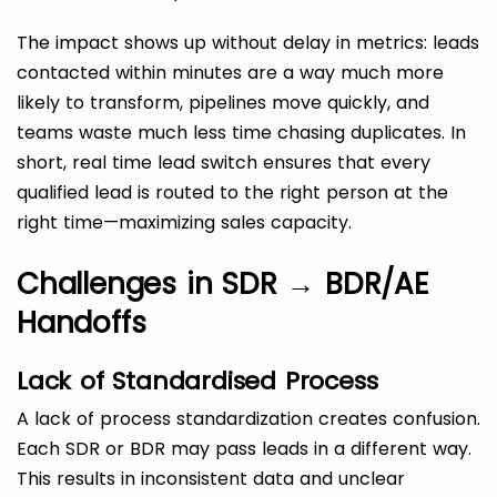
The impact shows up without delay in metrics: leads
contacted within minutes are a way much more
likely to transform, pipelines move quickly, and
teams waste much less time chasing duplicates. In
short, real time lead switch ensures that every
qualified lead is routed to the right person at the
right time—maximizing sales capacity.
Challenges in SDR → BDR/AE
Handoffs
Lack of Standardised Process
A lack of process standardization creates confusion.
Each SDR or BDR may pass leads in a different way.
This results in inconsistent data and unclear