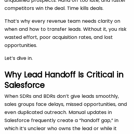
unqualified prospects. Hand off too late, and faster
competitors win the deal. Time kills deals.
That’s why every revenue team needs clarity on
when and how to transfer leads. Without it, you risk
wasted effort, poor acquisition rates, and lost
opportunities.
Let’s dive in.
Why Lead Handoff Is Critical in
Salesforce
When SDRs and BDRs don’t give leads smoothly,
sales groups face delays, missed opportunities, and
even duplicated outreach. Manual updates in
Salesforce frequently create a “handoff gap,” in
which it’s unclear who owns the lead or while it