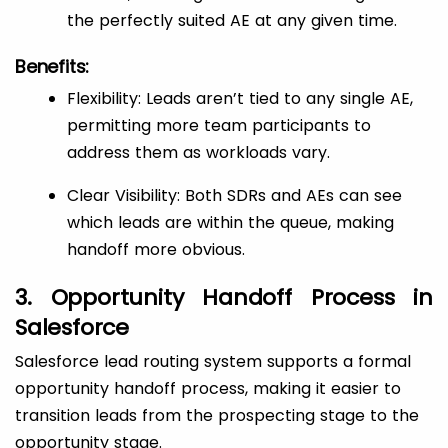
the perfectly suited AE at any given time.
Benefits:
Flexibility: Leads aren’t tied to any single AE,
permitting more team participants to
address them as workloads vary.
Clear Visibility: Both SDRs and AEs can see
which leads are within the queue, making
handoff more obvious.
3. Opportunity Handoff Process in
Salesforce
Salesforce lead routing system supports a formal
opportunity handoff process, making it easier to
transition leads from the prospecting stage to the
opportunity stage.