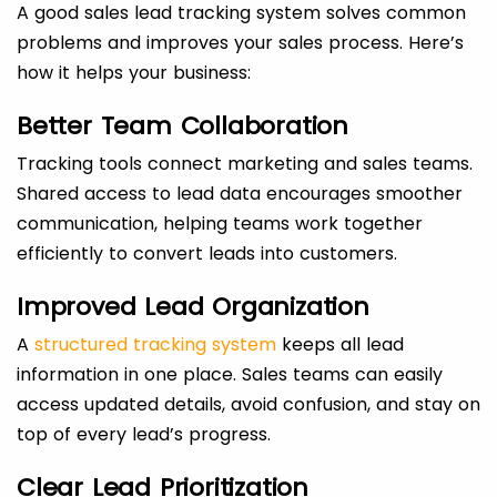
A good sales lead tracking system solves common
problems and improves your sales process. Here’s
how it helps your business:
Better Team Collaboration
Tracking tools connect marketing and sales teams.
Shared access to lead data encourages smoother
communication, helping teams work together
efficiently to convert leads into customers.
Improved Lead Organization
A
structured tracking system
keeps all lead
information in one place. Sales teams can easily
access updated details, avoid confusion, and stay on
top of every lead’s progress.
Clear Lead Prioritization