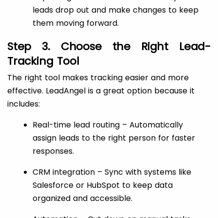
leads drop out and make changes to keep
them moving forward.
Step 3. Choose the Right Lead-
Tracking Tool
The right tool makes tracking easier and more
effective. LeadAngel is a great option because it
includes:
Real-time lead routing – Automatically
assign leads to the right person for faster
responses.
CRM integration – Sync with systems like
Salesforce or HubSpot to keep data
organized and accessible.