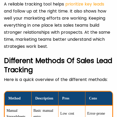
A reliable tracking tool helps
prioritize key leads
and follow up at the right time. It also shows how
well your marketing efforts are working. Keeping
everything in one place lets sales teams build
stronger relationships with prospects. At the same
time, marketing teams better understand which
strategies work best.
Different Methods Of Sales Lead
Tracking
Here is a quick overview of the different methods:
Method
Description
Pros
Cons
Manual
Basic manual
Low cost
Error-prone
Spreadsheets
entry