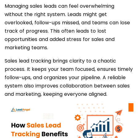
Managing sales leads can feel overwhelming
without the right system. Leads might get
overlooked, follow-ups missed, and teams can lose
track of progress. This often leads to lost
opportunities and added stress for sales and
marketing teams.
Sales lead tracking brings clarity to a chaotic
process. It keeps your team focused, ensures timely
follow-ups, and organizes your pipeline. A reliable
system also improves collaboration between sales
and marketing, keeping everyone aligned.