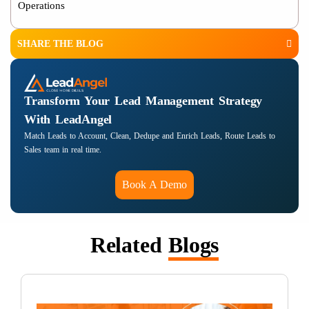
Operations
SHARE THE BLOG
Transform Your Lead Management Strategy
With LeadAngel
Match Leads to Account, Clean, Dedupe and Enrich Leads, Route Leads to
Sales team in real time.
Book A Demo
Related
Blogs