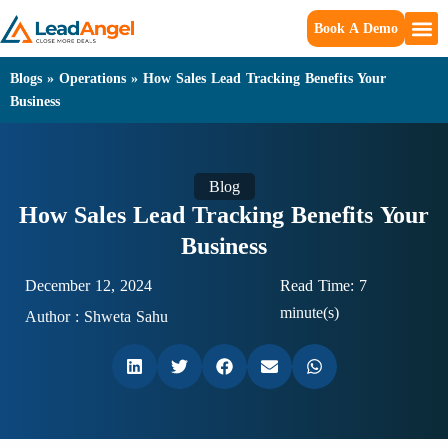
Book A Demo
Blogs
»
Operations
»
How Sales Lead Tracking Benefits Your
Business
Blog
How Sales Lead Tracking Benefits Your
Business
December 12, 2024
Read Time: 7
minute(s)
Author :
Shweta Sahu