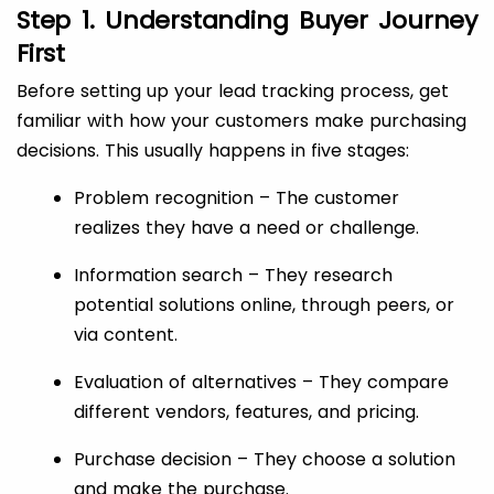
Step 1. Understanding Buyer Journey
First
Before setting up your lead tracking process, get
familiar with how your customers make purchasing
decisions. This usually happens in five stages:
Problem recognition – The customer
realizes they have a need or challenge.
Information search – They research
potential solutions online, through peers, or
via content.
Evaluation of alternatives – They compare
different vendors, features, and pricing.
Purchase decision – They choose a solution
and make the purchase.