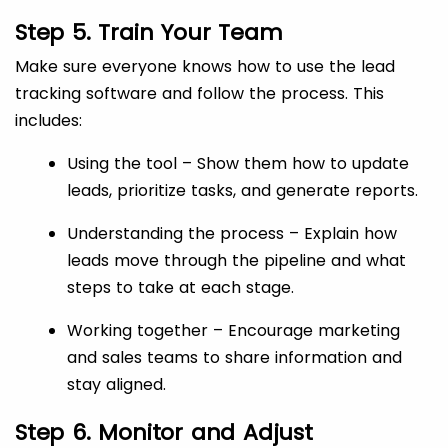
Step 5. Train Your Team
Make sure everyone knows how to use the lead
tracking software and follow the process. This
includes:
Using the tool – Show them how to update
leads, prioritize tasks, and generate reports.
Understanding the process – Explain how
leads move through the pipeline and what
steps to take at each stage.
Working together – Encourage marketing
and sales teams to share information and
stay aligned.
Step 6. Monitor and Adjust