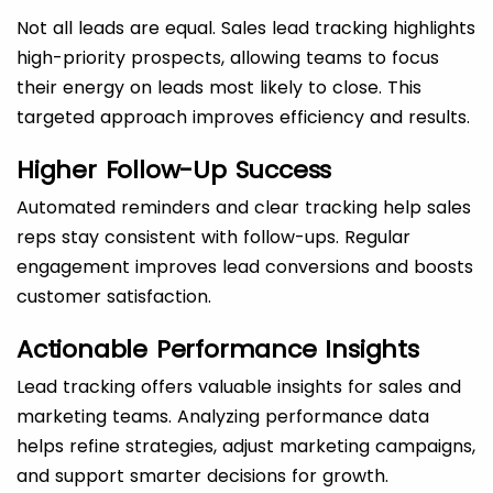
Not all leads are equal. Sales lead tracking highlights
high-priority prospects, allowing teams to focus
their energy on leads most likely to close. This
targeted approach improves efficiency and results.
Higher Follow-Up Success
Automated reminders and clear tracking help sales
reps stay consistent with follow-ups. Regular
engagement improves lead conversions and boosts
customer satisfaction.
Actionable Performance Insights
Lead tracking offers valuable insights for sales and
marketing teams. Analyzing performance data
helps refine strategies, adjust marketing campaigns,
and support smarter decisions for growth.