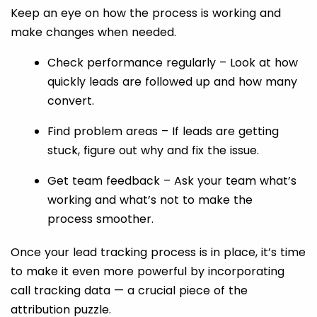
Keep an eye on how the process is working and
make changes when needed.
Check performance regularly – Look at how
quickly leads are followed up and how many
convert.
Find problem areas – If leads are getting
stuck, figure out why and fix the issue.
Get team feedback – Ask your team what’s
working and what’s not to make the
process smoother.
Once your lead tracking process is in place, it’s time
to make it even more powerful by incorporating
call tracking data — a crucial piece of the
attribution puzzle.