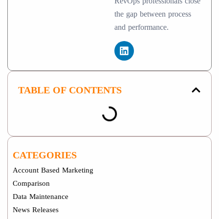
RevOps professionals close
the gap between process
and performance.
TABLE OF CONTENTS
CATEGORIES
Account Based Marketing
Comparison
Data Maintenance
News Releases