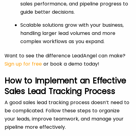
sales performance, and pipeline progress to
guide better decisions.
Scalable solutions grow with your business,
handling larger lead volumes and more
complex workflows as you expand.
Want to see the difference LeadAngel can make?
Sign up for free
or book a demo today!
How to Implement an Effective
Sales Lead Tracking Process
A good sales lead tracking process doesn’t need to
be complicated. Follow these steps to organize
your leads, improve teamwork, and manage your
pipeline more effectively.