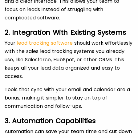
and a clear interface. This allows your team to
focus on leads instead of struggling with
complicated software.
2. Integration With Existing Systems
Your
lead tracking software
should work effortlessly
with the sales lead tracking systems you already
use, like Salesforce, HubSpot, or other CRMs. This
keeps all your lead data organized and easy to
access.
Tools that sync with your email and calendar are a
bonus, making it simpler to stay on top of
communication and follow-ups.
3. Automation Capabilities
Automation can save your team time and cut down