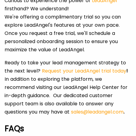
Curious to experience the power of
LeadAngel
firsthand? We understand!
We're offering a complimentary trial so you can
explore LeadAngel's features at your own pace.
Once you request a free trial, we'll schedule a
personalized onboarding session to ensure you
maximize the value of LeadAngel.
Ready to take your lead management strategy to
the next level?
Request your LeadAngel trial today
!
In addition to exploring the platform, we
recommend visiting our LeadAngel Help Center for
in-depth guidance. Our dedicated customer
support team is also available to answer any
questions you may have at
sales@leadangel.com
.
FAQs