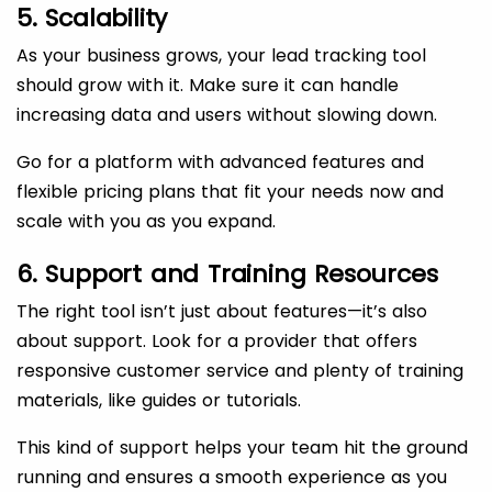
5. Scalability
As your business grows, your lead tracking tool
should grow with it. Make sure it can handle
increasing data and users without slowing down.
Go for a platform with advanced features and
flexible pricing plans that fit your needs now and
scale with you as you expand.
6. Support and Training Resources
The right tool isn’t just about features—it’s also
about support. Look for a provider that offers
responsive customer service and plenty of training
materials, like guides or tutorials.
This kind of support helps your team hit the ground
running and ensures a smooth experience as you