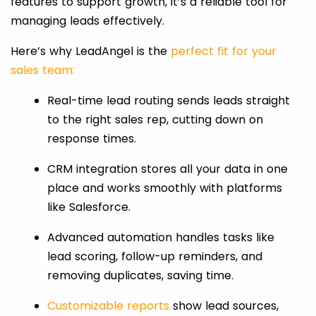
features to support growth, it’s a reliable tool for
managing leads effectively.
Here’s why LeadAngel is the
perfect fit for your
sales team:
Real-time lead routing sends leads straight
to the right sales rep, cutting down on
response times.
CRM integration stores all your data in one
place and works smoothly with platforms
like Salesforce.
Advanced automation handles tasks like
lead scoring, follow-up reminders, and
removing duplicates, saving time.
Customizable reports
show lead sources,