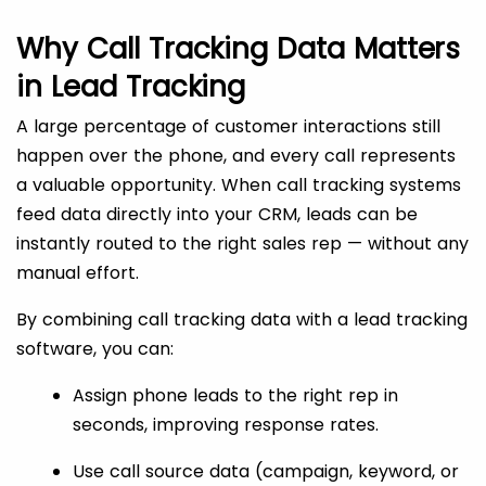
Why Call Tracking Data Matters
in Lead Tracking
A large percentage of customer interactions still
happen over the phone, and every call represents
a valuable opportunity. When call tracking systems
feed data directly into your CRM, leads can be
instantly routed to the right sales rep — without any
manual effort.
By combining call tracking data with a lead tracking
software, you can:
Assign phone leads to the right rep in
seconds, improving response rates.
Use call source data (campaign, keyword, or