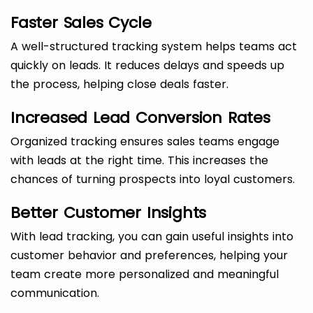
Faster Sales Cycle
A well-structured tracking system helps teams act
quickly on leads. It reduces delays and speeds up
the process, helping close deals faster.
Increased Lead Conversion Rates
Organized tracking ensures sales teams engage
with leads at the right time. This increases the
chances of turning prospects into loyal customers.
Better Customer Insights
With lead tracking, you can gain useful insights into
customer behavior and preferences, helping your
team create more personalized and meaningful
communication.