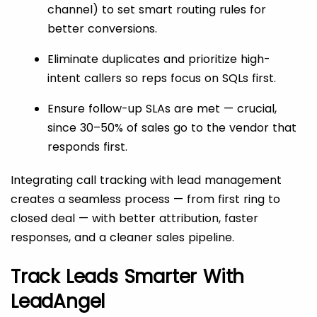
channel) to set smart routing rules for
better conversions.
Eliminate duplicates and prioritize high-
intent callers so reps focus on SQLs first.
Ensure follow-up SLAs are met — crucial,
since 30–50% of sales go to the vendor that
responds first.
Integrating call tracking with lead management
creates a seamless process — from first ring to
closed deal — with better attribution, faster
responses, and a cleaner sales pipeline.
Track Leads Smarter With
LeadAngel