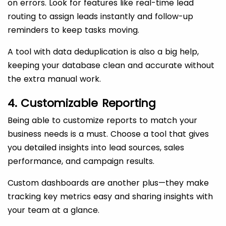
on errors. Look for features like real-time lead
routing to assign leads instantly and follow-up
reminders to keep tasks moving.
A tool with data deduplication is also a big help,
keeping your database clean and accurate without
the extra manual work.
4. Customizable Reporting
Being able to customize reports to match your
business needs is a must. Choose a tool that gives
you detailed insights into lead sources, sales
performance, and campaign results.
Custom dashboards are another plus—they make
tracking key metrics easy and sharing insights with
your team at a glance.