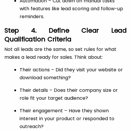
Automation – Cut down on manual tasks
with features like lead scoring and follow-up
reminders.
Step 4. Define Clear Lead
Qualification Criteria
Not all leads are the same, so set rules for what
makes a lead ready for sales. Think about:
Their actions – Did they visit your website or
download something?
Their details – Does their company size or
role fit your target audience?
Their engagement – Have they shown
interest in your product or responded to
outreach?