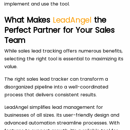
implement and use the tool.
What Makes
LeadAngel
the
Perfect Partner for Your Sales
Team
While sales lead tracking offers numerous benefits,
selecting the right tool is essential to maximizing its
value.
The right sales lead tracker can transform a
disorganized pipeline into a well-coordinated
process that delivers consistent results.
LeadAngel simplifies lead management for
businesses of all sizes. Its user-friendly design and
advanced automation streamline processes. With