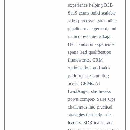
experience helping B2B
SaaS teams build scalable
sales processes, streamline
pipeline management, and
reduce revenue leakage.
Her hands-on experience
spans lead qualification
frameworks, CRM
optimization, and sales
performance reporting
across CRMs. At
LeadAngel, she breaks
down complex Sales Ops
challenges into practical
strategies that help sales
leaders, SDR teams, and