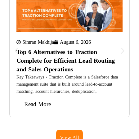
Simran Makhija
August 6, 2026
Top 6 Alternatives to Traction
Complete for Efficient Lead Routing
and Sales Operations
8
H
Key Takeaways • Traction Complete is a Salesforce data
L
management suite that is built around lead-to-account
matching, account hierarchies, deduplication,
Read More
View All