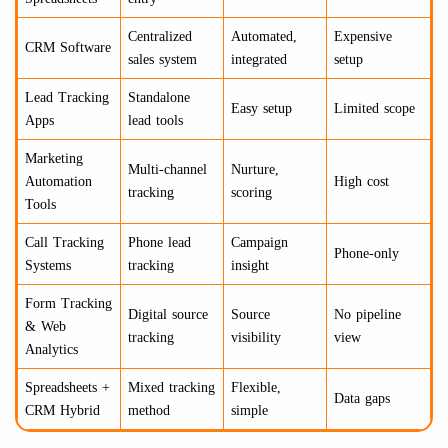
Centralized
Automated,
Expensive
CRM Software
sales system
integrated
setup
Lead Tracking
Standalone
Easy setup
Limited scope
Apps
lead tools
Marketing
Multi-channel
Nurture,
Automation
High cost
tracking
scoring
Tools
Call Tracking
Phone lead
Campaign
Phone-only
Systems
tracking
insight
Form Tracking
Digital source
Source
No pipeline
& Web
tracking
visibility
view
Analytics
Spreadsheets +
Mixed tracking
Flexible,
Data gaps
CRM Hybrid
method
simple