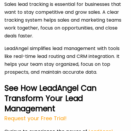
Sales lead tracking is essential for businesses that
want to stay competitive and grow sales. A clear
tracking system helps sales and marketing teams
work together, focus on opportunities, and close
deals faster.
LeadAngel simplifies lead management with tools
like real-time lead routing and CRM integration. It
helps your team stay organized, focus on top
prospects, and maintain accurate data.
See How LeadAngel Can
Transform Your Lead
Management
Request your Free Trial!