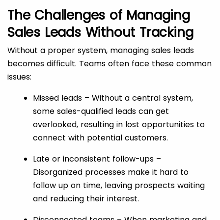
The Challenges of Managing
Sales Leads Without Tracking
Without a proper system, managing sales leads
becomes difficult. Teams often face these common
issues:
Missed leads – Without a central system,
some sales-qualified leads can get
overlooked, resulting in lost opportunities to
connect with potential customers.
Late or inconsistent follow-ups –
Disorganized processes make it hard to
follow up on time, leaving prospects waiting
and reducing their interest.
Disconnected teams – When marketing and