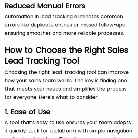
Reduced Manual Errors
Automation in lead tracking eliminates common
errors like duplicate entries or missed follow-ups,
ensuring smoother and more reliable processes.
How to Choose the Right Sales
Lead Tracking Tool
Choosing the right lead-tracking tool can improve
how your sales team works. The key is finding one
that meets your needs and simplifies the process
for everyone. Here’s what to consider:
1. Ease of Use
A tool that’s easy to use ensures your team adopts
it quickly. Look for a platform with simple navigation