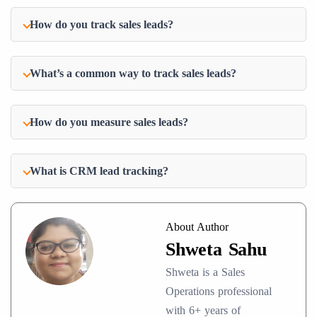
How do you track sales leads?
What’s a common way to track sales leads?
How do you measure sales leads?
What is CRM lead tracking?
About Author
Shweta Sahu
Shweta is a Sales
Operations professional
with 6+ years of