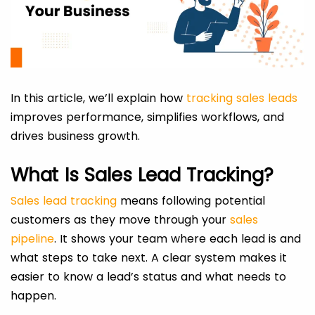
In this article, we’ll explain how
tracking sales leads
improves performance, simplifies workflows, and
drives business growth.
What Is Sales Lead Tracking?
Sales lead tracking
means following potential
customers as they move through your
sales
pipeline
. It shows your team where each lead is and
what steps to take next. A clear system makes it
easier to know a lead’s status and what needs to
happen.