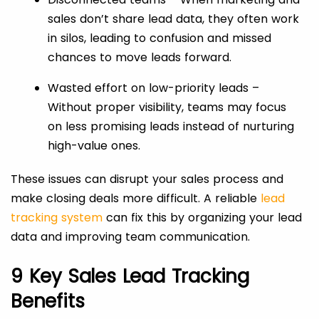
sales don’t share lead data, they often work
in silos, leading to confusion and missed
chances to move leads forward.
Wasted effort on low-priority leads –
Without proper visibility, teams may focus
on less promising leads instead of nurturing
high-value ones.
These issues can disrupt your sales process and
make closing deals more difficult. A reliable
lead
tracking system
can fix this by organizing your lead
data and improving team communication.
9 Key Sales Lead Tracking
Benefits