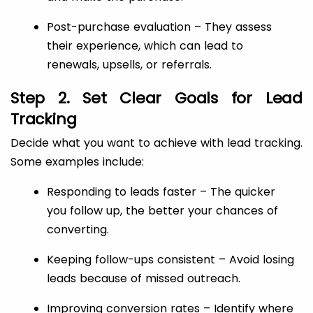
Post-purchase evaluation – They assess
their experience, which can lead to
renewals, upsells, or referrals.
Step 2. Set Clear Goals for Lead
Tracking
Decide what you want to achieve with lead tracking.
Some examples include:
Responding to leads faster – The quicker
you follow up, the better your chances of
converting.
Keeping follow-ups consistent – Avoid losing
leads because of missed outreach.
Improving conversion rates – Identify where